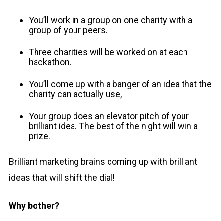
You’ll work in a group on one charity with a
group of your peers.
Three charities will be worked on at each
hackathon.
You’ll come up with a banger of an idea that the
charity can actually use,
Your group does an elevator pitch of your
brilliant idea. The best of the night will win a
prize.
Brilliant marketing brains coming up with brilliant
ideas that will shift the dial!
Why bother?