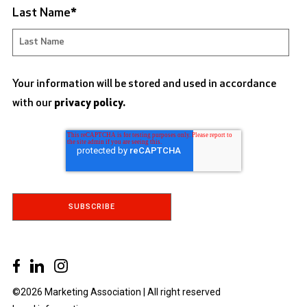
Last Name
*
Your information will be stored and used in accordance
with our
privacy policy.
©2026 Marketing Association | All right reserved