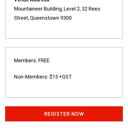
Mountaineer Building, Level 2, 32 Rees
Street, Queenstown 9300
Members: FREE
Non-Members: $15 +GST
REGISTER NOW