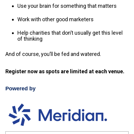
Use your brain for something that matters
Work with other good marketers
Help charities that don’t usually get this level
of thinking
And of course, you’ll be fed and watered.
Register now as spots are limited at each venue.
Powered by