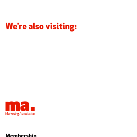
We're also visiting:
Membership