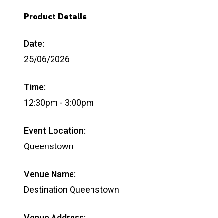
Product Details
Date:
25/06/2026
Time:
12:30pm - 3:00pm
Event Location:
Queenstown
Venue Name:
Destination Queenstown
Venue Address: