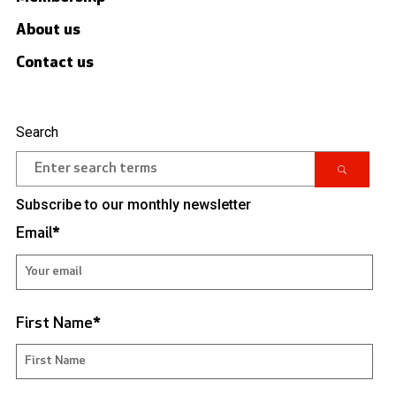
About us
Contact us
Search
Subscribe to our monthly newsletter
Email
*
First Name
*