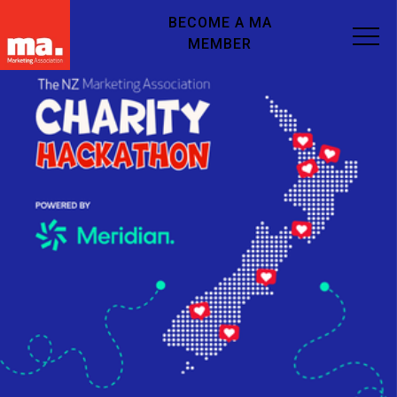
BECOME A MA
MEMBER