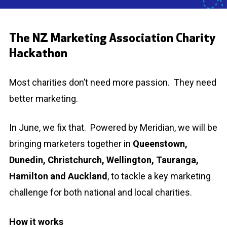
The NZ Marketing Association Charity
Hackathon
Most charities don’t need more passion. They need
better marketing.
In June, we fix that. Powered by
Meridian
, we will be
bringing marketers together in
Queenstown,
Dunedin, Christchurch, Wellington, Tauranga,
Hamilton and Auckland
, to tackle a key marketing
challenge for both national and local charities.
How it works