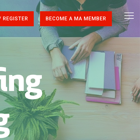
/ REGISTER
BECOME A MA MEMBER
fing
g