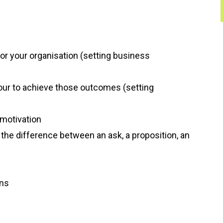
or your organisation (setting business
our to achieve those outcomes (setting
 motivation
he difference between an ask, a proposition, an
ons