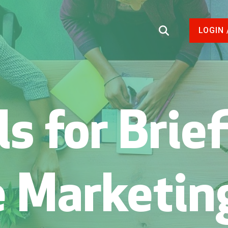
LOGIN 
s for Brie
e Marketin