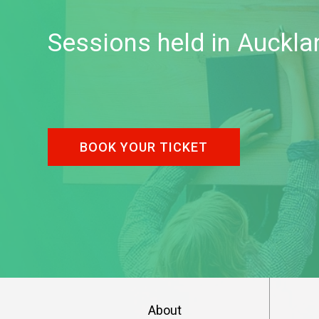
Sessions held in Auckla
BOOK YOUR TICKET
About