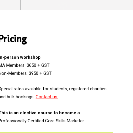
Pricing
In-person workshop
MA Members: $650 + GST
Non-Members: $950 + GST
Special rates available for students, registered charities
and bulk bookings.
Contact us.
This is an elective course to become a
Professionally Certified Core Skills Marketer