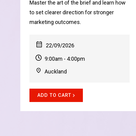
Master the art of the brief and learn how
to set clearer direction for stronger
marketing outcomes.
22/09/2026
9:00am - 4:00pm
Auckland
ADD TO CART