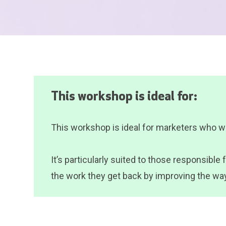
This workshop is ideal for:
This workshop is ideal for marketers who wan
It’s particularly suited to those responsibl
the work they get back by improving the way