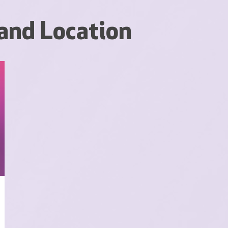
and Location