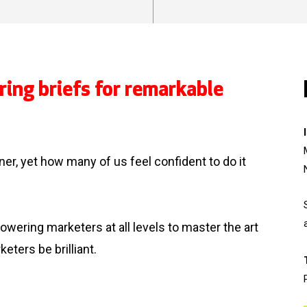
ring briefs for remarkable
ioner, yet how many of us feel confident to do it
ering marketers at all levels to master the art
keters be brilliant.