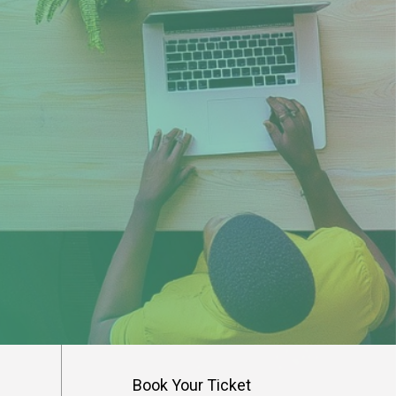
s
Book Your Ticket