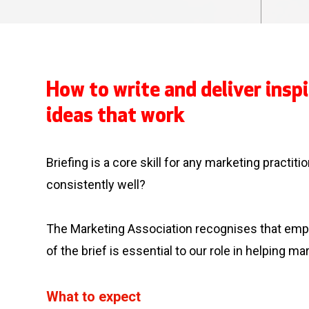
How to write and deliver inspi
ideas that work
Briefing is a core skill for any marketing practit
consistently well?
The Marketing Association recognises that empow
of the brief is essential to our role in helping mar
What to expect