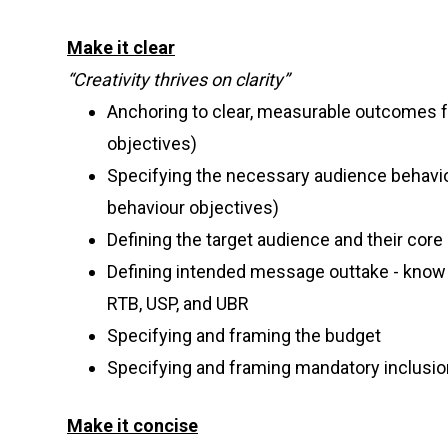
Make it clear
“Creativity thrives on clarity”
Anchoring to clear, measurable outcomes f
objectives)
Specifying the necessary audience behavi
behaviour objectives)
Defining the target audience and their core
Defining intended message outtake - know t
RTB, USP, and UBR
Specifying and framing the budget
Specifying and framing mandatory inclusi
Make it concise