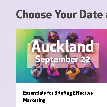
Choose Your Date 
Essentials for Briefing Effective
Marketing