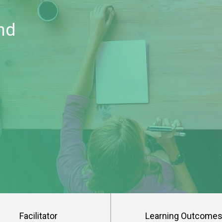
nd
Facilitator
Learning Outcome