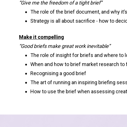
“Give me the freedom of a tight brief”
The role of the brief document, and why it’s a
Strategy is all about sacrifice - how to dec
Make it compelling
“Good briefs make great work inevitable”
The role of insight for briefs and where to lo
When and how to brief market research to f
Recognising a good brief
The art of running an inspiring briefing ses
How to use the brief when assessing crea