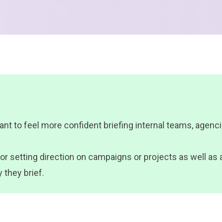
t to feel more confident briefing internal teams, agencie
e for setting direction on campaigns or projects as well a
 they brief.