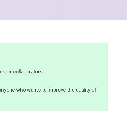
s, or collaborators.
s anyone who wants to improve the quality of