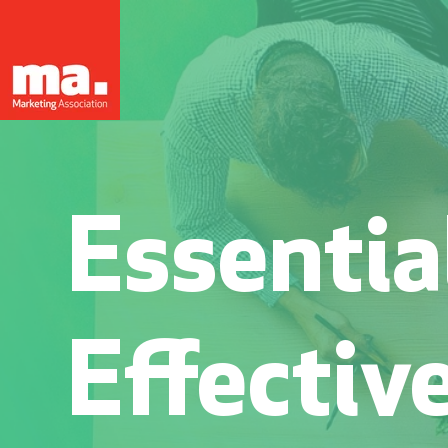
Essential
Effectiv