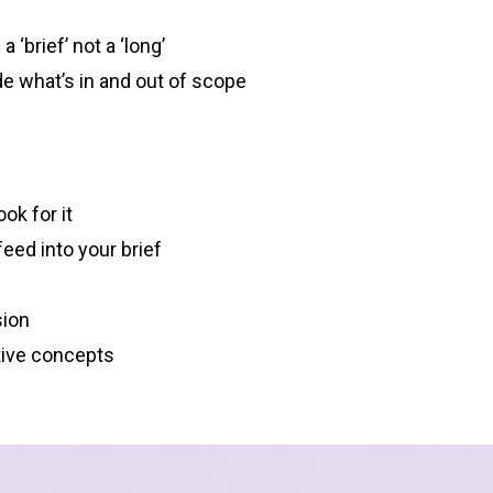
 ‘brief’ not a ‘long’
ide what’s in and out of scope
ok for it
eed into your brief
sion
tive concepts