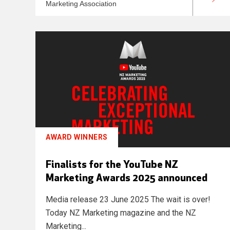
Marketing Association
AWARD WINNERS
Finalists for the YouTube NZ
Marketing Awards 2025 announced
Media release 23 June 2025 The wait is over!
Today NZ Marketing magazine and the NZ
Marketing...