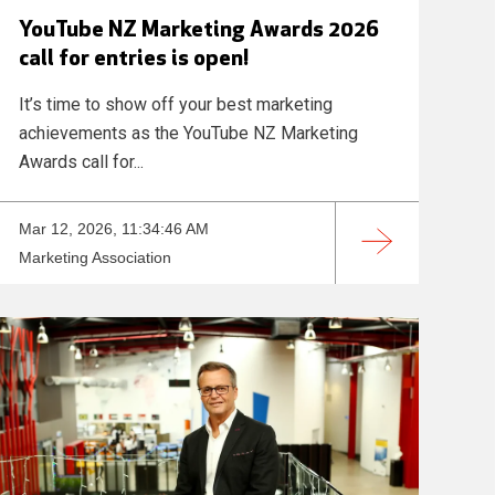
YouTube NZ Marketing Awards 2026
call for entries is open!
It’s time to show off your best marketing
achievements as the YouTube NZ Marketing
Awards call for...
Mar 12, 2026, 11:34:46 AM
Marketing Association