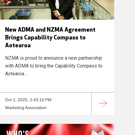
New ADMA and NZMA Agreement
Brings Capability Compass to
Aotearoa
NZMA is proud to announce a new partnership
with ADMA to bring the Capability Compass to
Aotearoa....
Oct 1, 2025, 2:43:16 PM
Marketing Association