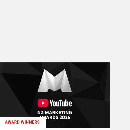
AWARD WINNERS