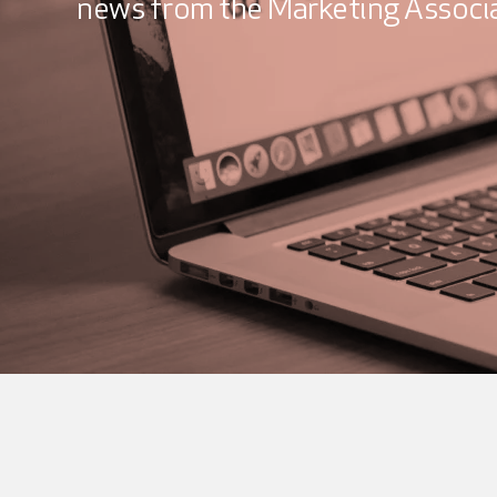
news from the Marketing Associa