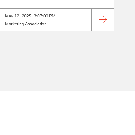
May 12, 2025, 3:07:09 PM
Marketing Association