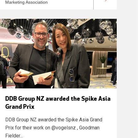
Marketing Association
DDB Group NZ awarded the Spike Asia
Grand Prix
DDB Group NZ awarded the Spike Asia Grand
Prix for their work on @vogelsnz , Goodman
Fielder...