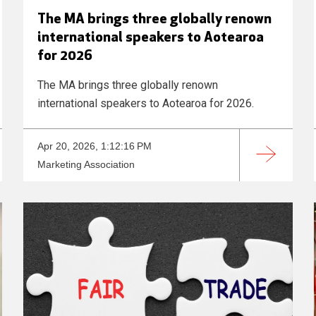
The MA brings three globally renown
international speakers to Aotearoa
for 2026
The MA brings three globally renown
international speakers to Aotearoa for 2026.
Apr 20, 2026, 1:12:16 PM
Marketing Association