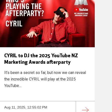
CYRIL to DJ the 2025 YouTube NZ
Marketing Awards afterparty
It’s been a secret so far, but now we can reveal
the incredible CYRIL will play at the 2025
YouTube...
Aug 11, 2025, 12:55:02 PM