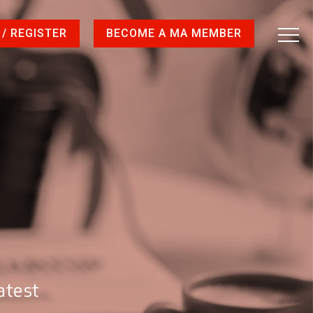
 / REGISTER
BECOME A MA MEMBER
atest