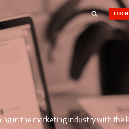
LOGIN
ng in the marketing industry with the l