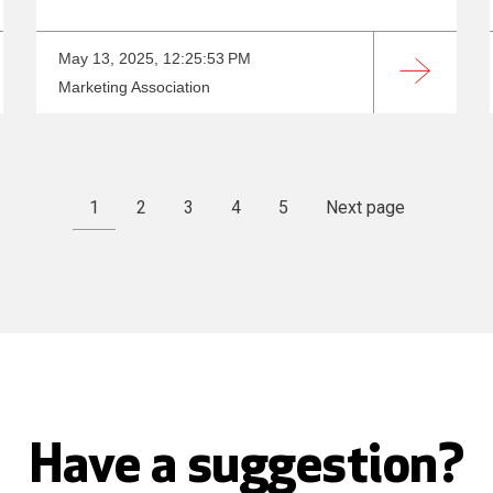
May 13, 2025, 12:25:53 PM
Marketing Association
1
2
3
4
5
Next page
Have a suggestion?