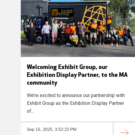
Welcoming Exhibit Group, our
Exhibition Display Partner, to the MA
community
We’re excited to announce our partnership with
Exhibit Group as the Exhibition Display Partner
of...
Sep 15, 2025, 3:52:22 PM