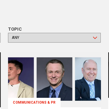
TOPIC
COMMUNICATIONS & PR