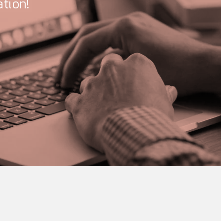
tion!