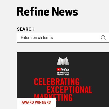
Refine News
SEARCH
AWARD WINNERS