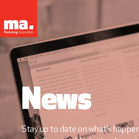
News
Stay up to date on what's happeni