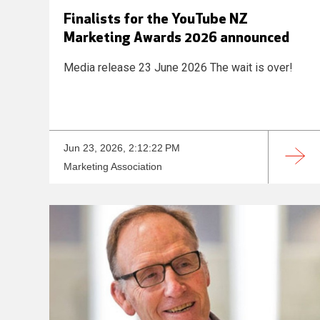
Finalists for the YouTube NZ
Marketing Awards 2026 announced
Media release 23 June 2026 The wait is over!
Jun 23, 2026, 2:12:22 PM
Marketing Association