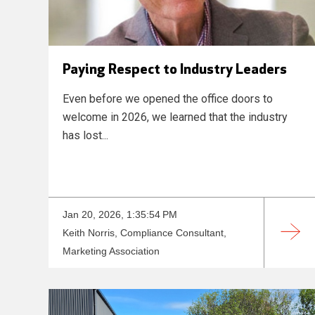
Paying Respect to Industry Leaders
Even before we opened the office doors to
welcome in 2026, we learned that the industry
has lost...
Jan 20, 2026, 1:35:54 PM
Keith Norris, Compliance Consultant,
Marketing Association