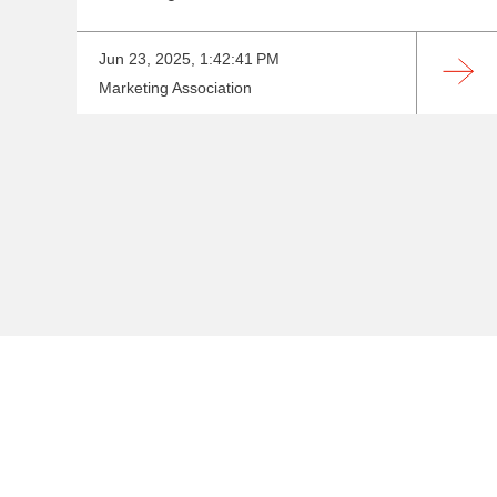
Jun 23, 2025, 1:42:41 PM
Marketing Association