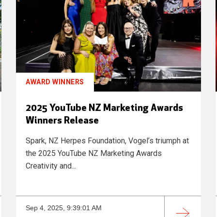
AWARD WINNERS
2025 YouTube NZ Marketing Awards
Winners Release
Spark, NZ Herpes Foundation, Vogel’s triumph at
the 2025 YouTube NZ Marketing Awards
Creativity and...
Sep 4, 2025, 9:39:01 AM