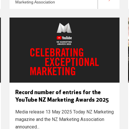
Marketing Association
Record number of entries for the
YouTube NZ Marketing Awards 2025
Media release 13 May 2025 Today NZ Marketing
magazine and the NZ Marketing Association
announced...