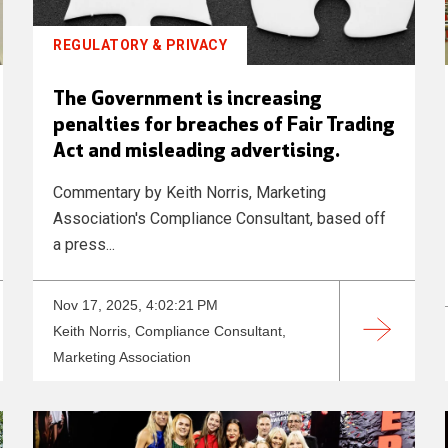
REGULATORY & PRIVACY
The Government is increasing
penalties for breaches of Fair Trading
Act and misleading advertising.
Commentary by Keith Norris, Marketing
Association's Compliance Consultant, based off
a press...
Nov 17, 2025, 4:02:21 PM
Keith Norris, Compliance Consultant,
Marketing Association