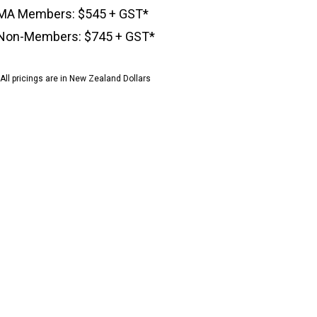
MA Members: $545 + GST*
Non-Members: $745 + GST*
*All pricings are in New Zealand Dollars