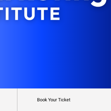
s
Book Your Ticket