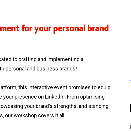
ment for your personal brand
.
cated to crafting and implementing a
oth personal and business brands!
atform, this interactive event promises to equip
te your presence on LinkedIn. From optimising
showcasing your brand's strengths, and standing
s, our workshop covers it all.