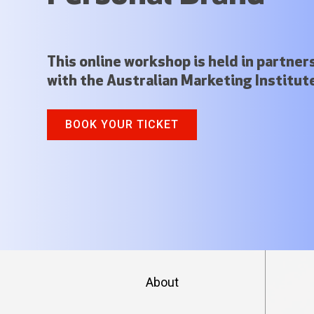
This online workshop is held in partner
with the Australian Marketing Institut
BOOK YOUR TICKET
About