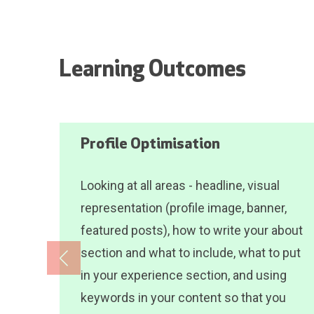
Learning Outcomes
Profile Optimisation
Looking at all areas - headline, visual
representation (profile image, banner,
featured posts), how to write your about
section and what to include, what to put
in your experience section, and using
keywords in your content so that you