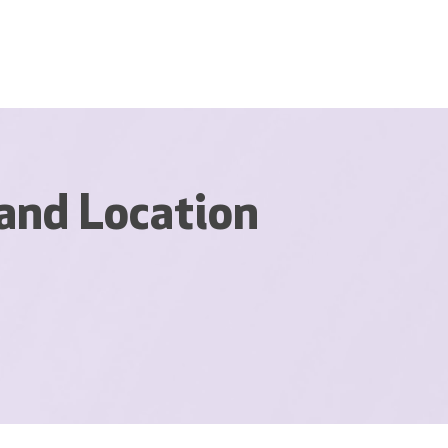
and Location