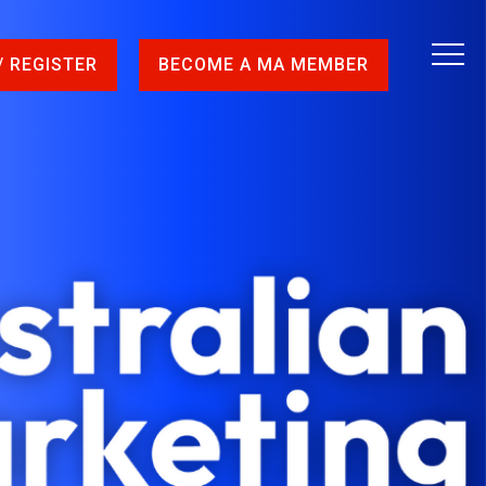
/ REGISTER
BECOME A MA MEMBER