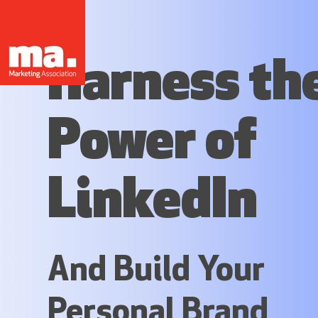
Harness th
Power of
LinkedIn
And Build Your
Personal Brand