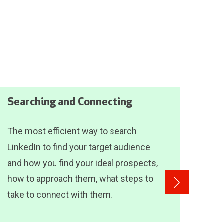
Searching and Connecting
Das
The most efficient way to search
Incl
LinkedIn to find your target audience
see
and how you find your ideal prospects,
for 
how to approach them, what steps to
lear
take to connect with them.
Inde