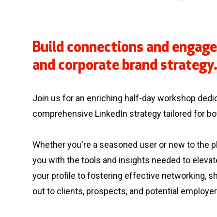
Build connections and engage
and corporate brand strategy
Join us for an enriching half-day workshop dedi
comprehensive LinkedIn strategy tailored for b
Whether you're a seasoned user or new to the pl
you with the tools and insights needed to eleva
your profile to fostering effective networking, 
out to clients, prospects, and potential employer