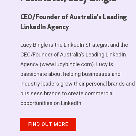
CEO/Founder of Australia's Leading
LinkedIn Agency
Lucy Bingle is the LinkedIn Strategist and the
CEO/Founder of Australia’s Leading LinkedIn
Agency (www.lucybingle.com). Lucy is
passionate about helping businesses and
industry leaders grow their personal brands and
business brands to create commercial
opportunities on LinkedIn.
FIND OUT MORE