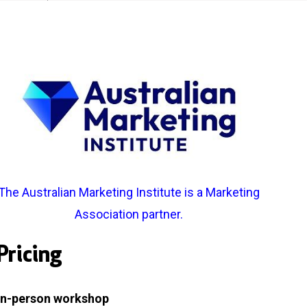
The
Australian Marketing Institute
is a Marketing
Association partner.
Pricing
In-person workshop