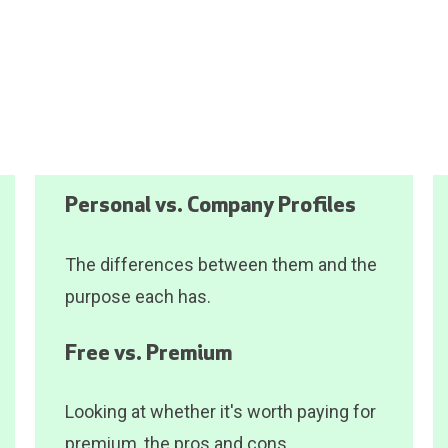
Personal vs. Company Profiles
The differences between them and the
purpose each has.
Free vs. Premium
Looking at whether it's worth paying for
premium, the pros and cons.