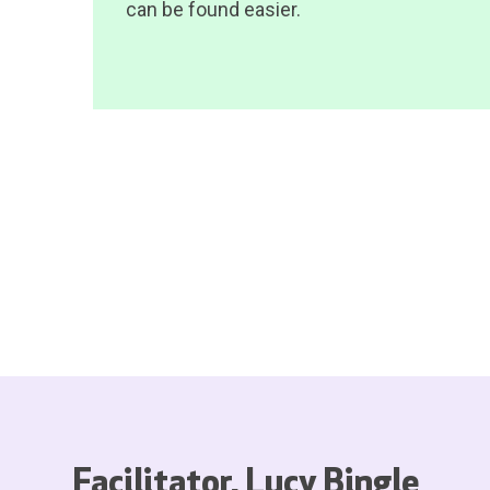
can be found easier.
Facilitator, Lucy Bingle