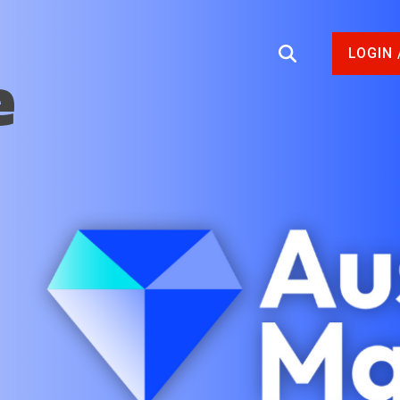
LOGIN 
e