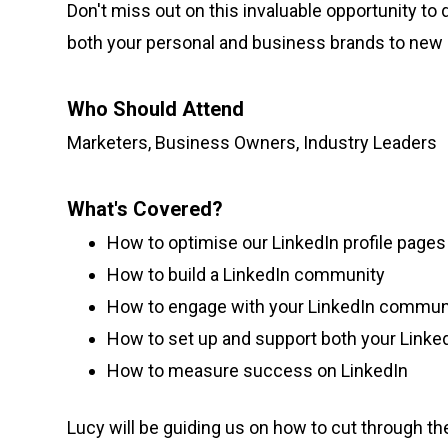
Don't miss out on this invaluable opportunity to 
both your personal and business brands to new 
Who Should Attend
Marketers, Business Owners, Industry Leaders
What's Covered?
How to optimise our LinkedIn profile pages
How to build a LinkedIn community
How to engage with your LinkedIn communi
How to set up and support both your Linked
How to measure success on LinkedIn
Lucy will be guiding us on how to cut through th