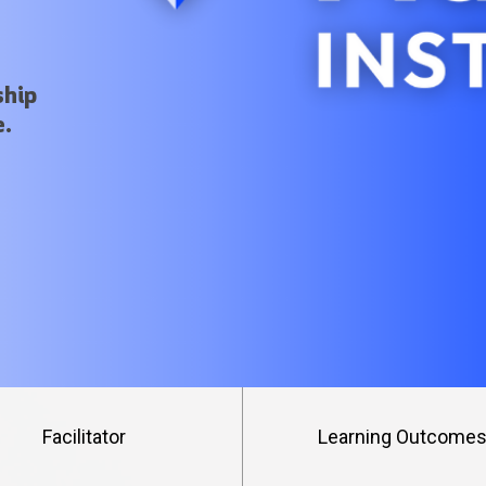
ship
e.
Facilitator
Learning Outcome