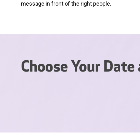
message in front of the right people.
Choose Your Date 