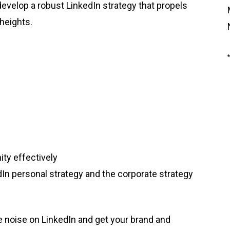
develop a robust LinkedIn strategy that propels
heights.
ty effectively
In personal strategy and the corporate strategy
e noise on LinkedIn and get your brand and