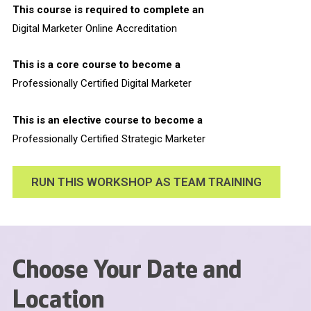
This course is required to complete an
Digital Marketer Online Accreditation
This is a core course to become a
Professionally Certified Digital Marketer
This is an elective course to become a
Professionally Certified Strategic Marketer
RUN THIS WORKSHOP AS TEAM TRAINING
Choose Your Date and
Location