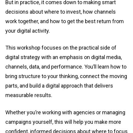
But in practice, it comes down to making smart
decisions about where to invest, how channels
work together, and how to get the best return from
your digital activity.
This workshop focuses on the practical side of
digital strategy with an emphasis on digital media,
channels, data, and performance. You’ll learn how to
bring structure to your thinking, connect the moving
parts, and build a digital approach that delivers
measurable results.
Whether you’re working with agencies or managing
campaigns yourself, this will help you make more
confident, informed decisions about where to focus