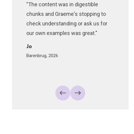
"The content was in digestible
"The d
chunks and Graeme's stopping to
very en
check understanding or ask us for
did an 
our own examples was great."
the ro
within 
Jo
Barenbrug, 2026
Liam
Cossiga