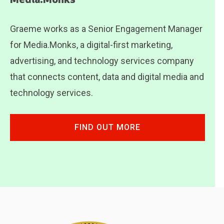
Media.Monks
Graeme works as a Senior Engagement Manager
for Media.Monks, a digital-first marketing,
advertising, and technology services company
that connects content, data and digital media and
technology services.
FIND OUT MORE