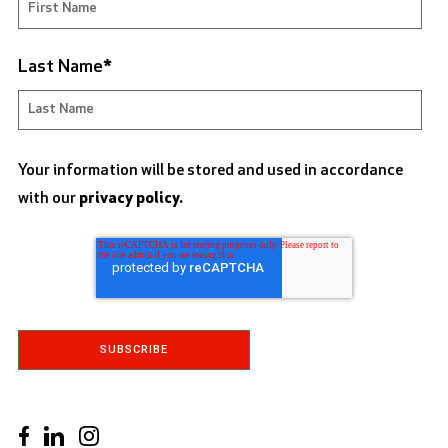
Last Name
*
Your information will be stored and used in accordance
with our
privacy policy.