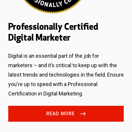
Professionally Certified
Digital Marketer
Digital is an essential part of the job for
marketers – and it’s critical to keep up with the
latest trends and technologies in the field. Ensure
you're up to speed with a Professional
Certification in Digital Marketing.
READ MORE