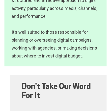
structured and effective approach to digital
activity, particularly across media, channels,
and performance.
It’s well suited to those responsible for
planning or overseeing digital campaigns,
working with agencies, or making decisions
about where to invest digital budget.
Don't Take Our Word
For It