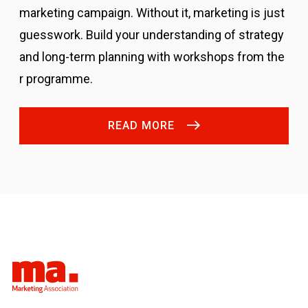
marketing campaign. Without it, marketing is just
guesswork.
Build your understanding of strategy
and long-term planning with workshops from the
r programme.
READ MORE