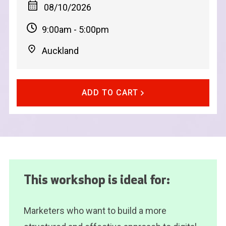
08/10/2026
9:00am - 5:00pm
Auckland
ADD TO CART
This workshop is ideal for:
Marketers who want to build a more