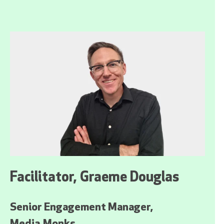
Facilitator, Graeme Douglas
Senior Engagement Manager,