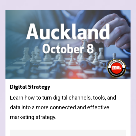
Digital Strategy
Learn how to turn digital channels, tools, and
data into a more connected and effective
marketing strategy.