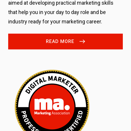
aimed at developing practical marketing skills
that help you in your day to day role and be
industry ready for your marketing career.
READ MORE