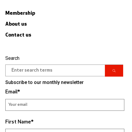
Membership
About us
Contact us
Search
Subscribe to our monthly newsletter
Email
*
First Name
*