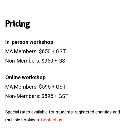
Pricing
In-person workshop
MA Members: $650 + GST
Non-Members: $950 + GST
Online workshop
MA Members: $595 + GST
Non-Members: $895 + GST
Special rates available for students, registered charities and
multiple bookings.
Contact us.