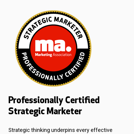
Professionally Certified
Strategic Marketer
Strategic thinking underpins every effective