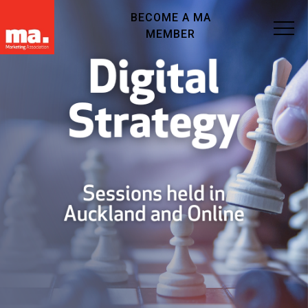
BECOME A MA
MEMBER