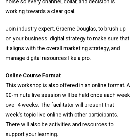
noise so every channel, dollar, and decision is
working towards a clear goal.
Join industry expert, Graeme Douglas, to brush up
on your business' digital strategy to make sure that
it aligns with the overall marketing strategy, and
manage digital resources like a pro.
Online Course Format
This workshop is also offered in an online format. A
90-minute live session will be held once each week
over 4 weeks. The facilitator will present that
week's topic live online with other participants.
There will also be activities and resources to
support your learning.