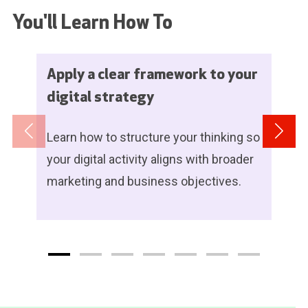
You'll Learn How To
Apply a clear framework to your
digital strategy
Learn how to structure your thinking so
your digital activity aligns with broader
marketing and business objectives.