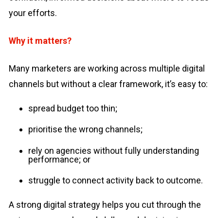
your efforts.
Why it matters?
Many marketers are working across multiple digital
channels but without a clear framework, it’s easy to:
spread budget too thin;
prioritise the wrong channels;
rely on agencies without fully understanding
performance; or
struggle to connect activity back to outcome.
A strong digital strategy helps you cut through the