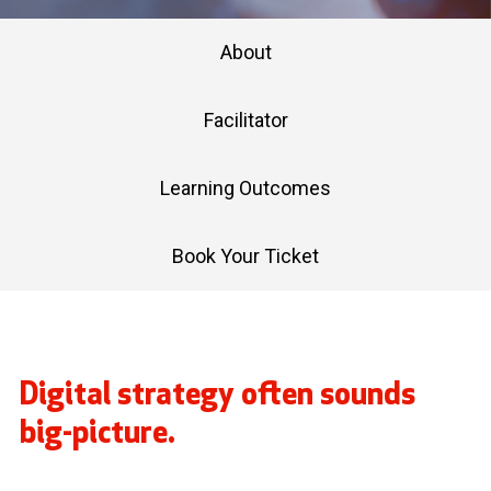
About
Facilitator
Learning Outcomes
Book Your Ticket
Digital strategy often sounds
big-picture.