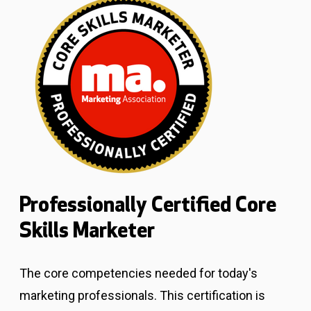
Professionally Certified Core
Skills Marketer
The core competencies needed for today's
marketing professionals.
This certification is