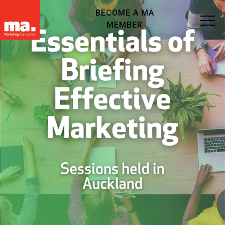
BECOME A MA
MEMBER