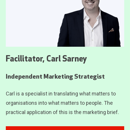
Facilitator, Carl Sarney
Independent Marketing Strategist
Carl is a specialist in translating what matters to
organisations into what matters to people. The
practical application of this is the marketing brief.