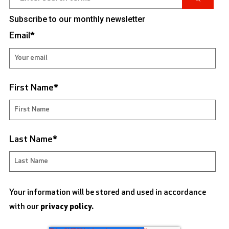
Subscribe to our monthly newsletter
Email
*
First Name
*
Last Name
*
Your information will be stored and used in accordance
with our
privacy policy.