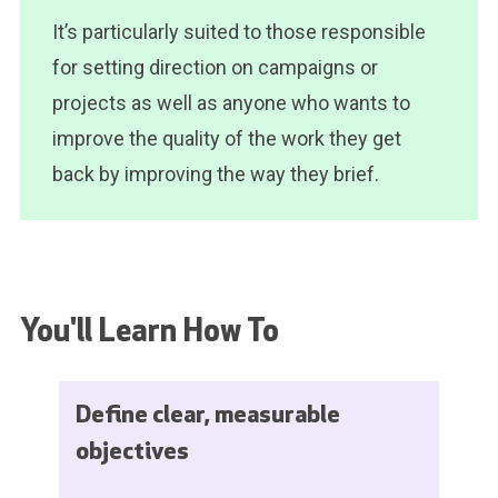
It’s particularly suited to those responsible
for setting direction on campaigns or
projects as well as anyone who wants to
improve the quality of the work they get
back by improving the way they brief.
You'll Learn How To
Define clear, measurable
objectives