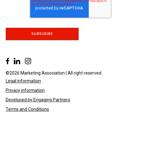
©2026 Marketing Association | All right reserved
Legal information
Privacy information
Developed by Engaging Partners
Terms and Conditions