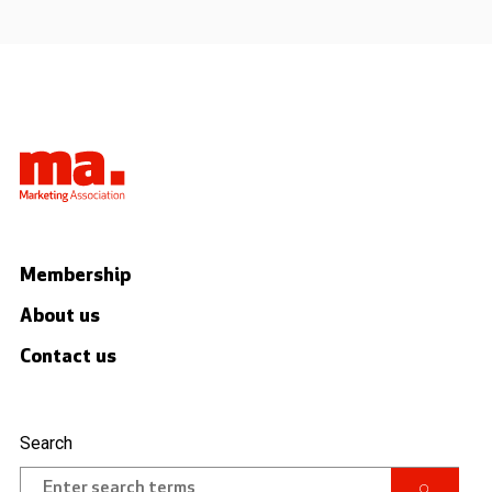
Membership
About us
Contact us
Search