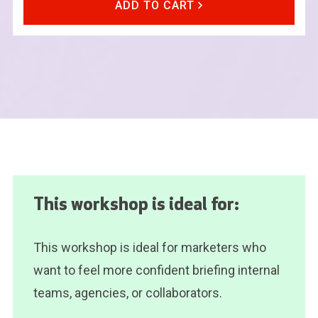
ADD TO CART
This workshop is ideal for:
This workshop is ideal for marketers who
want to feel more confident briefing internal
teams, agencies, or collaborators.