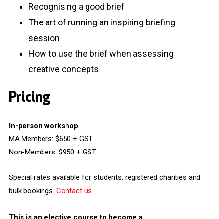
Recognising a good brief
The art of running an inspiring briefing
session
How to use the brief when assessing
creative concepts
Pricing
In-person workshop
MA Members: $650 + GST
Non-Members: $950 + GST
Special rates available for students, registered charities and
bulk bookings.
Contact us.
This is an elective course to become a