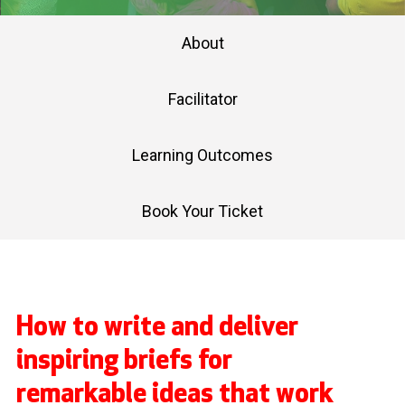
About
Facilitator
Learning Outcomes
Book Your Ticket
How to write and deliver
inspiring briefs for
remarkable ideas that work