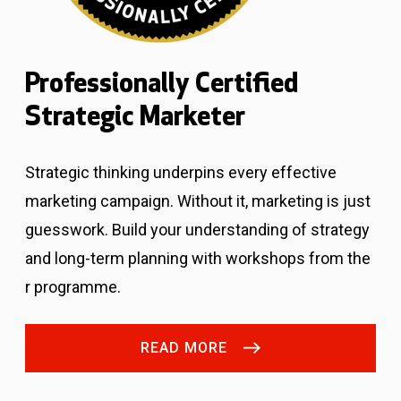
Professionally Certified
Strategic Marketer
Strategic thinking underpins every effective
marketing campaign. Without it, marketing is just
guesswork.
Build your understanding of strategy
and long-term planning with workshops from the
r programme.
READ MORE