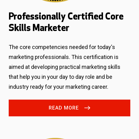
Professionally Certified Core
Skills Marketer
The core competencies needed for today's
marketing professionals.
This certification is
aimed at developing practical marketing skills
that help you in your day to day role and be
industry ready for your marketing career.
READ MORE