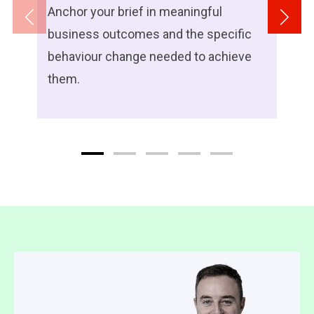
Anchor your brief in meaningful
business outcomes and the specific
behaviour change needed to achieve
them.