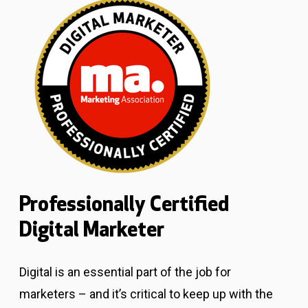
Professionally Certified
Digital Marketer
Digital is an essential part of the job for
marketers – and it’s critical to keep up with the