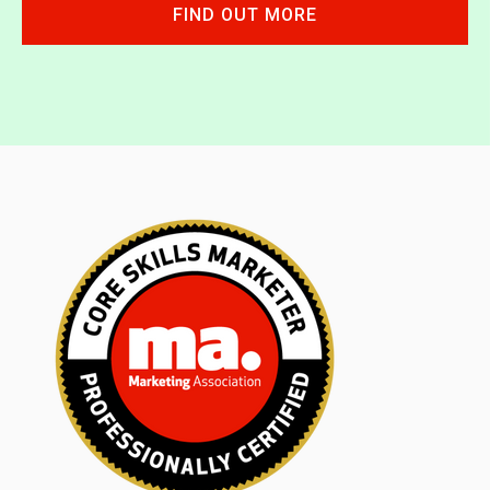
FIND OUT MORE