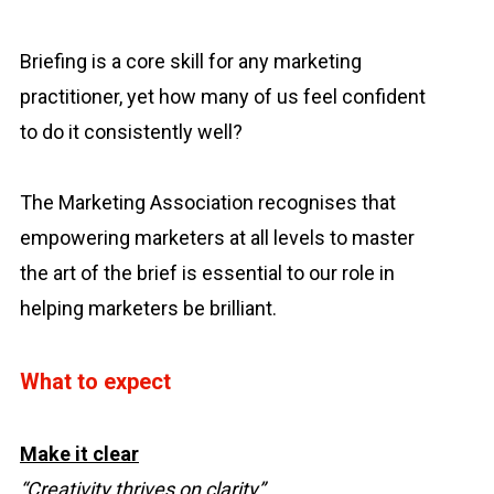
Briefing is a core skill for any marketing
practitioner, yet how many of us feel confident
to do it consistently well?
The Marketing Association recognises that
empowering marketers at all levels to master
the art of the brief is essential to our role in
helping marketers be brilliant.
What to expect
Make it clear
“Creativity thrives on clarity”