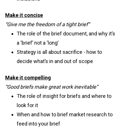
Make it concise
“Give me the freedom of a tight brief”
The role of the brief document, and why it’s
a ‘brief’ not a ‘long’
Strategy is all about sacrifice - how to
decide what’s in and out of scope
Make it compelling
“Good briefs make great work inevitable”
The role of insight for briefs and where to
look for it
When and how to brief market research to
feed into your brief