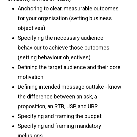
Anchoring to clear, measurable outcomes
for your organisation (setting business
objectives)
Specifying the necessary audience
behaviour to achieve those outcomes
(setting behaviour objectives)
Defining the target audience and their core
motivation
Defining intended message outtake - know
the difference between an ask, a
proposition, an RTB, USP, and UBR
Specifying and framing the budget
Specifying and framing mandatory
inclusions