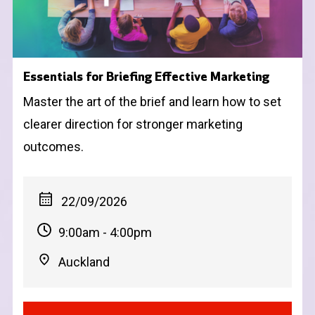
Essentials for Briefing Effective Marketing
Master the art of the brief and learn how to set
clearer direction for stronger marketing
outcomes.
22/09/2026
9:00am - 4:00pm
Auckland