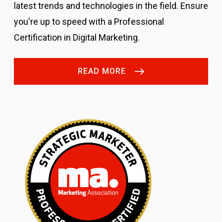
latest trends and technologies in the field. Ensure
you're up to speed with a Professional
Certification in Digital Marketing.
READ MORE