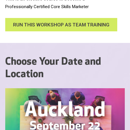
Professionally Certified Core Skills Marketer
RUN THIS WORKSHOP AS TEAM TRAINING
Choose Your Date and
Location