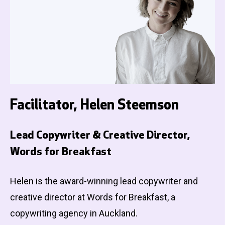
Facilitator, Helen Steemson
Lead Copywriter & Creative Director,
Words for Breakfast
Helen is the award-winning lead copywriter and
creative director at Words for Breakfast, a
copywriting agency in Auckland.