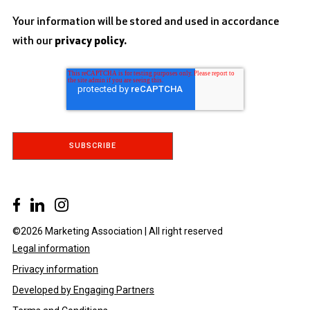
Your information will be stored and used in accordance
with our
privacy policy.
©2026 Marketing Association | All right reserved
Legal information
Privacy information
Developed by Engaging Partners