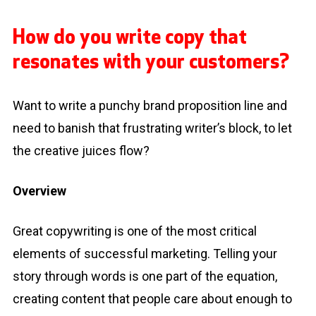
How do you write copy that
resonates with your customers?
Want to write a punchy brand proposition line and
need to banish that frustrating writer’s block, to let
the creative juices flow?
Overview
Great copywriting is one of the most critical
elements of successful marketing. Telling your
story through words is one part of the equation,
creating content that people care about enough to