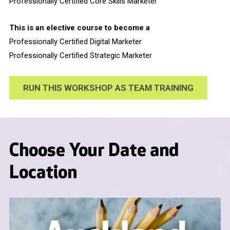
Professionally Certified Core Skills Marketer
This is an elective course to become a
Professionally Certified Digital Marketer
Professionally Certified Strategic Marketer
RUN THIS WORKSHOP AS TEAM TRAINING
Choose Your Date and
Location