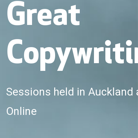
Great
Copywriti
Sessions held in Auckland
Online