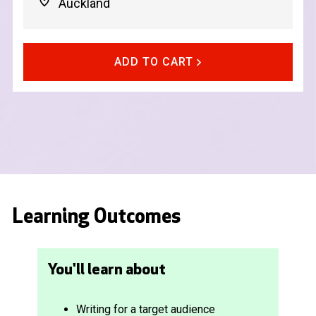
Auckland
ADD TO CART
Learning Outcomes
You'll learn about
Writing for a target audience