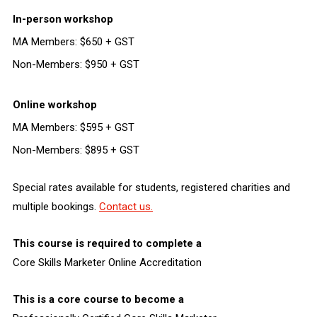
In-person workshop
MA Members: $650 + GST
Non-Members: $950 + GST
Online workshop
MA Members: $595 + GST
Non-Members: $895 + GST
Special rates available for students, registered charities and
multiple bookings.
Contact us.
This course is required to complete a
Core Skills Marketer Online Accreditation
This is a core course to become a