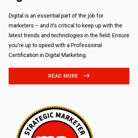
Digital is an essential part of the job for
marketers – and it’s critical to keep up with the
latest trends and technologies in the field. Ensure
you're up to speed with a Professional
Certification in Digital Marketing.
READ MORE