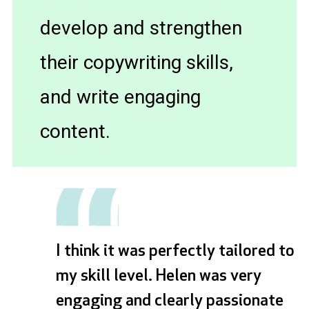
develop and strengthen
their copywriting skills,
and write engaging
content.
I think it was perfectly tailored to
my skill level. Helen was very
engaging and clearly passionate