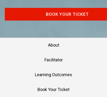
BOOK YOUR TICKET
About
Facilitator
Learning Outcomes
Book Your Ticket