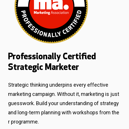
Professionally Certified
Strategic Marketer
Strategic thinking underpins every effective
marketing campaign. Without it, marketing is just
guesswork.
Build your understanding of strategy
and long-term planning with workshops from the
r programme.