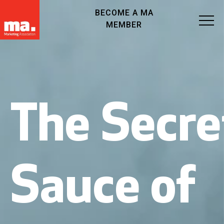
BECOME A MA
MEMBER
The Secre
Sauce of