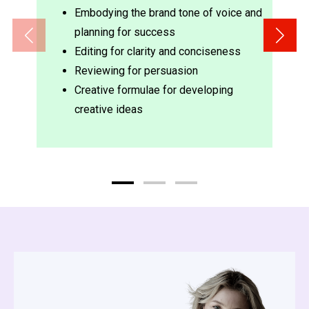
Embodying the brand tone of voice and
planning for success
Editing for clarity and conciseness
Reviewing for persuasion
Creative formulae for developing
creative ideas