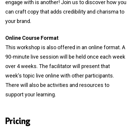
engage with is another! Join us to discover how you
can craft copy that adds credibility and charisma to
your brand.
Online Course Format
This workshop is also offered in an online format. A
90-minute live session will be held once each week
over 4 weeks. The facilitator will present that
week's topic live online with other participants.
There will also be activities and resources to
support your learning.
Pricing