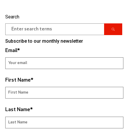
Search
Subscribe to our monthly newsletter
Email
*
First Name
*
Last Name
*