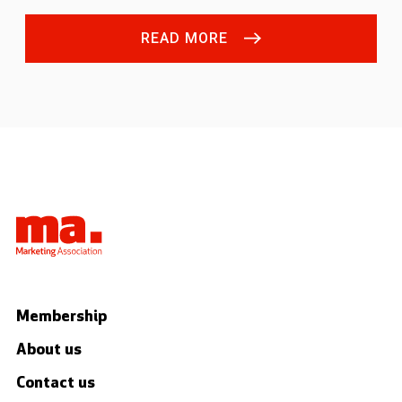
READ MORE
Membership
About us
Contact us