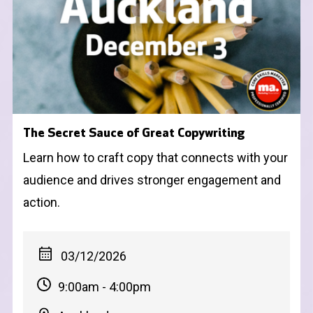
The Secret Sauce of Great Copywriting
Learn how to craft copy that connects with your
audience and drives stronger engagement and
action.
03/12/2026
9:00am - 4:00pm