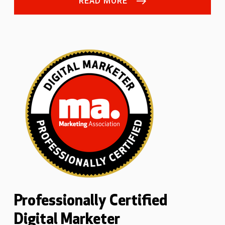
READ MORE
Professionally Certified
Digital Marketer