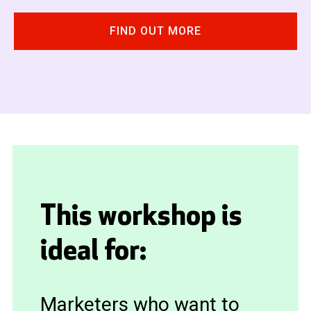
FIND OUT MORE
This workshop is
ideal for:
Marketers who want to