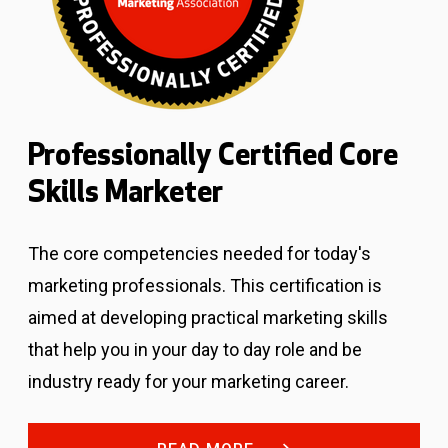
Professionally Certified Core
Skills Marketer
The core competencies needed for today's
marketing professionals.
This certification is
aimed at developing practical marketing skills
that help you in your day to day role and be
industry ready for your marketing career.