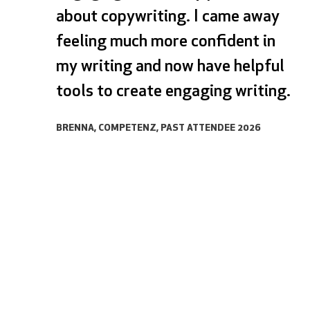
about copywriting. I came away
feeling much more confident in
my writing and now have helpful
tools to create engaging writing.
BRENNA, COMPETENZ, PAST ATTENDEE 2026