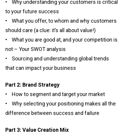
• Why understanding your customers is critical
to your future success
• What you offer, to whom and why customers
should care (a clue: it’s all about value!)
• What you are good at, and your competition is
not – Your SWOT analysis
• Sourcing and understanding global trends
that can impact your business
Part 2: Brand Strategy
• How to segment and target your market
• Why selecting your positioning makes all the
difference between success and failure
Part 3: Value Creation Mix