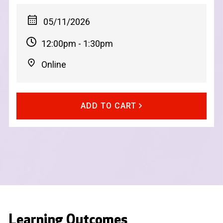
05/11/2026
12:00pm - 1:30pm
Online
ADD TO CART
Learning Outcomes