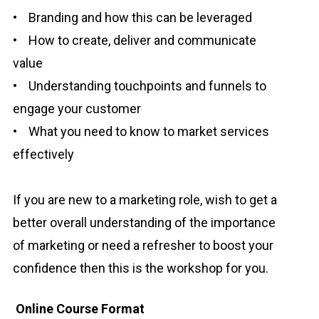
• Branding and how this can be leveraged
• How to create, deliver and communicate
value
• Understanding touchpoints and funnels to
engage your customer
• What you need to know to market services
effectively
If you are new to a marketing role, wish to get a
better overall understanding of the importance
of marketing or need a refresher to boost your
confidence then this is the workshop for you.
Online Course Format