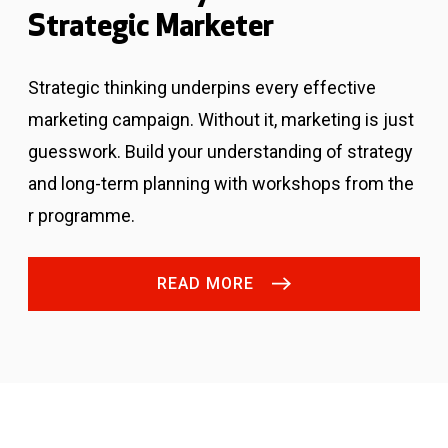
Strategic Marketer
Strategic thinking underpins every effective
marketing campaign. Without it, marketing is just
guesswork.
Build your understanding of strategy
and long-term planning with workshops from the
r programme.
READ MORE