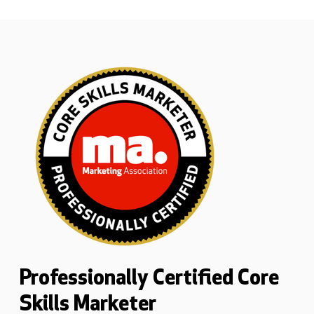
Professionally Certified Core
Skills Marketer