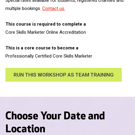
Special rates available for students, registered charities and
multiple bookings.
Contact us.
This course is required to complete a
Core Skills Marketer Online Accreditation
This is a core course to become a
Professionally Certified Core Skills Marketer
RUN THIS WORKSHOP AS TEAM TRAINING
Choose Your Date and
Location