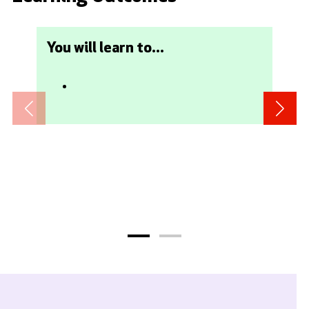
You will learn to...