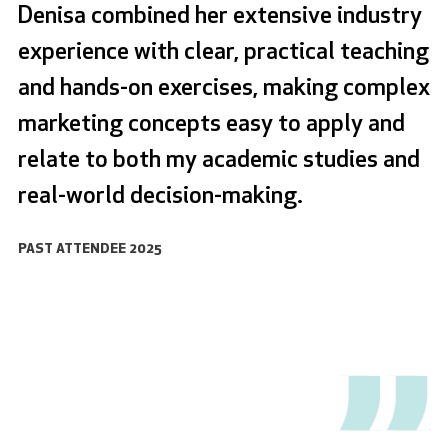
Denisa combined her extensive industry
experience with clear, practical teaching
and hands-on exercises, making complex
marketing concepts easy to apply and
relate to both my academic studies and
real-world decision-making.
PAST ATTENDEE 2025