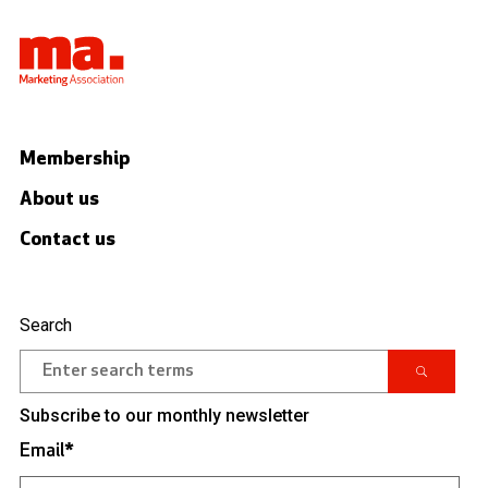
Membership
About us
Contact us
Search
Subscribe to our monthly newsletter
Email
*