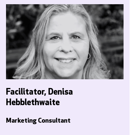
Facilitator, Denisa
Hebblethwaite
Marketing Consultant