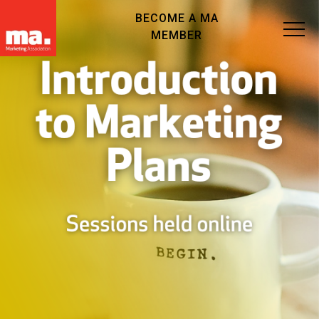
BECOME A MA
MEMBER