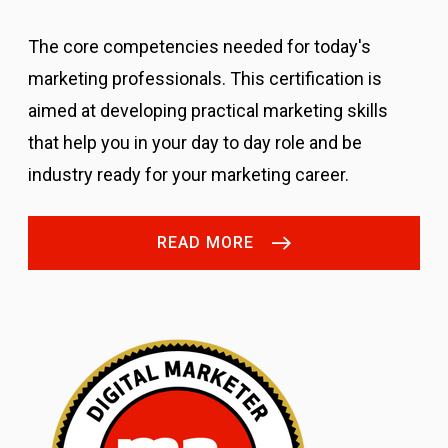
The core competencies needed for today's
marketing professionals.
This certification is
aimed at developing practical marketing skills
that help you in your day to day role and be
industry ready for your marketing career.
READ MORE