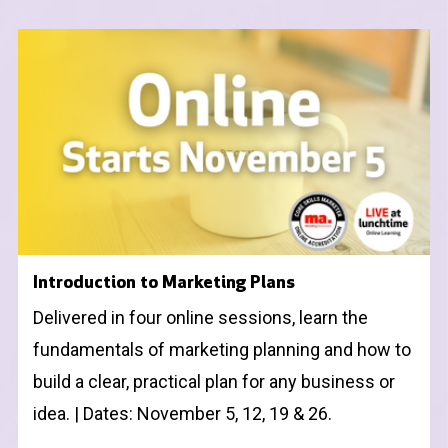
Introduction to Marketing Plans
Delivered in four online sessions, learn the
fundamentals of marketing planning and how to
build a clear, practical plan for any business or
idea. | Dates: November 5, 12, 19 & 26.