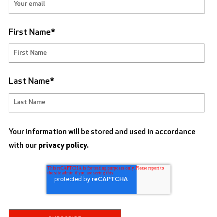
First Name
*
Last Name
*
Your information will be stored and used in accordance
with our
privacy policy.