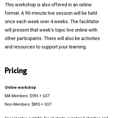
This workshop is also offered in an online
format. A 90-minute live session will be held
once each week over 4 weeks. The facilitator
will present that week's topic live online with
other participants. There will also be activities
and resources to support your learning.
Pricing
Online workshop
MA Members: $595 + GST
Non-Members: $895 + GST