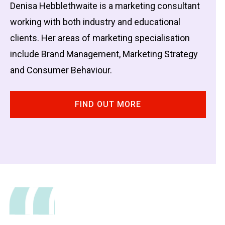
Denisa Hebblethwaite is a marketing consultant
working with both industry and educational
clients. Her areas of marketing specialisation
include Brand Management, Marketing Strategy
and Consumer Behaviour.
FIND OUT MORE