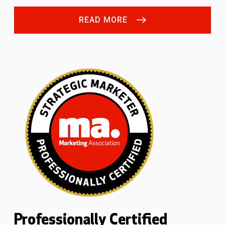
READ MORE
Professionally Certified