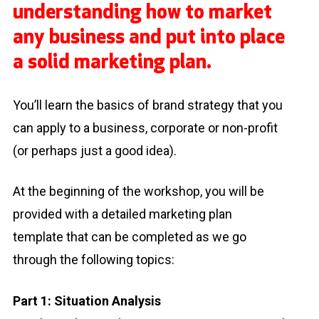
understanding how to market
any business and put into place
a solid marketing plan.
You’ll learn the basics of brand strategy that you
can apply to a business, corporate or non-profit
(or perhaps just a good idea).
At the beginning of the workshop, you will be
provided with a detailed marketing plan
template that can be completed as we go
through the following topics:
Part 1: Situation Analysis