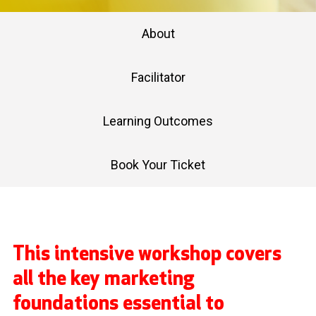
About
Facilitator
Learning Outcomes
Book Your Ticket
This intensive workshop covers
all the key marketing
foundations essential to