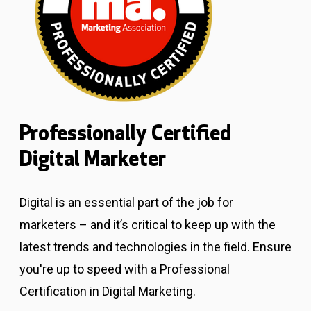
Professionally Certified
Digital Marketer
Digital is an essential part of the job for
marketers – and it’s critical to keep up with the
latest trends and technologies in the field. Ensure
you're up to speed with a Professional
Certification in Digital Marketing.