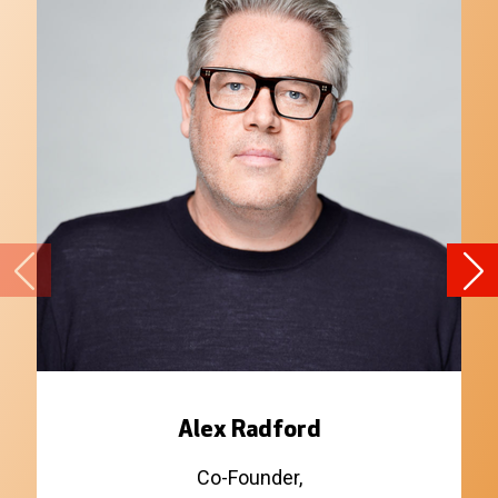
Alex Radford
Co-Founder,