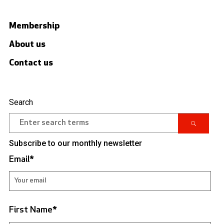
Membership
About us
Contact us
Search
Subscribe to our monthly newsletter
Email
*
First Name
*