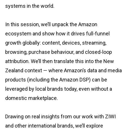
systems in the world.
In this session, we’ll unpack the Amazon
ecosystem and show how it drives full-funnel
growth globally: content, devices, streaming,
browsing, purchase behaviour, and closed-loop
attribution. We’ll then translate this into the New
Zealand context — where Amazon’s data and media
products (including the Amazon DSP) can be
leveraged by local brands today, even without a
domestic marketplace.
Drawing on real insights from our work with ZIWI
and other international brands, we’ll explore