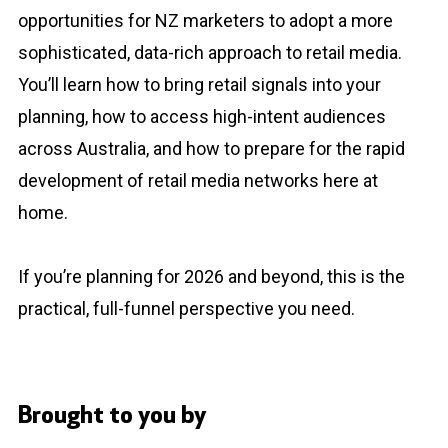
opportunities for NZ marketers to adopt a more
sophisticated, data-rich approach to retail media.
You’ll learn how to bring retail signals into your
planning, how to access high-intent audiences
across Australia, and how to prepare for the rapid
development of retail media networks here at
home.
If you’re planning for 2026 and beyond, this is the
practical, full-funnel perspective you need.
Brought to you by