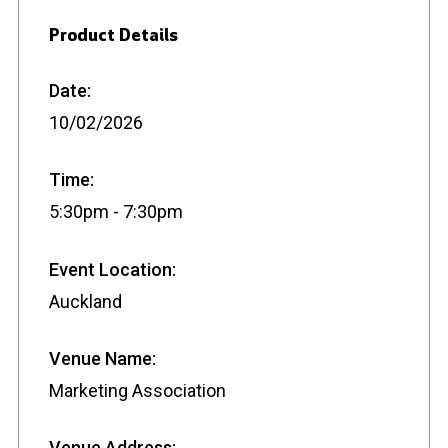
Product Details
Date:
10/02/2026
Time:
5:30pm - 7:30pm
Event Location:
Auckland
Venue Name:
Marketing Association
Venue Address: