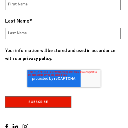
Last Name
*
Your information will be stored and used in accordance
with our
privacy policy.