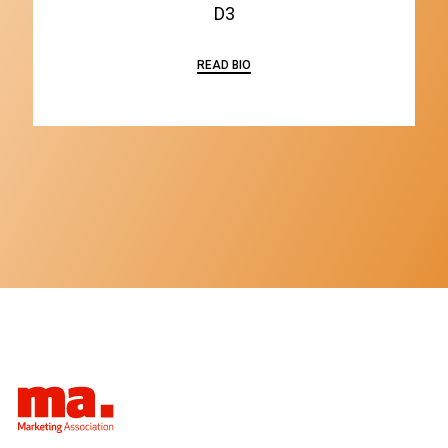
D3
READ BIO