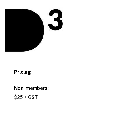
Pricing
Non-members:
$25 + GST