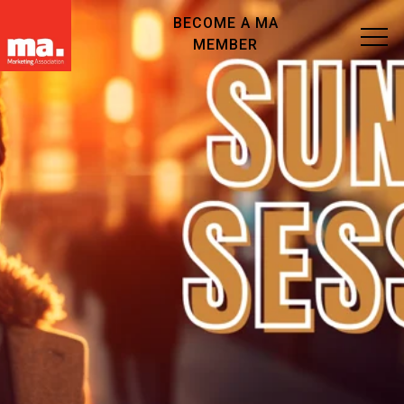
BECOME A MA
MEMBER