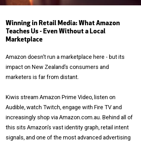
Winning in Retail Media: What Amazon
Teaches Us - Even Without a Local
Marketplace
Amazon doesn’t run a marketplace here - but its
impact on New Zealand’s consumers and
marketers is far from distant.
Kiwis stream Amazon Prime Video, listen on
Audible, watch Twitch, engage with Fire TV and
increasingly shop via Amazon.com.au. Behind all of
this sits Amazon’s vast identity graph, retail intent
signals, and one of the most advanced advertising