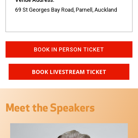
69 St Georges Bay Road, Parnell, Auckland
BOOK IN PERSON TICKET
BOOK LIVESTREAM TICKET
Meet the Speakers