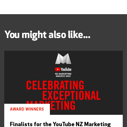
You might also like...
AWARD WINNERS
Finalists for the YouTube NZ Marketing