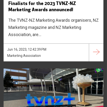
Finalists for the 2023 TVNZ-NZ
Marketing Awards announced!
The TVNZ-NZ Marketing Awards organisers, NZ
Marketing magazine and NZ Marketing
Association, are...
Jun 16, 2023, 12:42:39 PM
Marketing Association