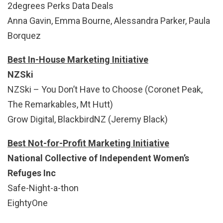
2degrees Perks Data Deals
Anna Gavin, Emma Bourne, Alessandra Parker, Paula
Borquez
Best In-House Marketing Initiative
NZSki
NZSki – You Don’t Have to Choose (Coronet Peak,
The Remarkables, Mt Hutt)
Grow Digital, BlackbirdNZ (Jeremy Black)
Best Not-for-Profit Marketing Initiative
National Collective of Independent Women’s
Refuges Inc
Safe-Night-a-thon
EightyOne