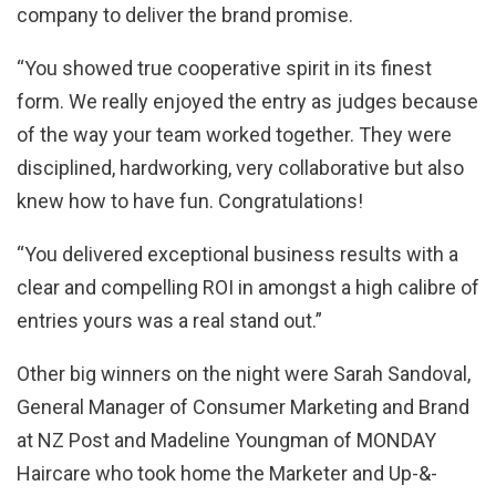
company to deliver the brand promise.
“You showed true cooperative spirit in its finest
form. We really enjoyed the entry as judges because
of the way your team worked together. They were
disciplined, hardworking, very collaborative but also
knew how to have fun. Congratulations!
“You delivered exceptional business results with a
clear and compelling ROI in amongst a high calibre of
entries yours was a real stand out.”
Other big winners on the night were Sarah Sandoval,
General Manager of Consumer Marketing and Brand
at NZ Post and Madeline Youngman of MONDAY
Haircare who took home the Marketer and Up-&-