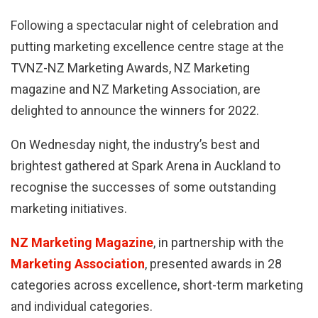
Following a spectacular night of celebration and
putting marketing excellence centre stage at the
TVNZ-NZ Marketing Awards, NZ Marketing
magazine and NZ Marketing Association, are
delighted to announce the winners for 2022.
On Wednesday night, the industry’s best and
brightest gathered at Spark Arena in Auckland to
recognise the successes of some outstanding
marketing initiatives.
NZ Marketing Magazine
, in partnership with the
Marketing Association
, presented awards in 28
categories across excellence, short-term marketing
and individual categories.