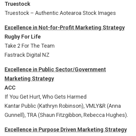
Truestock
Truestock – Authentic Aotearoa Stock Images
Excellence in Not-for-Profit Marketing Strategy
Rugby For Life
Take 2 For The Team
Fastrack Digital NZ
Excellence in Public Sector/Government
Marketing Strategy
ACC
If You Get Hurt, Who Gets Harmed
Kantar Public (Kathryn Robinson), VMLY&R (Anna
Gunnell), TRA (Shaun Fitzgibbon, Rebecca Hughes).
Excellence in Purpose Driven Marketing Strategy