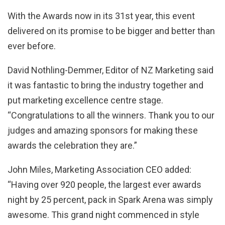
With the Awards now in its 31st year, this event
delivered on its promise to be bigger and better than
ever before.
David Nothling-Demmer, Editor of NZ Marketing said
it was fantastic to bring the industry together and
put marketing excellence centre stage.
“Congratulations to all the winners. Thank you to our
judges and amazing sponsors for making these
awards the celebration they are.”
John Miles, Marketing Association CEO added:
“Having over 920 people, the largest ever awards
night by 25 percent, pack in Spark Arena was simply
awesome. This grand night commenced in style