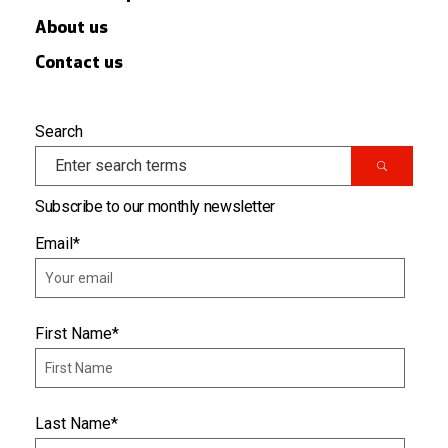
About us
Contact us
Search
Subscribe to our monthly newsletter
Email
*
First Name
*
Last Name
*