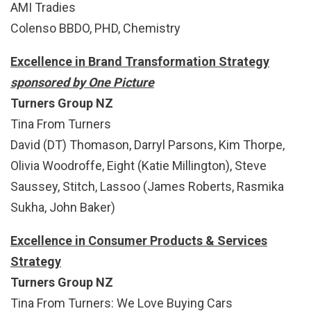
AMI Tradies
Colenso BBDO, PHD, Chemistry
Excellence in Brand Transformation Strategy
sponsored by One Picture
Turners Group NZ
Tina From Turners
David (DT) Thomason, Darryl Parsons, Kim Thorpe,
Olivia Woodroffe, Eight (Katie Millington), Steve
Saussey, Stitch, Lassoo (James Roberts, Rasmika
Sukha, John Baker)
Excellence in Consumer Products & Services
Strategy
Turners Group NZ
Tina From Turners: We Love Buying Cars