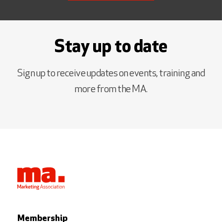
Stay up to date
Sign up to receive updates on events, training and
more from the MA.
Membership