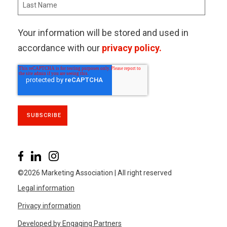
Your information will be stored and used in
accordance with our
privacy policy.
©2026 Marketing Association | All right reserved
Legal information
Privacy information
Developed by Engaging Partners