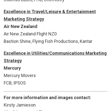
Excellence in Travel/Leisure & Entertainment
Marketing Strategy
Air New Zealand
Air New Zealand Flight NZ0
Bastion Shine, Flying Fish Productions, Kantar
Excellence in Utilities/Communications Marketing
Strategy
Mercury
Mercury Movers
FCB, IPSOS
For more information and images contact:
Kirsty Jamieson