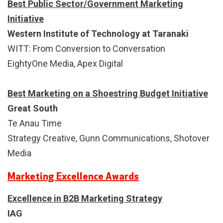
Best Public Sector/Government Marketing
Initiative
Western Institute of Technology at Taranaki
WITT: From Conversion to Conversation
EightyOne Media, Apex Digital
Best Marketing on a Shoestring Budget Initiative
Great South
Te Anau Time
Strategy Creative, Gunn Communications, Shotover
Media
Marketing Excellence Awards
Excellence in B2B Marketing Strategy
IAG