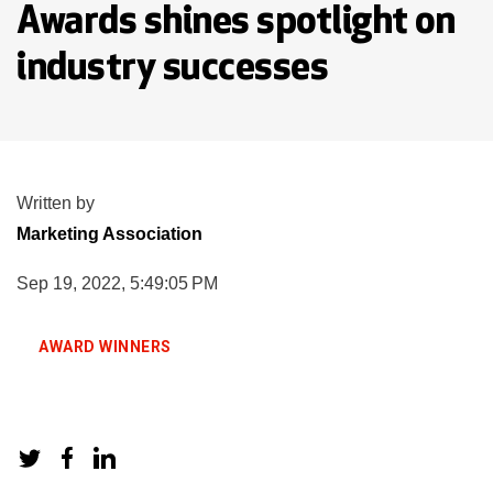
Awards shines spotlight on
industry successes
Written by
Marketing Association
Sep 19, 2022, 5:49:05 PM
AWARD WINNERS