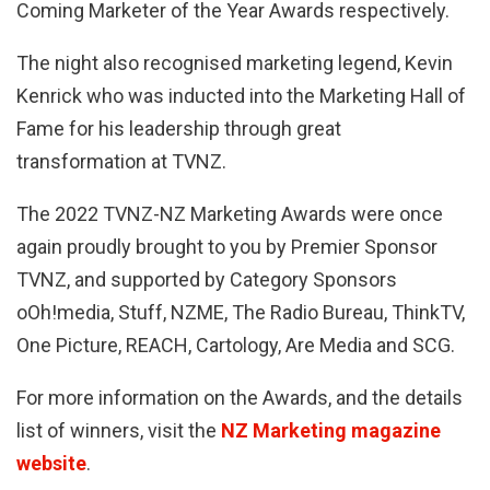
Coming Marketer of the Year Awards respectively.
The night also recognised marketing legend, Kevin
Kenrick who was inducted into the Marketing Hall of
Fame for his leadership through great
transformation at TVNZ.
The 2022 TVNZ-NZ Marketing Awards were once
again proudly brought to you by Premier Sponsor
TVNZ, and supported by Category Sponsors
oOh!media, Stuff, NZME, The Radio Bureau, ThinkTV,
One Picture, REACH, Cartology, Are Media and SCG.
For more information on the Awards, and the details
list of winners, visit the
NZ Marketing magazine
website
.