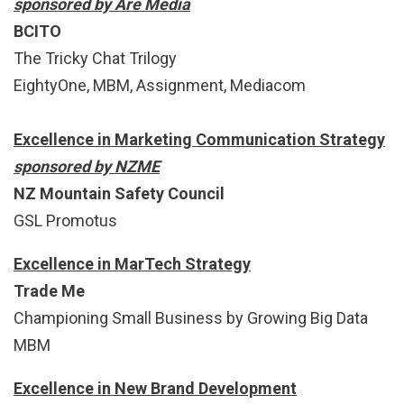
sponsored by Are Media
BCITO
The Tricky Chat Trilogy
EightyOne, MBM, Assignment, Mediacom
Excellence in Marketing Communication Strategy
sponsored by NZME
NZ Mountain Safety Council
GSL Promotus
Excellence in MarTech Strategy
Trade Me
Championing Small Business by Growing Big Data
MBM
Excellence in New Brand Development