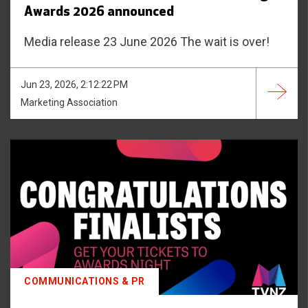
Awards 2026 announced
Media release 23 June 2026 The wait is over!
Jun 23, 2026, 2:12:22 PM
Marketing Association
COMMUNICATIONS & PR