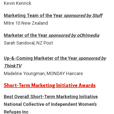
Kevin Kenrick
Marketing Team of the Year
sponsored by Stuff
Mitre 10 New Zealand
Marketer of the Year
sponsored by oOh!media
Sarah Sandoval, NZ Post
Up-&-Coming Marketer of the Year
sponsored by
ThinkTV
Madeline Youngman, MONDAY Haircare
Short-Term Marketing Initiative Awards
Best Overall Short-Term Marketing Initiative
National Collective of Independent Women’s
Refuges Inc