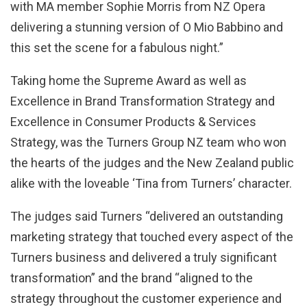
with MA member Sophie Morris from NZ Opera
delivering a stunning version of O Mio Babbino and
this set the scene for a fabulous night.”
Taking home the Supreme Award as well as
Excellence in Brand Transformation Strategy and
Excellence in Consumer Products & Services
Strategy, was the Turners Group NZ team who won
the hearts of the judges and the New Zealand public
alike with the loveable ‘Tina from Turners’ character.
The judges said Turners “delivered an outstanding
marketing strategy that touched every aspect of the
Turners business and delivered a truly significant
transformation” and the brand “aligned to the
strategy throughout the customer experience and