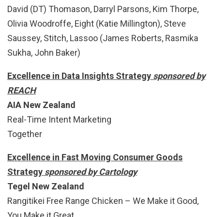
David (DT) Thomason, Darryl Parsons, Kim Thorpe,
Olivia Woodroffe, Eight (Katie Millington), Steve
Saussey, Stitch, Lassoo (James Roberts, Rasmika
Sukha, John Baker)
Excellence in Data Insights Strategy
sponsored by
REACH
AIA New Zealand
Real-Time Intent Marketing
Together
Excellence in Fast Moving Consumer Goods
Strategy
sponsored by Cartology
Tegel New Zealand
Rangitikei Free Range Chicken – We Make it Good,
You Make it Great