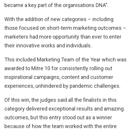
became a key part of the organisations DNA”.
With the addition of new categories – including
those focused on short-term marketing outcomes –
marketers had more opportunity than ever to enter
their innovative works and individuals.
This included Marketing Team of the Year which was
awarded to Mitre 10 for consistently rolling out
inspirational campaigns, content and customer
experiences, unhindered by pandemic challenges.
Of this win, the judges said all the finalists in this
category delivered exceptional results and amazing
outcomes, but this entry stood out as a winner
because of how the team worked with the entire