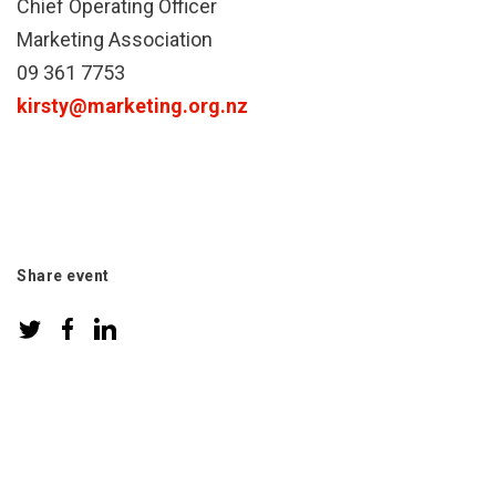
Chief Operating Officer
Marketing Association
09 361 7753
kirsty@marketing.org.nz
Share event