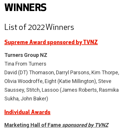
WINNERS
List of 2022 Winners
Supreme Award sponsored by TVNZ
Turners Group NZ
Tina From Turners
David (DT) Thomason, Darryl Parsons, Kim Thorpe,
Olivia Woodroffe, Eight (Katie Millington), Steve
Saussey, Stitch, Lassoo (James Roberts, Rasmika
Sukha, John Baker)
Individual Awards
Marketing Hall of Fame
sponsored by TVNZ