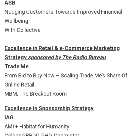
ASB
Nudging Customers Towards Improved Financial
Wellbeing
With Collective
Excellence in Retail & e-Commerce Marketing
Strategy
sponsored by The Radio Bureau
Trade Me
From Bid to Buy Now – Scaling Trade Me’s Share Of
Online Retail
MBM, The Breakout Room
Excellence in Sponsorship Strategy
IAG
AMI + Habitat for Humanity
Colenso BBDO, PHD, Chemistry