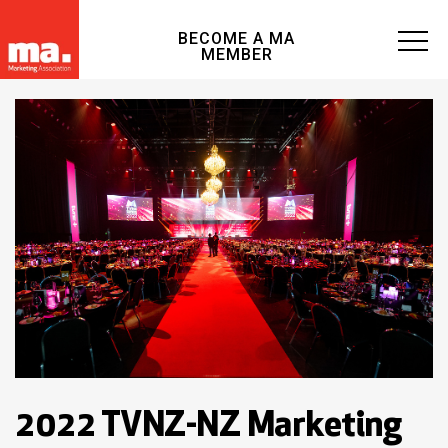
BECOME A MA
MEMBER
2022 TVNZ-NZ Marketing