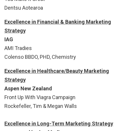
Dentsu Aotearoa
Excellence in Financial & Banking Marketing
Strategy
IAG
AMI Tradies
Colenso BBDO, PHD, Chemistry
Excellence in Healthcare/Beauty Marketing
Strategy
Aspen New Zealand
Front Up With Viagra Campaign
Rockefeller, Tim & Megan Walls
Excellence in Long-Term Marketing Strategy