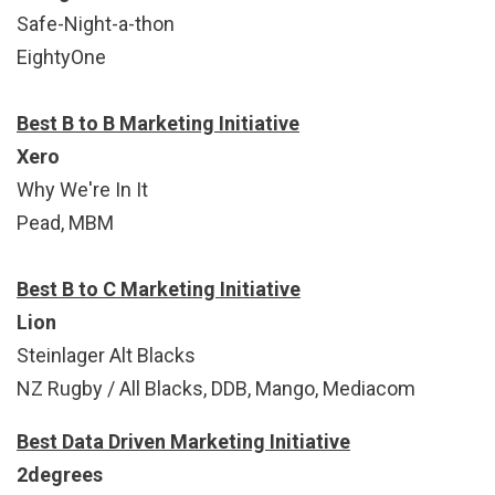
Safe-Night-a-thon
EightyOne
Best B to B Marketing Initiative
Xero
Why We're In It
Pead, MBM
Best B to C Marketing Initiative
Lion
Steinlager Alt Blacks
NZ Rugby / All Blacks, DDB, Mango, Mediacom
Best Data Driven Marketing Initiative
2degrees