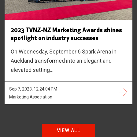
2023 TVNZ-NZ Marketing Awards shines
spotlight on industry successes
On Wednesday, September 6 Spark Arena in
Auckland transformed into an elegant and
elevated setting...
Sep 7, 2023, 12:24:04 PM
Marketing Association
VIEW ALL