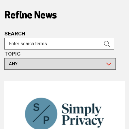
Refine News
SEARCH
TOPIC