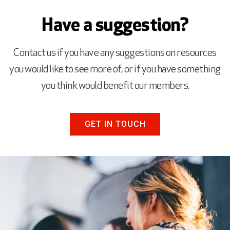
Have a suggestion?
Contact us if you have any suggestions on resources
you would like to see more of, or if you have something
you think would benefit our members.
GET IN TOUCH