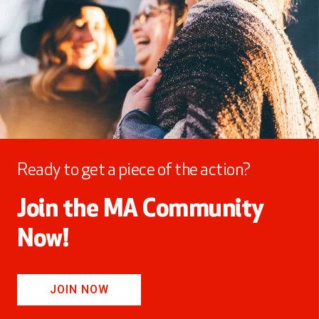
Ready to get a piece of the action?
Join the MA Community
Now!
JOIN NOW