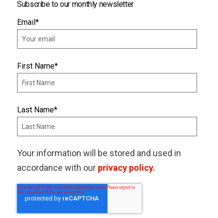
Subscribe to our monthly newsletter
Email
*
First Name
*
Last Name
*
Your information will be stored and used in
accordance with our
privacy policy.