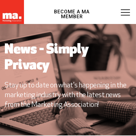
BECOME A MA
MEMBER
News - Simply
Privacy
Stay up to date on what's happening in the
marketing industry with the latest news
from the Marketing Association!