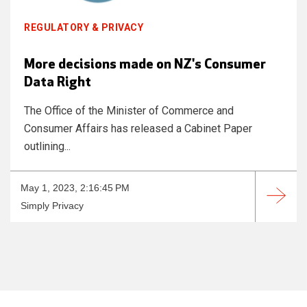
REGULATORY & PRIVACY
More decisions made on NZ's Consumer
Data Right
The Office of the Minister of Commerce and
Consumer Affairs has released a Cabinet Paper
outlining...
May 1, 2023, 2:16:45 PM
Simply Privacy