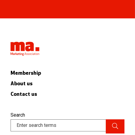
Membership
About us
Contact us
Search