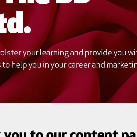
td.
olster your learning and provide you wi
to help you in your career and marketin
 you to our content pa