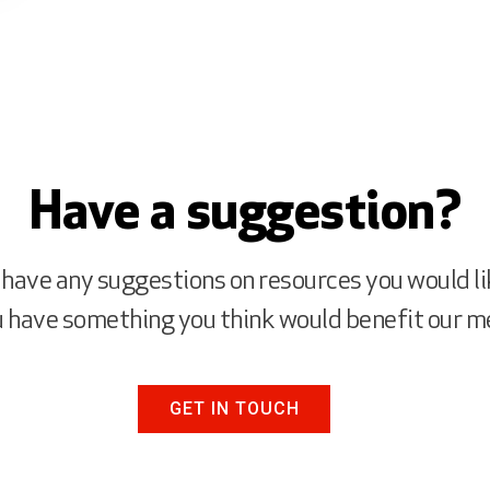
Have a suggestion?
 have any suggestions on resources you would li
ou have something you think would benefit our 
GET IN TOUCH