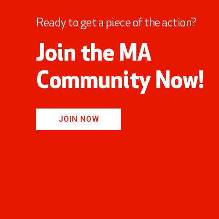
Ready to get a piece of the action?
Join the MA
Community Now!
JOIN NOW