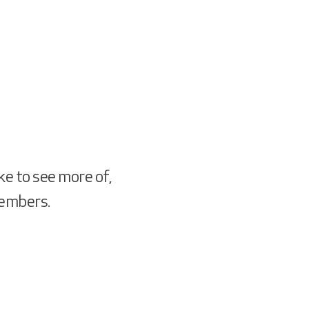
ke to see more of,
members.