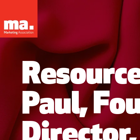
Resource
Paul, Fo
Director