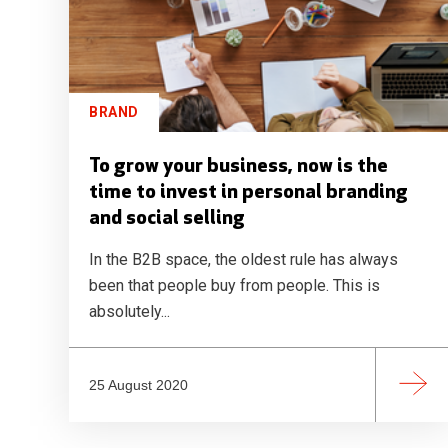
BRAND
To grow your business, now is the
time to invest in personal branding
and social selling
In the B2B space, the oldest rule has always
been that people buy from people. This is
absolutely...
25 August 2020