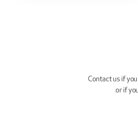
Contact us if you
or if y