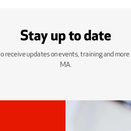
Stay up to date
to receive updates on events, training and more
MA.