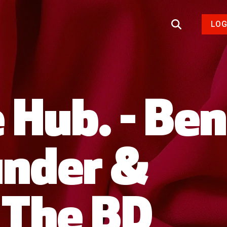
LOG
 Hub. - Ben
under &
, The BD