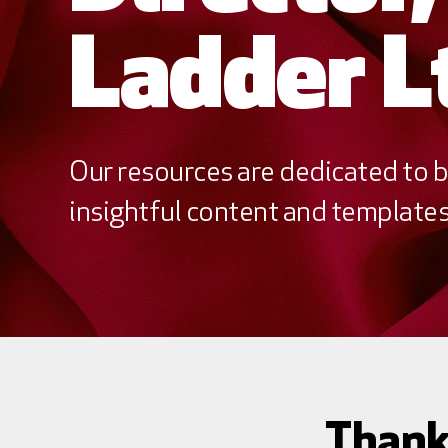
Ladder L
Our resources are dedicated to b
insightful content and templates 
Thank