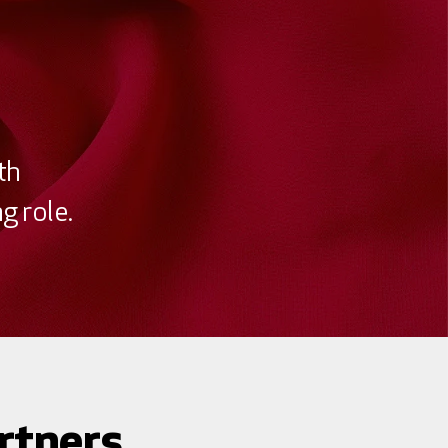
th
g role.
rtners