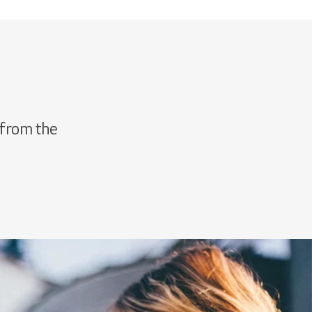
 from the