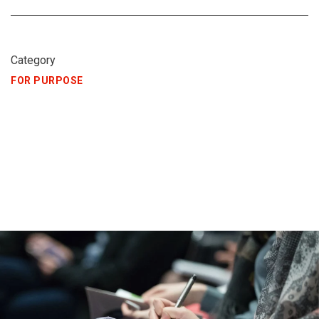
Category
FOR PURPOSE