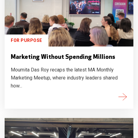
FOR PURPOSE
Marketing Without Spending Millions
Moumita Das Roy recaps the latest MA Monthly
Marketing Meetup, where industry leaders shared
how...