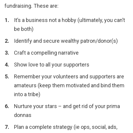
fundraising. These are:
It’s a business not a hobby (ultimately, you can’t
be both)
Identify and secure wealthy patron/donor(s)
Craft a compelling narrative
Show love to all your supporters
Remember your volunteers and supporters are
amateurs (keep them motivated and bind them
into a tribe)
Nurture your stars – and get rid of your prima
donnas
Plan a complete strategy (ie ops, social, ads,