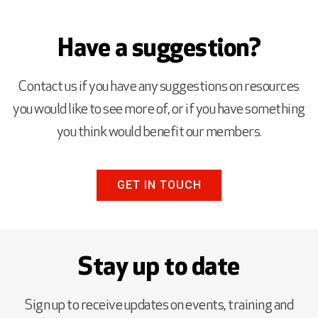
Have a suggestion?
Contact us if you have any suggestions on resources
you would like to see more of, or if you have something
you think would benefit our members.
GET IN TOUCH
Stay up to date
Sign up to receive updates on events, training and