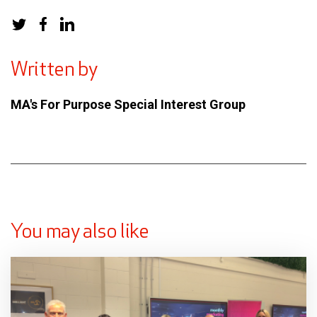
Written by
MA's For Purpose Special Interest Group
You may also like