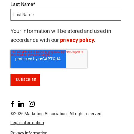
Last Name
*
Your information will be stored and used in
accordance with our
privacy policy.
©2026 Marketing Association | All right reserved
Legal information
Privacy information