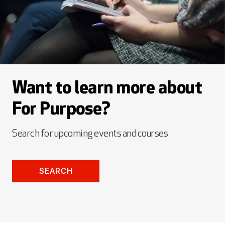
Want to learn more about
For Purpose?
Search for upcoming events and courses
SEARCH