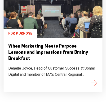
FOR PURPOSE
When Marketing Meets Purpose –
Lessons and Impressions from Brainy
Breakfast
Denelle Joyce, Head of Customer Success at Somar
Digital and member of MA’s Central Regional...