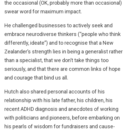
the occasional (OK, probably more than occasional)
swear word for maximum impact.
He challenged businesses to actively seek and
embrace neurodiverse thinkers (“people who think
differently, ideate”) and to recognise that a New
Zealander’s strength lies in being a generalist rather
than a specialist, that we don’t take things too
seriously, and that there are common links of hope
and courage that bind us all.
Hutch also shared personal accounts of his
relationship with his late father, his children, his
recent ADHD diagnosis and anecdotes of working
with politicians and pioneers, before embarking on
his pearls of wisdom for fundraisers and cause-