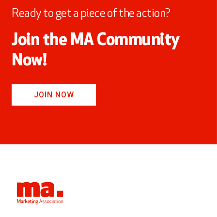
Ready to get a piece of the action?
Join the MA Community
Now!
JOIN NOW