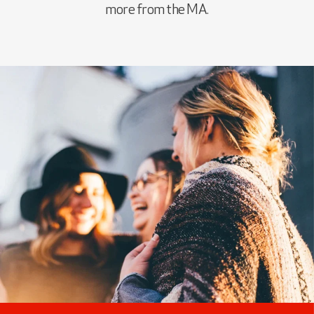
more from the MA.