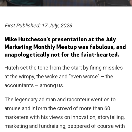
First Published: 17 July, 2023
Mike Hutcheson’s presentation at the July
Marketing Monthly Meetup was fabulous, and
unapologetically not for the faint-hearted.
Hutch set the tone from the start by firing missiles
at the wimpy, the woke and “even worse” – the
accountants – among us.
The legendary ad man and raconteur went on to
amuse and inform the crowd of more than 60
marketers with his views on innovation, storytelling,
marketing and fundraising, peppered of course with