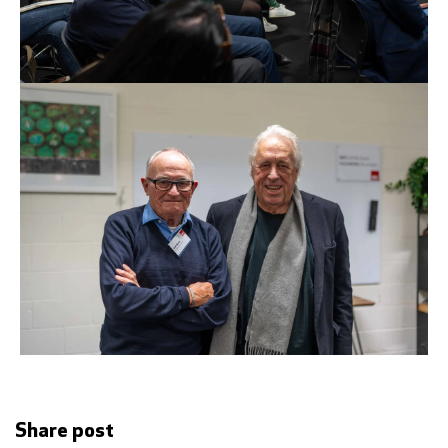
Share post