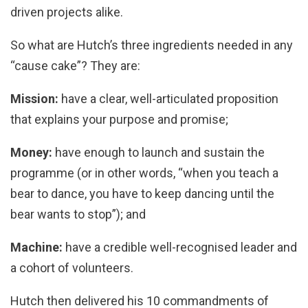
driven projects alike.
So what are Hutch’s three ingredients needed in any
“cause cake”? They are:
Mission:
have a clear, well-articulated proposition
that explains your purpose and promise;
Money:
have enough to launch and sustain the
programme (or in other words, “when you teach a
bear to dance, you have to keep dancing until the
bear wants to stop”); and
Machine:
have a credible well-recognised leader and
a cohort of volunteers.
Hutch then delivered his 10 commandments of