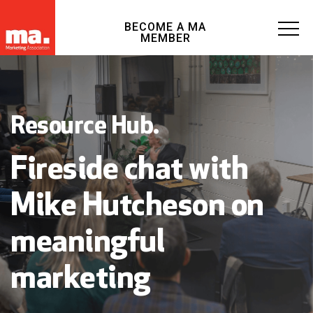
BECOME A MA
MEMBER
Resource Hub.
Fireside chat with
Mike Hutcheson on
meaningful
marketing