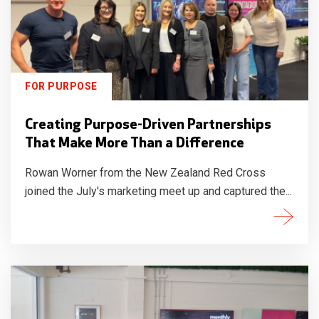
FOR PURPOSE
Creating Purpose-Driven Partnerships
That Make More Than a Difference
Rowan Worner from the New Zealand Red Cross
joined the July's marketing meet up and captured the...