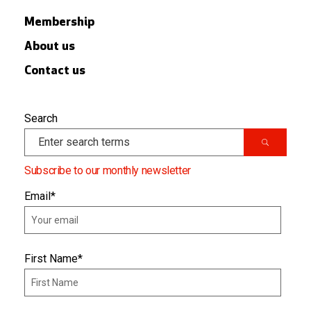
Membership
About us
Contact us
Search
Subscribe to our monthly newsletter
Email
*
First Name
*