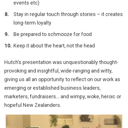
events etc)
Stay in regular touch through stories – it creates
long-term loyalty
Be prepared to schmooze for food
Keep it about the heart, not the head
Hutch’s presentation was unquestionably thought-
provoking and insightful, wide-ranging and witty,
giving us all an opportunity to reflect on our work as
emerging or established business leaders,
marketers, fundraisers… and wimpy, woke, heroic or
hopeful New Zealanders.