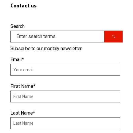
Contact us
Search
Subscribe to our monthly newsletter
Email
*
First Name
*
Last Name
*