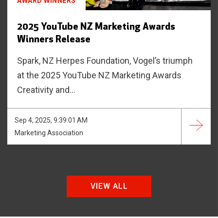
AWARD WINNERS
2025 YouTube NZ Marketing Awards
Winners Release
Spark, NZ Herpes Foundation, Vogel’s triumph
at the 2025 YouTube NZ Marketing Awards
Creativity and...
Sep 4, 2025, 9:39:01 AM
Marketing Association
VIEW ALL