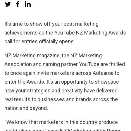
It’s time to show off your best marketing
achievements as the YouTube NZ Marketing Awards
call for entries officially opens.
NZ Marketing magazine, the NZ Marketing
Association and naming partner YouTube are
thrilled
to once again invite marketers across Aotearoa to
enter the Awards. It’s an opportunity to showcase
how your
strategies and creativity have delivered
real results to businesses and brands across the
nation and beyond.
“We know that marketers in this country produce
world-class work,” says NZ Marketing editor Penny