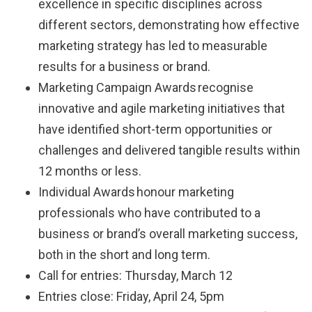
excellence in specific disciplines across
different sectors, demonstrating how effective
marketing strategy has led to measurable
results for a business or brand.
Marketing Campaign Awards recognise
innovative and agile marketing initiatives that
have identified short-term opportunities or
challenges and delivered tangible results within
12 months or less.
Individual Awards honour marketing
professionals who have contributed to a
business or brand’s overall marketing success,
both in the short and long term.
Call for entries: Thursday, March 12
Entries close: Friday, April 24, 5pm