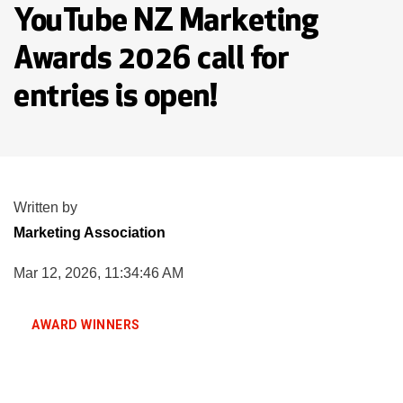
YouTube NZ Marketing
Awards 2026 call for
entries is open!
Written by
Marketing Association
Mar 12, 2026, 11:34:46 AM
AWARD WINNERS