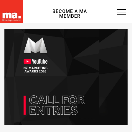
BECOME A MA
MEMBER