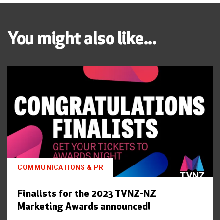
You might also like...
COMMUNICATIONS & PR
Finalists for the 2023 TVNZ-NZ
Marketing Awards announced!