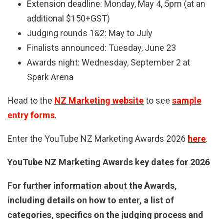
Extension deadline: Monday, May 4, 5pm (at an
additional $150+GST)
Judging rounds 1&2: May to July
Finalists announced: Tuesday, June 23
Awards night: Wednesday, September 2 at
Spark Arena
Head to the
NZ Marketing website
to see
sample
entry forms
.
E
nter the YouTube NZ Marketing Awards 2026
here
.
YouTube NZ Marketing Awards key dates for 2026
For further information about the Awards,
including details on how to enter, a list of
categories, specifics on the judging process and