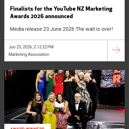
Finalists for the YouTube NZ Marketing
Awards 2026 announced
Media release 23 June 2026 The wait is over!
Jun 23, 2026, 2:12:22 PM
Marketing Association