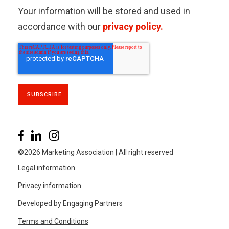
Your information will be stored and used in
accordance with our
privacy policy.
©2026 Marketing Association | All right reserved
Legal information
Privacy information
Developed by Engaging Partners
Terms and Conditions