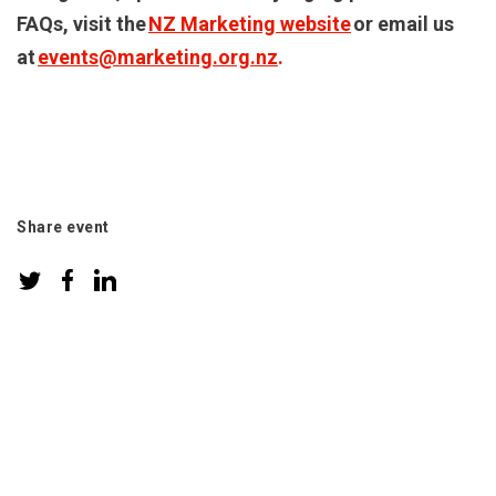
FAQs, visit the
NZ Marketing website
or email us
at
events@marketing.org.nz
.
Share event