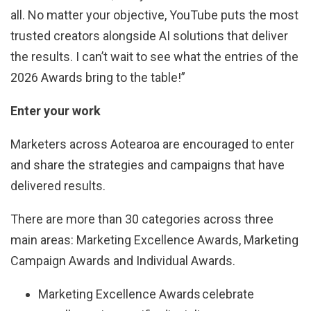
all. No matter your objective, YouTube puts the most
trusted creators alongside AI solutions that deliver
the results. I can’t wait to see what the entries of the
2026 Awards bring to the table!”
Enter your work
Marketers across Aotearoa are encouraged to enter
and share the strategies and campaigns that have
delivered results.
There are more than 30 categories across three
main areas: Marketing Excellence Awards, Marketing
Campaign Awards and Individual Awards.
Marketing Excellence Awards celebrate