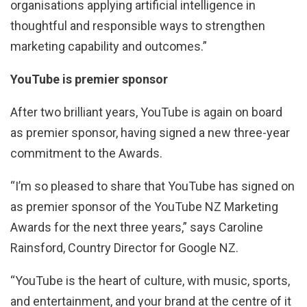
organisations applying artificial intelligence in
thoughtful and responsible ways to strengthen
marketing capability and outcomes.”
YouTube is premier sponsor
After two brilliant years, YouTube is again on board
as premier sponsor, having signed a new three-year
commitment to the Awards.
“I’m so pleased to share that YouTube has signed on
as premier sponsor of the YouTube NZ Marketing
Awards for the next three years,” says Caroline
Rainsford, Country Director for Google NZ.
“YouTube is the heart of culture, with music, sports,
and entertainment, and your brand at the centre of it