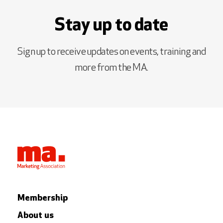
Stay up to date
Sign up to receive updates on events, training and
more from the MA.
Membership
About us