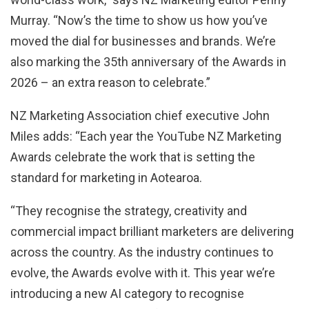
Murray. “Now’s the time to show us how you’ve
moved the dial for businesses and brands. We’re
also marking the 35th anniversary of the Awards in
2026 – an extra reason to celebrate.”
NZ Marketing Association chief executive John
Miles adds: “E
ach year the YouTube NZ Marketing
Awards celebrate the work that is setting the
standard for marketing in Aotearoa.
“They recognise the strategy, creativity and
commercial impact brilliant marketers are delivering
across the country. As the industry continues to
evolve, the Awards evolve with it. This year we’re
introducing a new AI category to recognise