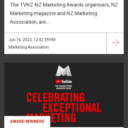
The TVNZ-NZ Marketing Awards organisers, NZ
Marketing magazine and NZ Marketing
Association, are...
Jun 16, 2023, 12:42:39 PM
Marketing Association
AWARD WINNERS