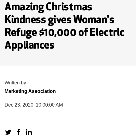
Amazing Christmas
Kindness gives Woman's
Refuge $10,000 of Electric
Appliances
Written by
Marketing Association
Dec 23, 2020, 10:00:00 AM