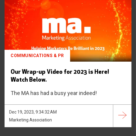
COMMUNICATIONS & PR
Our Wrap-up Video for 2023 is Here!
Watch Below.
The MA has had a busy year indeed!
Dec 19, 2023, 9:34:32 AM
Marketing Association