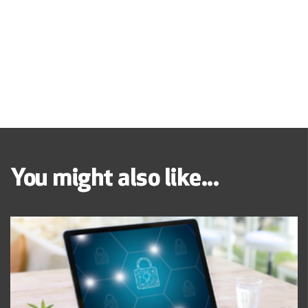
You might also like...