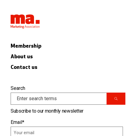
Membership
About us
Contact us
Search
Subscribe to our monthly newsletter
Email
*