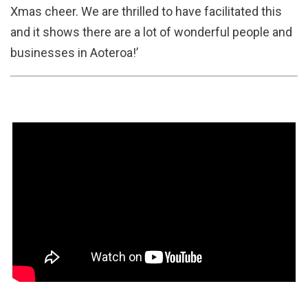
Xmas cheer. We are thrilled to have facilitated this
and it shows there are a lot of wonderful people and
businesses in Aoteroa!’