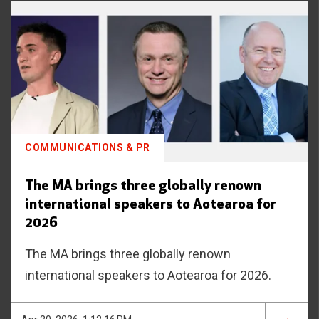
COMMUNICATIONS & PR
The MA brings three globally renown
international speakers to Aotearoa for
2026
The MA brings three globally renown
international speakers to Aotearoa for 2026.