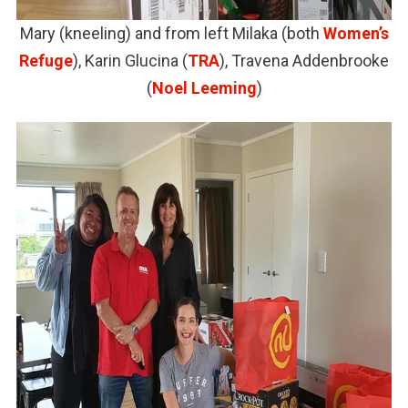
Mary (kneeling) and from left Milaka (both
Women’s
Refuge
), Karin Glucina (
TRA
), Travena Addenbrooke
(
Noel Leeming
)