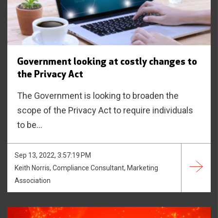
Government looking at costly changes to
the Privacy Act
The Government is looking to broaden the
scope of the Privacy Act to require individuals
to be...
Sep 13, 2022, 3:57:19 PM
Keith Norris, Compliance Consultant, Marketing
Association