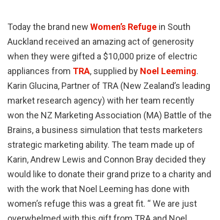
Today the brand new
Women’s Refuge
in South
Auckland received an amazing act of generosity
when they were gifted a $10,000 prize of electric
appliances from
TRA
, supplied by
Noel Leeming
.
Karin Glucina, Partner of TRA (New Zealand’s leading
market research agency) with her team recently
won the NZ Marketing Association (MA) Battle of the
Brains, a business simulation that tests marketers
strategic marketing ability. The team made up of
Karin, Andrew Lewis and Connon Bray decided they
would like to donate their grand prize to a charity and
with the work that Noel Leeming has done with
women’s refuge this was a great fit. “ We are just
overwhelmed with this gift from TRA and Noel