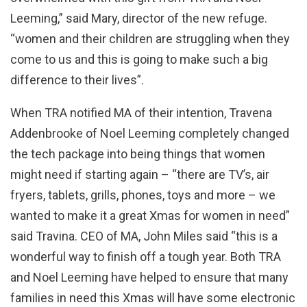
Leeming,” said Mary, director of the new refuge.
“women and their children are struggling when they
come to us and this is going to make such a big
difference to their lives”.
When TRA notified MA of their intention, Travena
Addenbrooke of Noel Leeming completely changed
the tech package into being things that women
might need if starting again – “there are TV’s, air
fryers, tablets, grills, phones, toys and more – we
wanted to make it a great Xmas for women in need”
said Travina. CEO of MA, John Miles said “this is a
wonderful way to finish off a tough year. Both TRA
and Noel Leeming have helped to ensure that many
families in need this Xmas will have some electronic