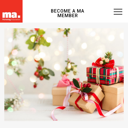
BECOME A MA
MEMBER