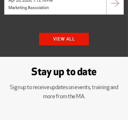
Apr 20, 2026, 1:12:16 PM
Marketing Association
VIEW ALL
Stay up to date
Sign up to receive updates on events, training and
more from the MA.