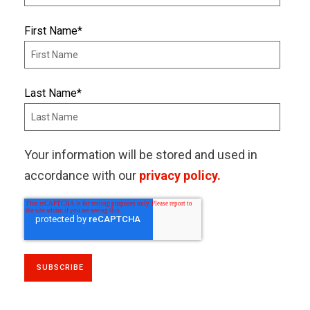
First Name
*
Last Name
*
Your information will be stored and used in
accordance with our
privacy policy.