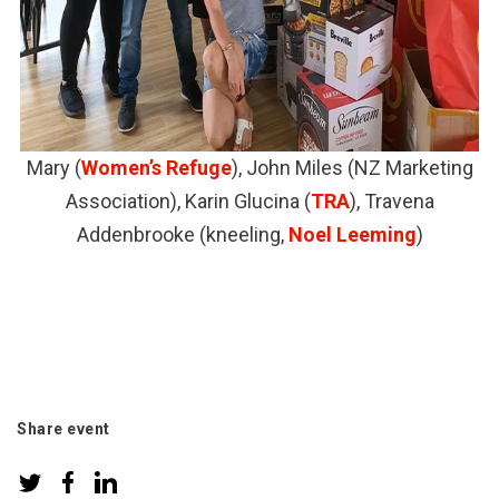
Mary (
Women’s Refuge
), John Miles (NZ Marketing
Association), Karin Glucina (
TRA
), Travena
Addenbrooke (kneeling,
Noel Leeming
)
Share event