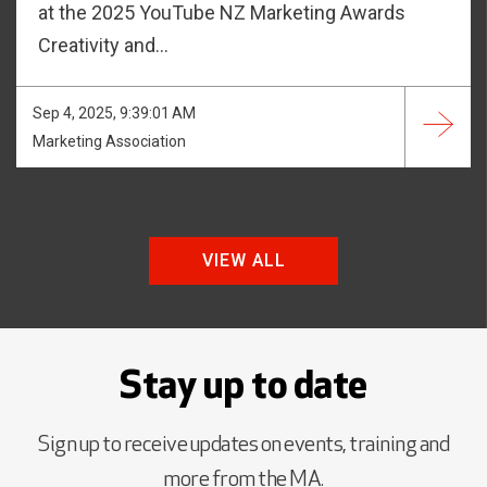
at the 2025 YouTube NZ Marketing Awards
Creativity and...
Sep 4, 2025, 9:39:01 AM
Marketing Association
VIEW ALL
Stay up to date
Sign up to receive updates on events, training and
more from the MA.