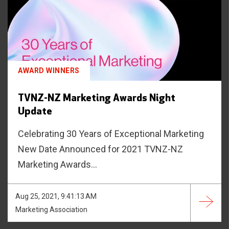
AWARD WINNERS
TVNZ-NZ Marketing Awards Night
Update
Celebrating 30 Years of Exceptional Marketing
New Date Announced for 2021 TVNZ-NZ
Marketing Awards...
Aug 25, 2021, 9:41:13 AM
Marketing Association