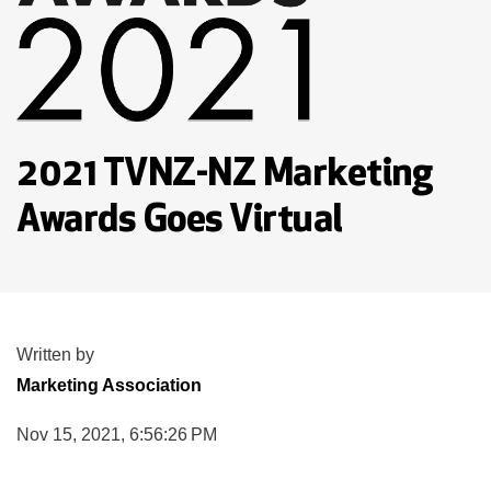
2021 TVNZ-NZ Marketing
Awards Goes Virtual
Written by
Marketing Association
Nov 15, 2021, 6:56:26 PM