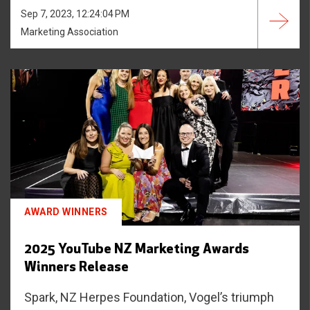
Sep 7, 2023, 12:24:04 PM
Marketing Association
AWARD WINNERS
2025 YouTube NZ Marketing Awards
Winners Release
Spark, NZ Herpes Foundation, Vogel’s triumph