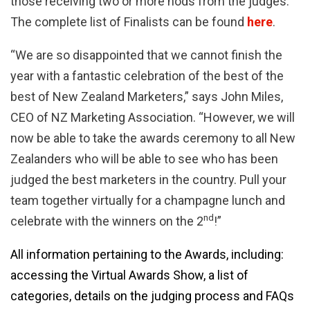
those receiving two or more nods from the judges.
The complete list of Finalists can be found
here
.
“We are so disappointed that we cannot finish the
year with a fantastic celebration of the best of the
best of New Zealand Marketers,” says John Miles,
CEO of NZ Marketing Association. “However, we will
now be able to take the awards ceremony to all New
Zealanders who will be able to see who has been
judged the best marketers in the country. Pull your
team together virtually for a champagne lunch and
nd
celebrate with the winners on the 2
!”
All information pertaining to the Awards, including:
accessing the Virtual Awards Show, a list of
categories, details on the judging process and FAQs