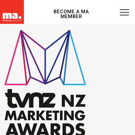
BECOME A MA
MEMBER