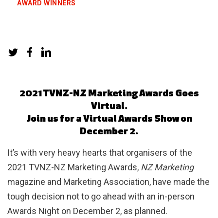
AWARD WINNERS
2021 TVNZ-NZ Marketing Awards Goes
Virtual.
Join us for a Virtual Awards Show on
December 2.
It’s with very heavy hearts that organisers of the
2021 TVNZ-NZ Marketing Awards,
NZ Marketing
magazine and Marketing Association, have made the
tough decision not to go ahead with an in-person
Awards Night on December 2, as planned.