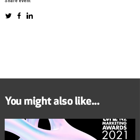
Share event
You might also like...