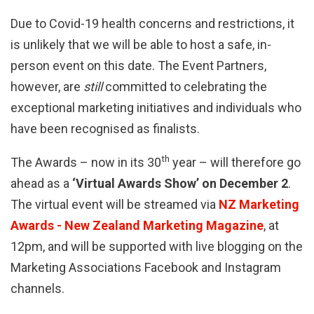
Due to Covid-19 health concerns and restrictions, it
is unlikely that we will be able to host a safe, in-
person event on this date. The Event Partners,
however, are
still
committed to celebrating the
exceptional marketing initiatives and individuals who
have been recognised as finalists.
th
The Awards – now in its 30
year – will therefore go
ahead as a
‘Virtual Awards Show’ on December 2
.
The virtual event will be streamed via
NZ Marketing
Awards - New Zealand Marketing Magazine
, at
12pm, and will be supported with live blogging on the
Marketing Associations Facebook and Instagram
channels.