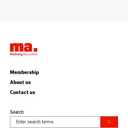
Membership
About us
Contact us
Search