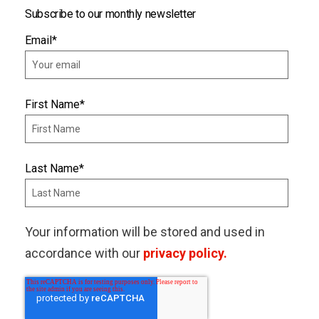
Subscribe to our monthly newsletter
Email
*
First Name
*
Last Name
*
Your information will be stored and used in
accordance with our
privacy policy.