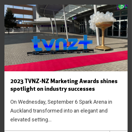
2023 TVNZ-NZ Marketing Awards shines
spotlight on industry successes
On Wednesday, September 6 Spark Arena in
Auckland transformed into an elegant and
elevated setting...