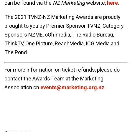
can be found via the
NZ Marketing
website,
here
.
The 2021 TVNZ-NZ Marketing Awards are proudly
brought to you by Premier Sponsor TVNZ, Category
Sponsors NZME, oOh!media, The Radio Bureau,
ThinkTV, One Picture, ReachMedia, ICG Media and
The Pond.
For more information on ticket refunds, please do
contact the Awards Team at the Marketing
Association on
events@marketing.org.nz
.