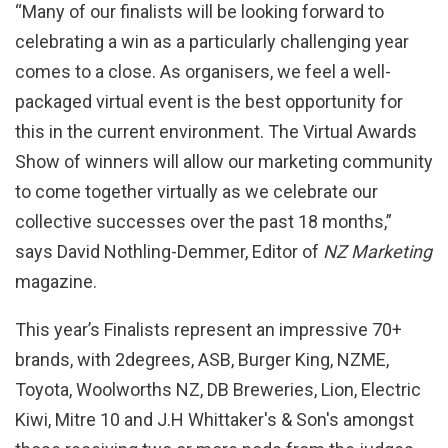
“Many of our finalists will be looking forward to
celebrating a win as a particularly challenging year
comes to a close. As organisers, we feel a well-
packaged virtual event is the best opportunity for
this in the current environment. The Virtual Awards
Show of winners will allow our marketing community
to come together virtually as we celebrate our
collective successes over the past 18 months,”
says David Nothling-Demmer, Editor of
NZ Marketing
magazine.
This year’s Finalists represent an impressive 70+
brands, with 2degrees, ASB, Burger King, NZME,
Toyota, Woolworths NZ, DB Breweries, Lion, Electric
Kiwi, Mitre 10 and J.H Whittaker's & Son's amongst