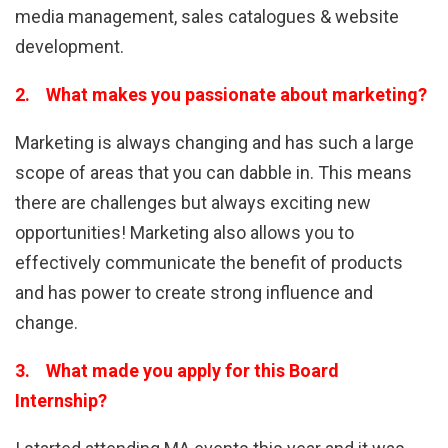
media management, sales catalogues & website
development.
2. What makes you passionate about marketing?
Marketing is always changing and has such a large
scope of areas that you can dabble in. This means
there are challenges but always exciting new
opportunities! Marketing also allows you to
effectively communicate the benefit of products
and has power to create strong influence and
change.
3. What made you apply for this Board
Internship?