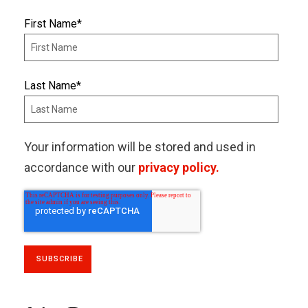
First Name
*
Last Name
*
Your information will be stored and used in
accordance with our
privacy policy.