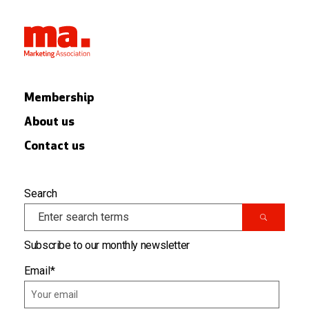
Membership
About us
Contact us
Search
Subscribe to our monthly newsletter
Email
*