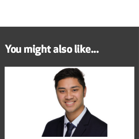
You might also like...