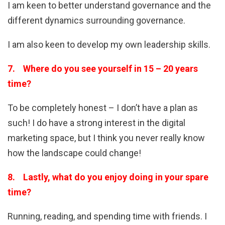
I am keen to better understand governance and the
different dynamics surrounding governance.
I am also keen to develop my own leadership skills.
7. Where do you see yourself in 15 – 20 years
time?
To be completely honest – I don’t have a plan as
such! I do have a strong interest in the digital
marketing space, but I think you never really know
how the landscape could change!
8. Lastly, what do you enjoy doing in your spare
time?
Running, reading, and spending time with friends. I