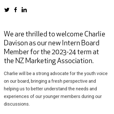
We are thrilled to welcome Charlie
Davison as our new Intern Board
Member for the 2023-24 term at
the NZ Marketing Association.
Charlie will be a strong advocate for the youth voice
on our board, bringing a fresh perspective and
helping us to better understand the needs and
experiences of our younger members during our
discussions.