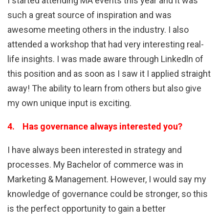
I started attending MA events this year and it was
such a great source of inspiration and was
awesome meeting others in the industry. I also
attended a workshop that had very interesting real-
life insights. I was made aware through Linkedln of
this position and as soon as I saw it I applied straight
away! The ability to learn from others but also give
my own unique input is exciting.
4. Has governance always interested you?
I have always been interested in strategy and
processes. My Bachelor of commerce was in
Marketing & Management. However, I would say my
knowledge of governance could be stronger, so this
is the perfect opportunity to gain a better