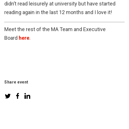
didn’t read leisurely at university but have started
reading again in the last 12 months and I love it!
Meet the rest of the MA Team and Executive
Board
here
.
Share event