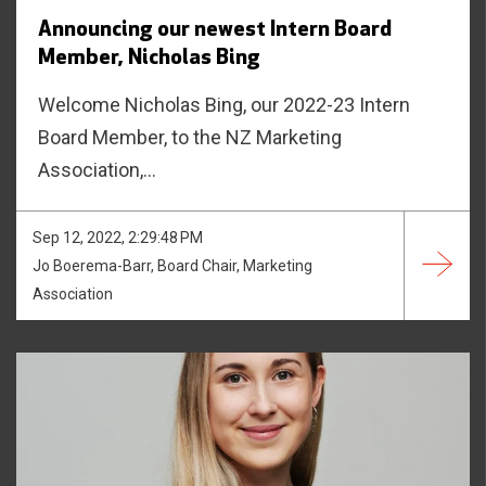
Announcing our newest Intern Board
Member, Nicholas Bing
Welcome Nicholas Bing, our 2022-23 Intern
Board Member, to the NZ Marketing
Association,...
Sep 12, 2022, 2:29:48 PM
Jo Boerema-Barr, Board Chair, Marketing
Association