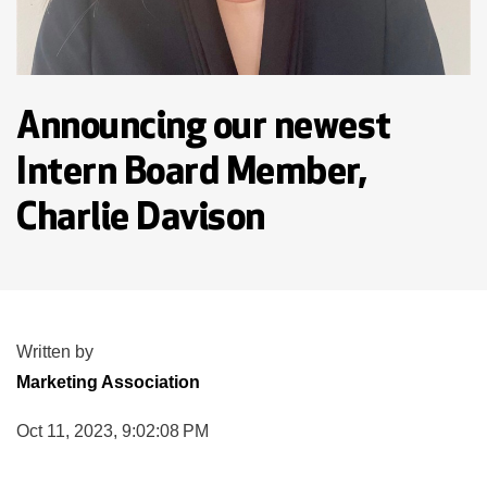
Announcing our newest
Intern Board Member,
Charlie Davison
Written by
Marketing Association
Oct 11, 2023, 9:02:08 PM