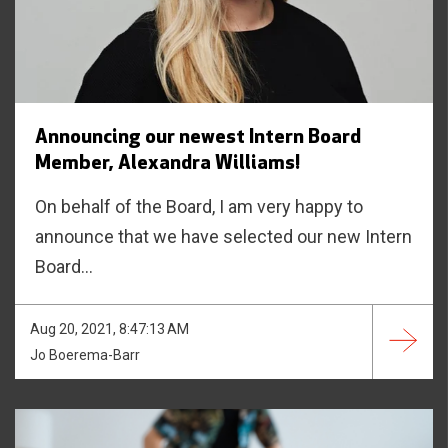
Announcing our newest Intern Board
Member, Alexandra Williams!
On behalf of the Board, I am very happy to
announce that we have selected our new Intern
Board...
Aug 20, 2021, 8:47:13 AM
Jo Boerema-Barr