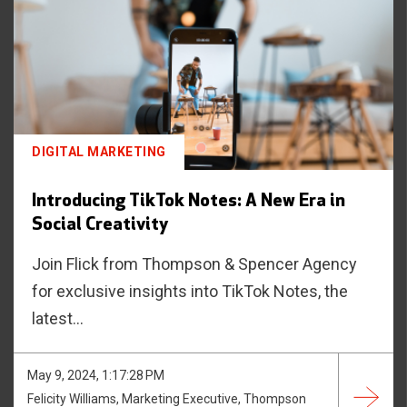
DIGITAL MARKETING
Introducing TikTok Notes: A New Era in
Social Creativity
Join Flick from Thompson & Spencer Agency
for exclusive insights into TikTok Notes, the
latest...
May 9, 2024, 1:17:28 PM
Felicity Williams, Marketing Executive, Thompson