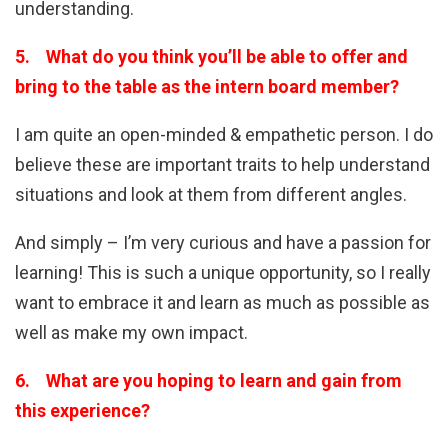
understanding.
5. What do you think you’ll be able to offer and
bring to the table as the intern board member?
I am quite an open-minded & empathetic person. I do
believe these are important traits to help understand
situations and look at them from different angles.
And simply – I’m very curious and have a passion for
learning! This is such a unique opportunity, so I really
want to embrace it and learn as much as possible as
well as make my own impact.
6. What are you hoping to learn and gain from
this experience?