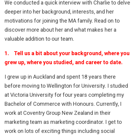
We conducted a quick interview with Charlie to delve
deeper into her background, interests, and her
motivations for joining the MA family. Read on to
discover more about her and what makes her a
valuable addition to our team.
1. Tell us a bit about your background, where you
grew up, where you studied, and career to date.
I grew up in Auckland and spent 18 years there
before moving to Wellington for University. I studied
at Victoria University for four years completing my
Bachelor of Commerce with Honours. Currently, I
work at Coventry Group New Zealand in their
marketing team as marketing coordinator. I get to
work on lots of exciting things including social