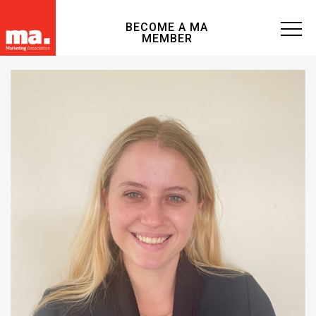
BECOME A MA
MEMBER