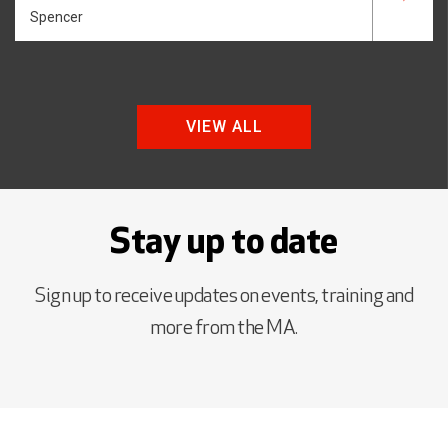
Spencer
VIEW ALL
Stay up to date
Sign up to receive updates on events, training and
more from the MA.