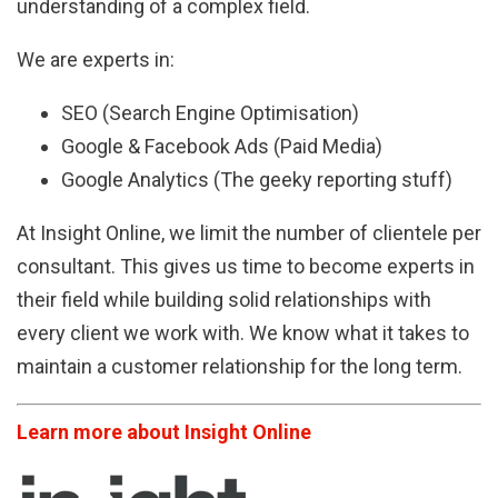
understanding of a complex field.
We are experts in:
SEO (Search Engine Optimisation)
Google & Facebook Ads (Paid Media)
Google Analytics (The geeky reporting stuff)
At Insight Online, we limit the number of clientele per
consultant. This gives us time to become experts in
their field while building solid relationships with
every client we work with. We know what it takes to
maintain a customer relationship for the long term.
Learn more about Insight Online