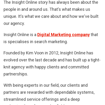
The Insight Online story has always been about the
people in and around us. That's what makes us
unique. It's what we care about and how we've built
our agency.
Insight Online is a
Digital Marketing company
that
is specialises in search marketing.
Founded by Kim Voon in 2012, Insight Online has
evolved over the last decade and has built up a tight-
knit agency with happy clients and committed
partnerships.
With being experts in our field, our clients and
partners are rewarded with dependable systems,
streamlined service offerings and a deep