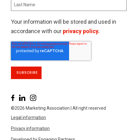
Your information will be stored and used in
accordance with our
privacy policy.
©2026 Marketing Association | All right reserved
Legal information
Privacy information
Developed by Engaging Partners