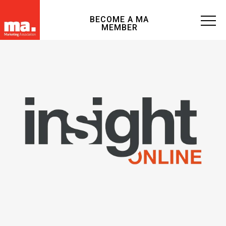
BECOME A MA
MEMBER