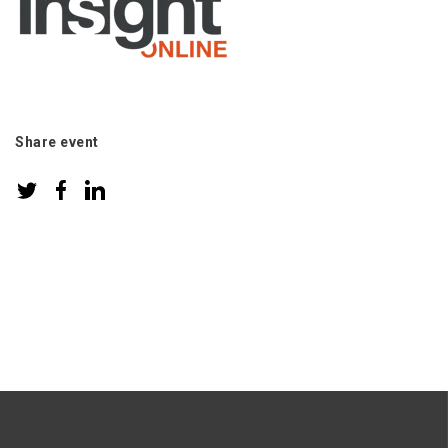
Share event