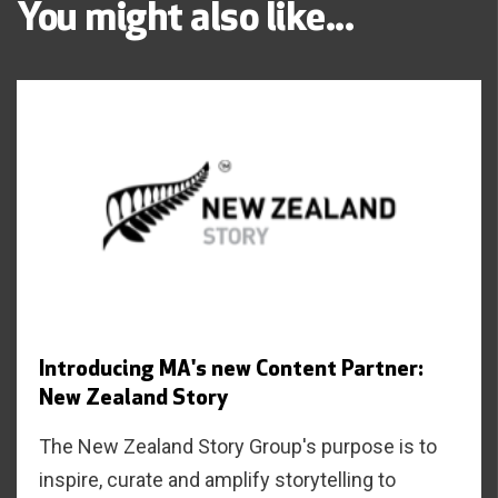
You might also like...
Introducing MA's new Content Partner:
New Zealand Story
The New Zealand Story Group's purpose is to
inspire, curate and amplify storytelling to