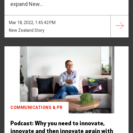
expand New...
Mar 18, 2022, 1:45:42 PM
New Zealand Story
COMMUNICATIONS & PR
Podcast: Why you need to innovate,
innovate and then innovate again with