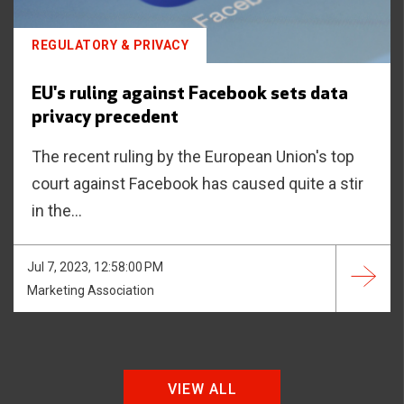
REGULATORY & PRIVACY
EU's ruling against Facebook sets data
privacy precedent
The recent ruling by the European Union's top
court against Facebook has caused quite a stir
in the...
Jul 7, 2023, 12:58:00 PM
Marketing Association
VIEW ALL