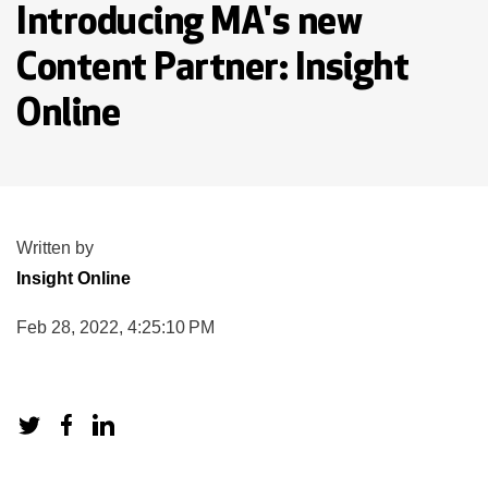
Introducing MA's new
Content Partner: Insight
Online
Written by
Insight Online
Feb 28, 2022, 4:25:10 PM