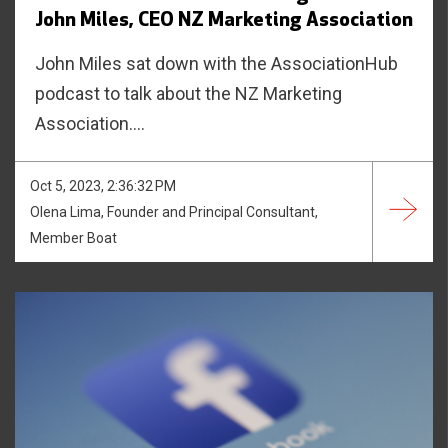
John Miles, CEO NZ Marketing Association
John Miles sat down with the AssociationHub
podcast to talk about the NZ Marketing
Association....
Oct 5, 2023, 2:36:32 PM
Olena Lima, Founder and Principal Consultant,
Member Boat