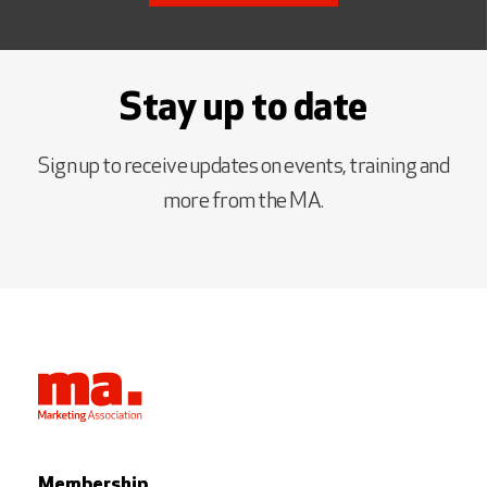
Stay up to date
Sign up to receive updates on events, training and
more from the MA.
Membership