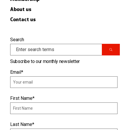
About us
Contact us
Search
Subscribe to our monthly newsletter
Email
*
First Name
*
Last Name
*