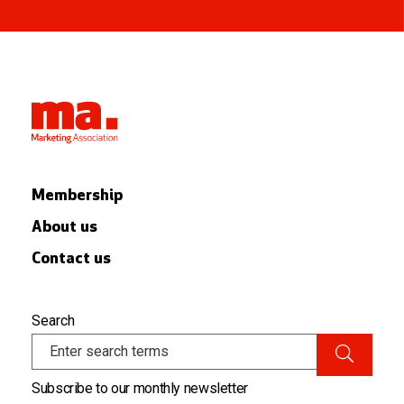
Membership
About us
Contact us
Search
Subscribe to our monthly newsletter