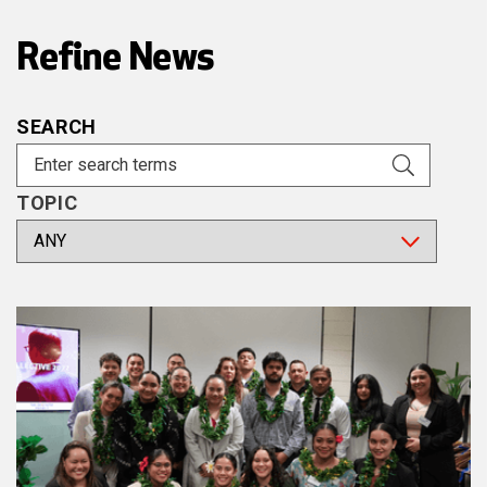
Refine News
SEARCH
TOPIC