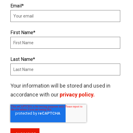
Email
*
First Name
*
Last Name
*
Your information will be stored and used in
accordance with our
privacy policy.