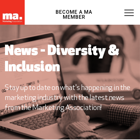
BECOME A MA
MEMBER
News - Diversity &
Inclusion
Stay up to date on what's happening in the
marketing industry with the latest news
from the Marketing Association!