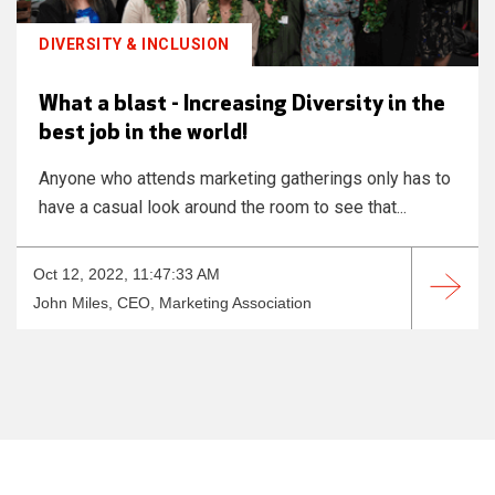
DIVERSITY & INCLUSION
What a blast - Increasing Diversity in the
best job in the world!
Anyone who attends marketing gatherings only has to
have a casual look around the room to see that...
Oct 12, 2022, 11:47:33 AM
John Miles, CEO, Marketing Association