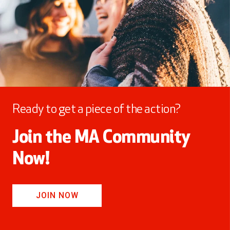
Ready to get a piece of the action?
Join the MA Community
Now!
JOIN NOW