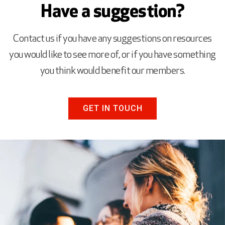
Have a suggestion?
Contact us if you have any suggestions on resources
you would like to see more of, or if you have something
you think would benefit our members.
GET IN TOUCH