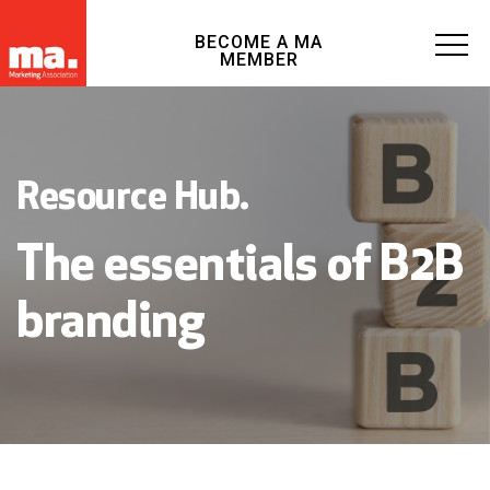
BECOME A MA
MEMBER
Resource Hub.
The essentials of B2B
branding