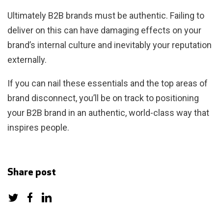
Ultimately B2B brands must be authentic. Failing to
deliver on this can have damaging effects on your
brand’s internal culture and inevitably your reputation
externally.
If you can nail these essentials and the top areas of
brand disconnect, you’ll be on track to positioning
your B2B brand in an authentic, world-class way that
inspires people.
Share post