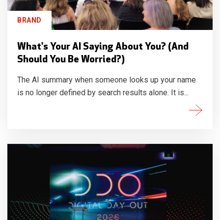
BRAND
What's Your AI Saying About You? (And
Should You Be Worried?)
The AI summary when someone looks up your name
is no longer defined by search results alone. It is...