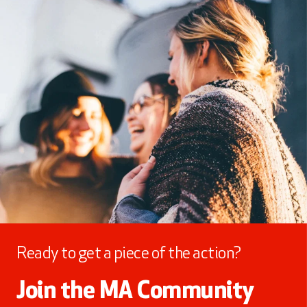
Ready to get a piece of the action?
Join the MA Community