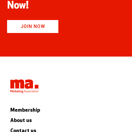
Now!
JOIN NOW
Membership
About us
Contact us