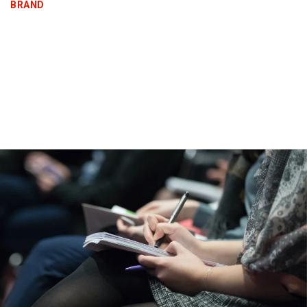
BRAND