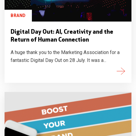
BRAND
Digital Day Out: AI, Creativity and the
Return of Human Connection
A huge thank you to the Marketing Association for a
fantastic Digital Day Out on 28 July. It was a...