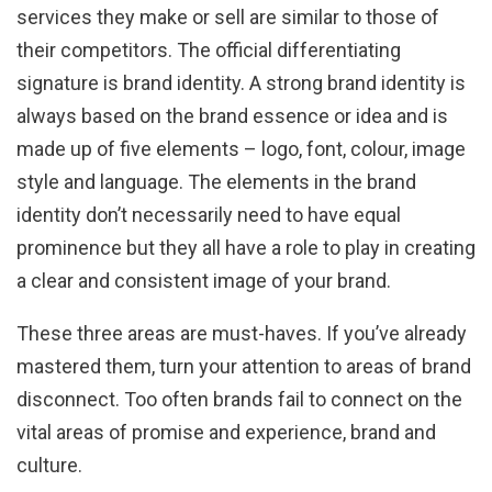
services they make or sell are similar to those of
their competitors. The official differentiating
signature is brand identity. A strong brand identity is
always based on the brand essence or idea and is
made up of five elements – logo, font, colour, image
style and language. The elements in the brand
identity don’t necessarily need to have equal
prominence but they all have a role to play in creating
a clear and consistent image of your brand.
These three areas are must-haves. If you’ve already
mastered them, turn your attention to areas of brand
disconnect. Too often brands fail to connect on the
vital areas of promise and experience, brand and
culture.