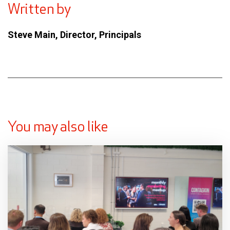
Written by
Steve Main, Director, Principals
You may also like