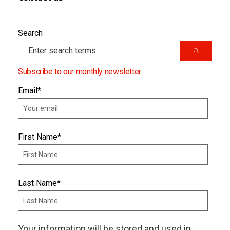
Search
Subscribe to our monthly newsletter
Email
*
First Name
*
Last Name
*
Your information will be stored and used in