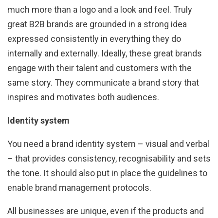
much more than a logo and a look and feel. Truly
great B2B brands are grounded in a strong idea
expressed consistently in everything they do
internally and externally. Ideally, these great brands
engage with their talent and customers with the
same story. They communicate a brand story that
inspires and motivates both audiences.
Identity system
You need a brand identity system – visual and verbal
– that provides consistency, recognisability and sets
the tone. It should also put in place the guidelines to
enable brand management protocols.
All businesses are unique, even if the products and