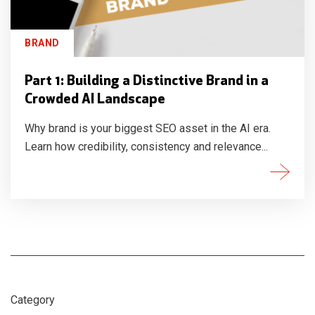
BRAND
Part 1: Building a Distinctive Brand in a
Crowded AI Landscape
Why brand is your biggest SEO asset in the AI era.
Learn how credibility, consistency and relevance...
Category