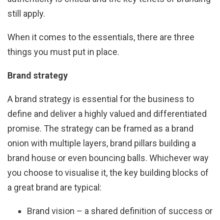
still apply.
When it comes to the essentials, there are three
things you must put in place.
Brand strategy
A brand strategy is essential for the business to
define and deliver a highly valued and differentiated
promise. The strategy can be framed as a brand
onion with multiple layers, brand pillars building a
brand house or even bouncing balls. Whichever way
you choose to visualise it, the key building blocks of
a great brand are typical:
Brand vision – a shared definition of success or