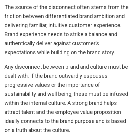
The source of the disconnect often stems from the
friction between differentiated brand ambition and
delivering familiar, intuitive customer experience.
Brand experience needs to strike a balance and
authentically deliver against customer’s
expectations while building on the brand story.
Any disconnect between brand and culture must be
dealt with. If the brand outwardly espouses
progressive values or the importance of
sustainability and well being, these must be infused
within the internal culture. A strong brand helps
attract talent and the employee value proposition
ideally connects to the brand purpose and is based
on a truth about the culture.