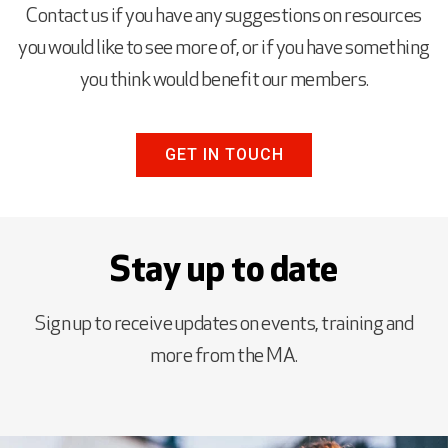
Contact us if you have any suggestions on resources
you would like to see more of, or if you have something
you think would benefit our members.
GET IN TOUCH
Stay up to date
Sign up to receive updates on events, training and
more from the MA.