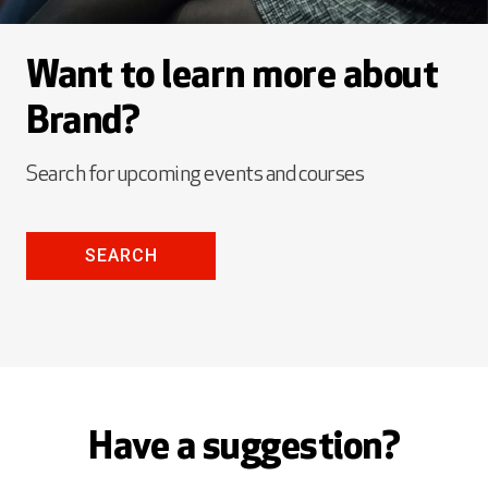
Want to learn more about
Brand?
Search for upcoming events and courses
SEARCH
Have a suggestion?