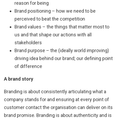
reason for being
Brand positioning – how we need to be
perceived to beat the competition
Brand values – the things that matter most to
us and that shape our actions with all
stakeholders
Brand purpose – the (ideally world improving)
driving idea behind our brand; our defining point
of difference
A brand story
Branding is about consistently articulating what a
company stands for and ensuring at every point of
customer contact the organisation can deliver on its
brand promise. Branding is about authenticity and is