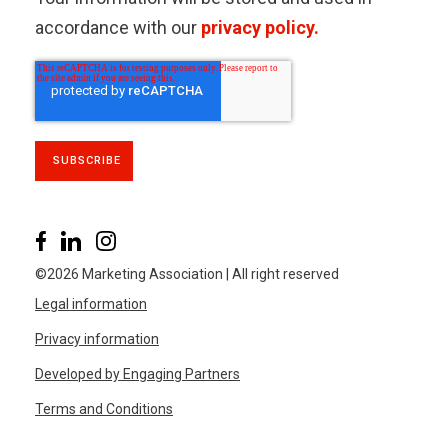
accordance with our
privacy policy.
©2026 Marketing Association | All right reserved
Legal information
Privacy information
Developed by Engaging Partners
Terms and Conditions