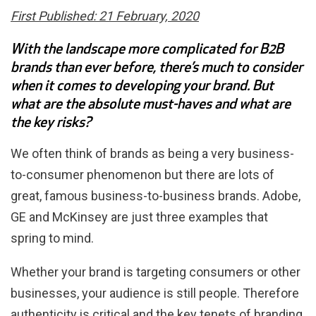
First Published: 21 February, 2020
With the landscape more complicated for B2B
brands than ever before, there’s much to consider
when it comes to developing your brand. But
what are the absolute must-haves and what are
the key risks?
We often think of brands as being a very business-
to-consumer phenomenon but there are lots of
great, famous business-to-business brands. Adobe,
GE and McKinsey are just three examples that
spring to mind.
Whether your brand is targeting consumers or other
businesses, your audience is still people. Therefore
authenticity is critical and the key tenets of branding