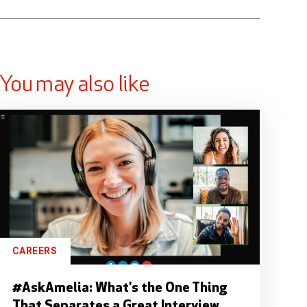
You may also like
CAREERS
#AskAmelia: What's the One Thing
That Separates a Great Interview