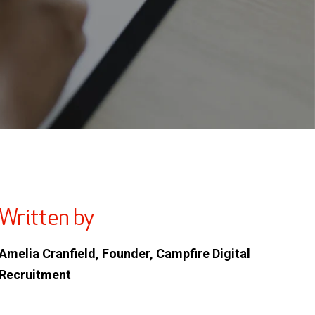
Written by
Amelia Cranfield, Founder, Campfire Digital
Recruitment