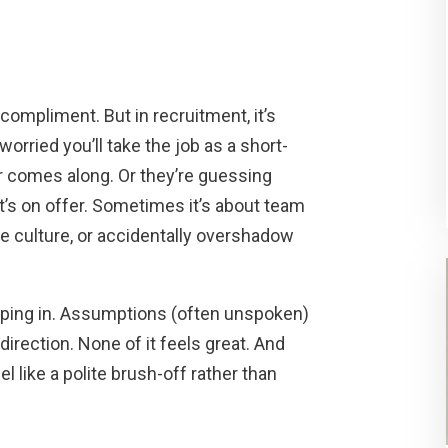
compliment. But in recruitment, it’s
orried you’ll take the job as a short-
r comes along. Or they’re guessing
t’s on offer. Sometimes it’s about team
the culture, or accidentally overshadow
eeping in. Assumptions (often unspoken)
direction. None of it feels great. And
l like a polite brush-off rather than