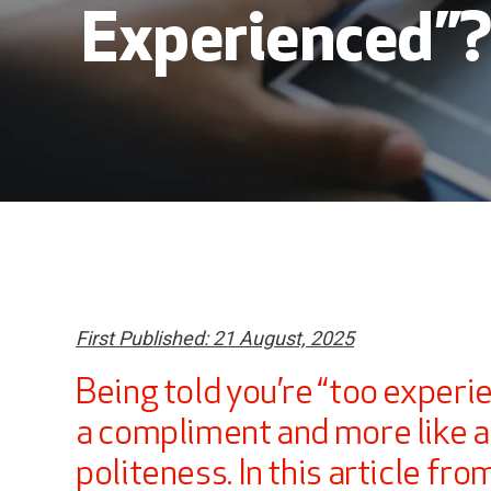
Experienced”
First Published: 21 August, 2025
Being told you’re “too experie
a compliment and more like a
politeness. In this article fro