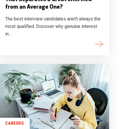
from an Average One?
The best interview candidates aren't always the
most qualified. Discover why genuine interest
in...
CAREERS