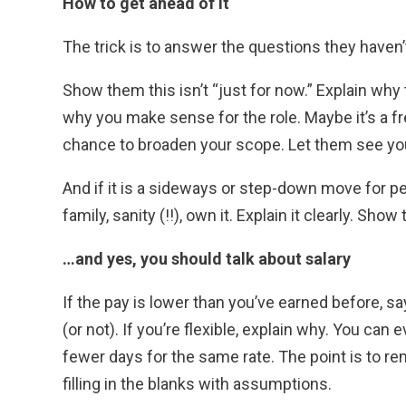
How to get ahead of it
The trick is to answer the questions they haven’
Show them this isn’t “just for now.” Explain why
why you make sense for the role. Maybe it’s a fr
chance to broaden your scope. Let them see yo
And if it is a sideways or step-down move for per
family, sanity (!!), own it. Explain it clearly. Sho
…and yes, you should talk about salary
If the pay is lower than you’ve earned before, say
(or not). If you’re flexible, explain why. You can 
fewer days for the same rate. The point is to re
filling in the blanks with assumptions.