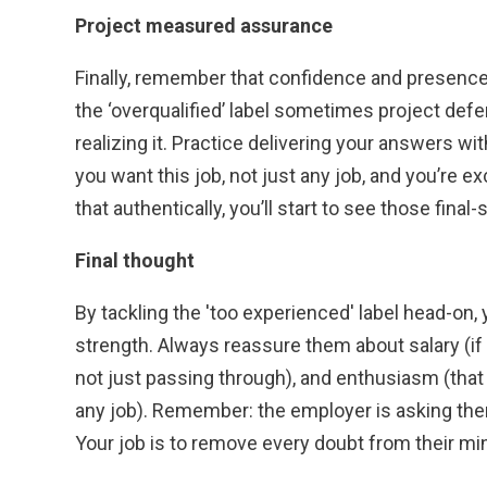
Project measured assurance
Finally, remember that confidence and presenc
the ‘overqualified’ label sometimes project def
realizing it. Practice delivering your answers w
you want this job, not just any job, and you’re e
that authentically, you’ll start to see those final
Final thought
By tackling the 'too experienced' label head-on, yo
strength. Always reassure them about salary (if yo
not just passing through), and enthusiasm (that 
any job). Remember: the employer is asking thems
Your job is to remove every doubt from their mi