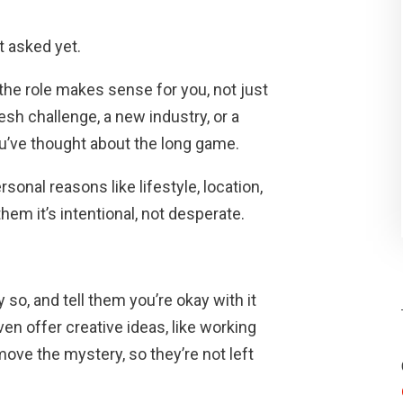
t asked yet.
 the role makes sense for you, not just
esh challenge, a new industry, or a
u’ve thought about the long game.
sonal reasons like lifestyle, location,
w them it’s intentional, not desperate.
 so, and tell them you’re okay with it
even offer creative ideas, like working
move the mystery, so they’re not left