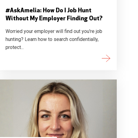
#AskAmelia: How Do I Job Hunt
Without My Employer Finding Out?
Worried your employer will find out you're job
hunting? Learn how to search confidentially,
protect...