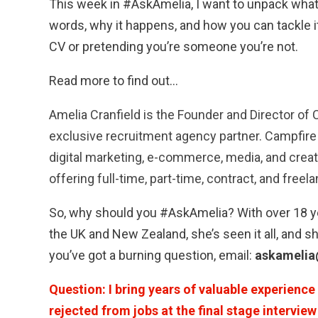
This week in #AskAmelia, I want to unpack what
words, why it happens, and how you can tackle
CV or pretending you’re someone you’re not.
Read more to find out…
Amelia Cranfield is the Founder and Director of 
exclusive recruitment agency partner. Campfire 
digital marketing, e-commerce, media, and crea
offering full-time, part-time, contract, and freel
So, why should you #AskAmelia? With over 18 ye
the UK and New Zealand, she’s seen it all, and sh
you’ve got a burning question, email:
askamelia
Question: I bring years of valuable experience 
rejected from jobs at the final stage intervie