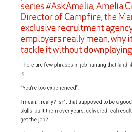
series #AskAmelia, Amelia C
Director of Campfire, the Ma
exclusive recruitment agency
employers really mean, why i
tackle it without downplaying
There are few phrases in job hunting that land li
is:
“You’re too experienced”.
I mean… really? Isn’t that supposed to be a goo
skills, built them over years, delivered real resu
get the job?