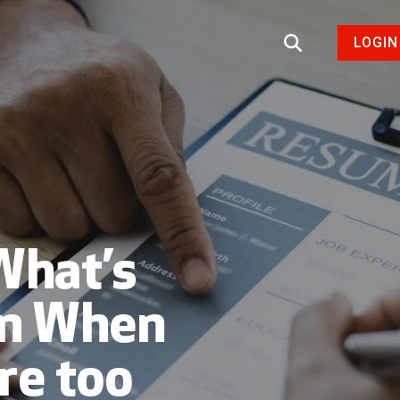
LOGIN
What’s
on When
re too