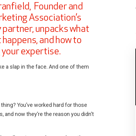
ranfield, Founder and
rketing Association’s
 partner, unpacks what
t happens, and how to
 your expertise.
ke a slap in the face. And one of them
d thing? You’ve worked hard for those
lts, and now they’re the reason you didn’t