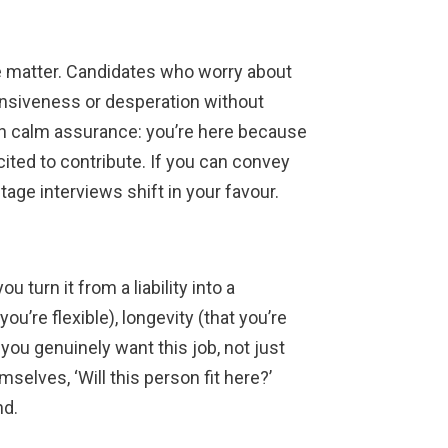
e matter. Candidates who worry about
ensiveness or desperation without
ith calm assurance: you’re here because
xcited to contribute. If you can convey
-stage interviews shift in your favour.
u turn it from a liability into a
u’re flexible), longevity (that you’re
you genuinely want this job, not just
elves, ‘Will this person fit here?’
nd.