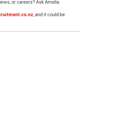
views, or careers? Ask Amelia.
ruitment.co.nz
, and it could be