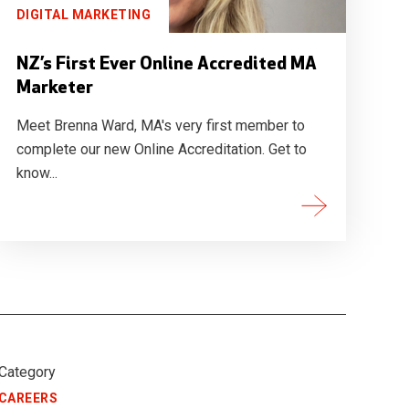
DIGITAL MARKETING
NZ’s First Ever Online Accredited MA
Marketer
Meet Brenna Ward, MA's very first member to
complete our new Online Accreditation. Get to
know...
Category
CAREERS