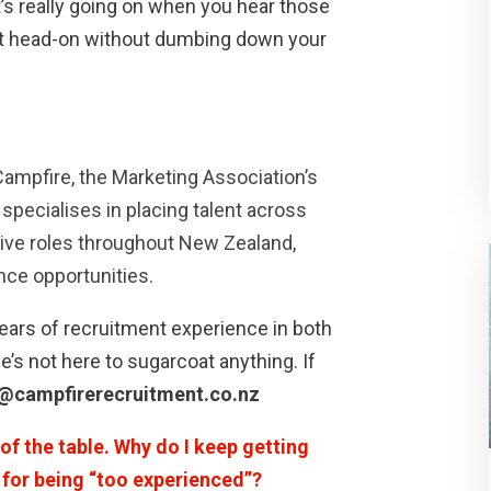
’s really going on when you hear those
 it head-on without dumbing down your
Campfire, the Marketing Association’s
specialises in placing talent across
tive roles throughout New Zealand,
ance opportunities.
ars of recruitment experience in both
e’s not here to sugarcoat anything. If
@campfirerecruitment.co.nz
of the table. Why do I keep getting
w for being “too experienced”?