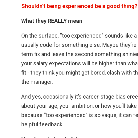
Shouldn’t being experienced be a good thing?
What they REALLY mean
On the surface, “too experienced” sounds like a 
usually code for something else. Maybe they’re w
term fix and leave the second something shinie
your salary expectations will be higher than wha
fit - they think you might get bored, clash with 
the manager.
And yes, occasionally it’s career-stage bias cr
about your age, your ambition, or how you’ll take 
because “too experienced” is so vague, it can fee
helpful feedback.