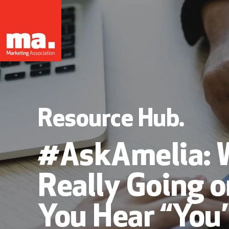
Resource Hub.
#AskAmelia: 
Really Going 
You Hear “You’