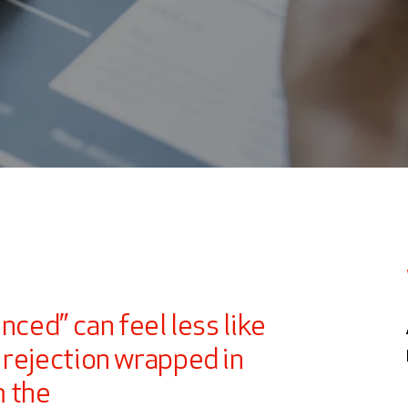
?
nced” can feel less like
 rejection wrapped in
m the