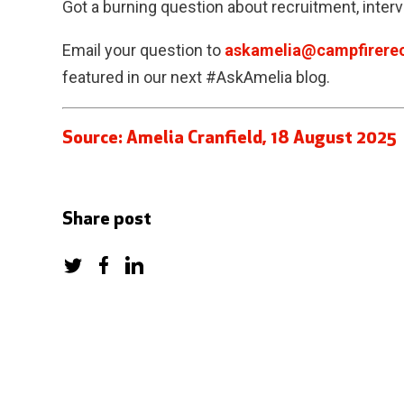
Got a burning question about recruitment, inter
Email your question to
askamelia@campfirerec
featured in our next #AskAmelia blog.
Source: Amelia Cranfield, 18 August 2025
Share post