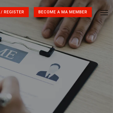
 / REGISTER
BECOME A MA MEMBER