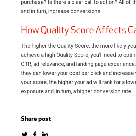
purchase? Is there a clear call to action? All of
and in turn, increase conversions.
How Quality Score Affects 
The higher the Quality Score, the more likely yo
achieve a high Quality Score, you’ll need to opti
CTR, ad relevance, and landing page experience
they can lower your cost per click and increase
your score, the higher your ad will rank for a lo
exposure and, in turn, a higher conversion rate.
Share post