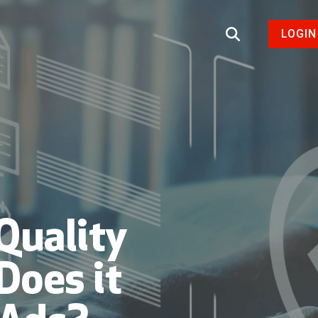
LOGIN
Quality
Does it