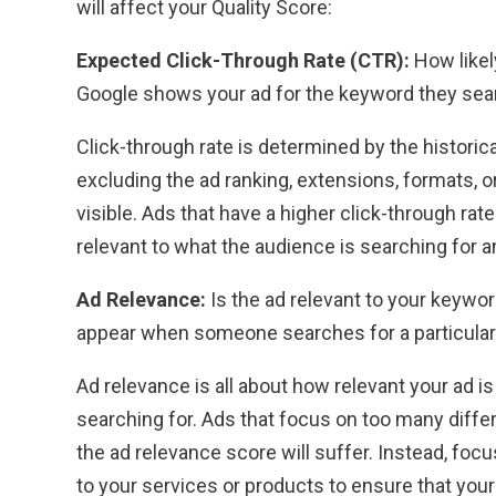
will affect your Quality Score:
Expected Click-Through Rate (CTR):
How likel
Google shows your ad for the keyword they sea
Click-through rate is determined by the histori
excluding the ad ranking, extensions, formats, 
visible. Ads that have a higher click-through rate
relevant to what the audience is searching for 
Ad Relevance:
Is the ad relevant to your keywo
appear when someone searches for a particula
Ad relevance is all about how relevant your ad 
searching for. Ads that focus on too many diff
the ad relevance score will suffer. Instead, foc
to your services or products to ensure that your