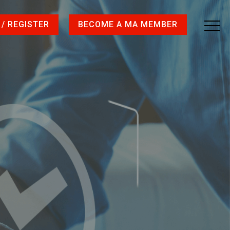
 / REGISTER
BECOME A MA MEMBER