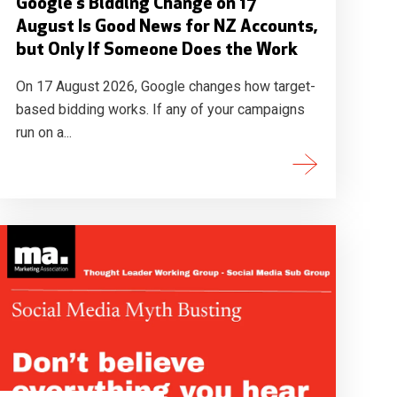
Google's Bidding Change on 17
August Is Good News for NZ Accounts,
but Only If Someone Does the Work
On 17 August 2026, Google changes how target-
based bidding works. If any of your campaigns
run on a...