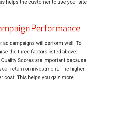
 this helps the customer to use your site
Campaign Performance
ur ad campaigns will perform well. To
mise the three factors listed above:
. Quality Scores are important because
 your return on investment. The higher
wer cost. This helps you gain more