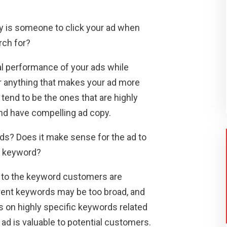
y is someone to click your ad when
rch for?
cal performance of your ads while
or anything that makes your ad more
 tend to be the ones that are highly
and have compelling ad copy.
rds? Does it make sense for the ad to
r keyword?
is to the keyword customers are
erent keywords may be too broad, and
us on highly specific keywords related
 ad is valuable to potential customers.