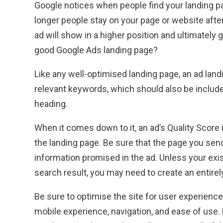
Google notices when people find your landing p
longer people stay on your page or website after 
ad will show in a higher position and ultimately 
good Google Ads landing page?
Like any well-optimised landing page, an ad lan
relevant keywords, which should also be include
heading.
When it comes down to it, an ad’s Quality Score 
the landing page. Be sure that the page you send 
information promised in the ad. Unless your exi
search result, you may need to create an entirel
Be sure to optimise the site for user experience
mobile experience, navigation, and ease of use.