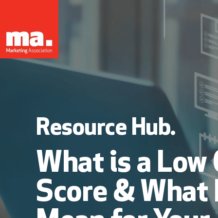
Resource Hub.
What is a Low 
Score & What 