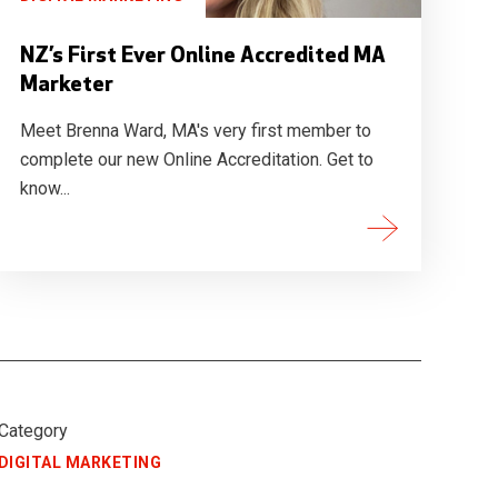
NZ’s First Ever Online Accredited MA
Marketer
Meet Brenna Ward, MA's very first member to
complete our new Online Accreditation. Get to
know...
Category
DIGITAL MARKETING