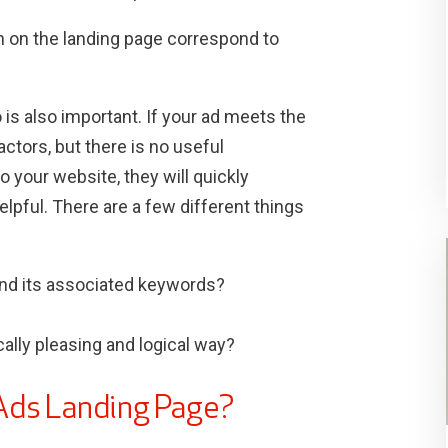
n on the landing page correspond to
 is also important. If your ad meets the
actors, but there is no useful
 your website, they will quickly
pful. There are a few different things
 and its associated keywords?
cally pleasing and logical way?
Ads Landing Page?