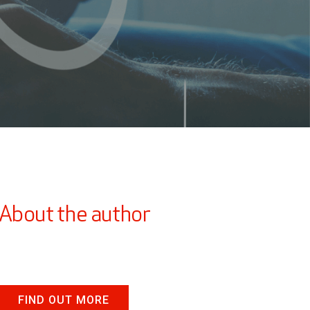
About the author
FIND OUT MORE