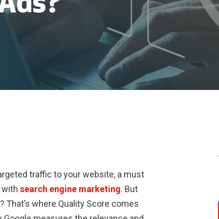
 Ads?
rgeted traffic to your website, a must
 with
search engine marketing
. But
? That’s where Quality Score comes
w Google measures the relevance and