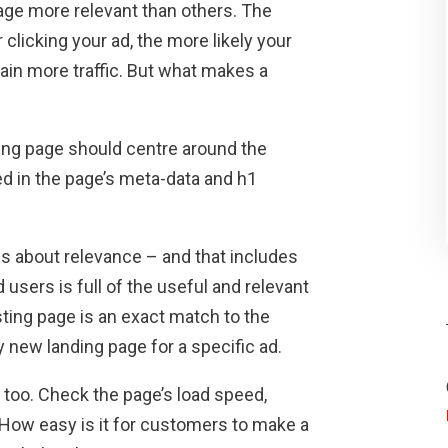
age more relevant than others. The
clicking your ad, the more likely your
gain more traffic. But what makes a
ding page should centre around the
d in the page’s meta-data and h1
is about relevance – and that includes
users is full of the useful and relevant
sting page is an exact match to the
y new landing page for a specific ad.
 too. Check the page’s load speed,
 How easy is it for customers to make a