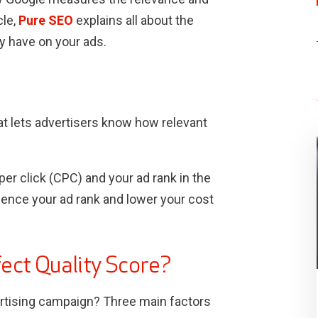
cle,
Pure SEO
explains all about the
y have on your ads.
at lets advertisers know how relevant
er click (CPC) and your ad rank in the
uence your ad rank and lower your cost
fect Quality Score?
rtising campaign? Three main factors