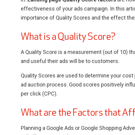
effectiveness of your ads campaign. In this arti
importance of Quality Scores and the effect the
What is a Quality Score?
A Quality Score is a measurement (out of 10) th
and useful their ads will be to customers.
Quality Scores are used to determine your cost p
ad auction process. Good scores positively infl
per click (CPC).
What are the Factors that Af
Planning a Google Ads or Google Shopping Adve