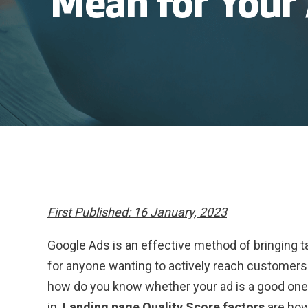
Mean for Your
First Published: 16 January, 2023
Google Ads is an effective method of bringing ta
for anyone wanting to actively reach customers
how do you know whether your ad is a good one
in.
Landing page Quality Score factors
are ho