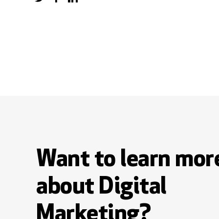
Want to learn mor
about Digital
Marketing?