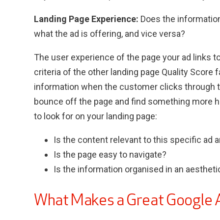
Landing Page Experience:
Does the informatio
what the ad is offering, and vice versa?
The user experience of the page your ad links to
criteria of the other landing page Quality Score f
information when the customer clicks through to
bounce off the page and find something more hel
to look for on your landing page:
Is the content relevant to this specific ad
Is the page easy to navigate?
Is the information organised in an aestheti
What Makes a Great Google 