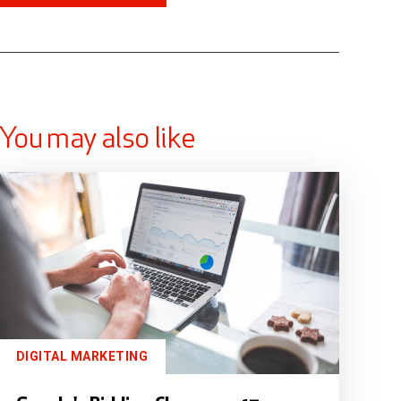
You may also like
DIGITAL MARKETING