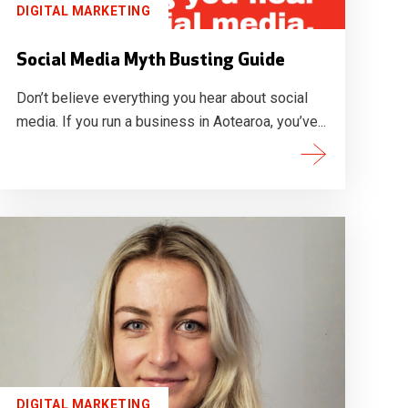
DIGITAL MARKETING
Social Media Myth Busting Guide
Don’t believe everything you hear about social
media. If you run a business in Aotearoa, you’ve...
DIGITAL MARKETING