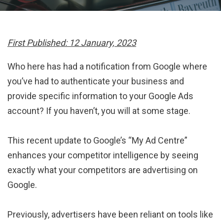
First Published: 12 January, 2023
Who here has had a notification from Google where
you’ve had to authenticate your business and
provide specific information to your Google Ads
account? If you haven’t, you will at some stage.
This recent update to Google’s “My Ad Centre”
enhances your competitor intelligence by seeing
exactly what your competitors are advertising on
Google.
Previously, advertisers have been reliant on tools like