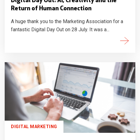
Digital Day Out: AI, Creativity and the
Return of Human Connection
A huge thank you to the Marketing Association for a
fantastic Digital Day Out on 28 July. It was a...
DIGITAL MARKETING