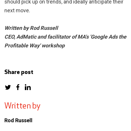
should pick up on trends, and ideally anticipate their
next move.
Written by Rod Russell
CEO, AdMatic and facilitator of MA's 'Google Ads the
Profitable Way' workshop
Share post
Written by
Rod Russell