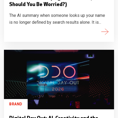
Should You Be Worried?)
The AI summary when someone looks up your name
is no longer defined by search results alone. It is...
BRAND