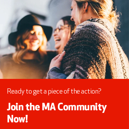
Ready to get a piece of the action?
Join the MA Community
Now!