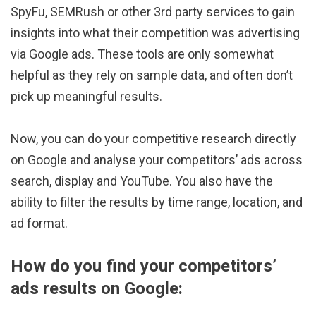
SpyFu, SEMRush or other 3rd party services to gain
insights into what their competition was advertising
via Google ads. These tools are only somewhat
helpful as they rely on sample data, and often don’t
pick up meaningful results.
Now, you can do your competitive research directly
on Google and analyse your competitors’ ads across
search, display and YouTube. You also have the
ability to filter the results by time range, location, and
ad format.
How do you find your competitors’
ads results on Google: