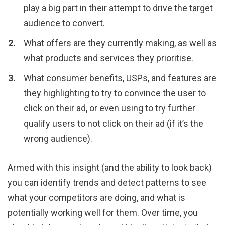
play a big part in their attempt to drive the target
audience to convert.
What offers are they currently making, as well as
what products and services they prioritise.
What consumer benefits, USPs, and features are
they highlighting to try to convince the user to
click on their ad, or even using to try further
qualify users to not click on their ad (if it’s the
wrong audience).
Armed with this insight (and the ability to look back)
you can identify trends and detect patterns to see
what your competitors are doing, and what is
potentially working well for them. Over time, you