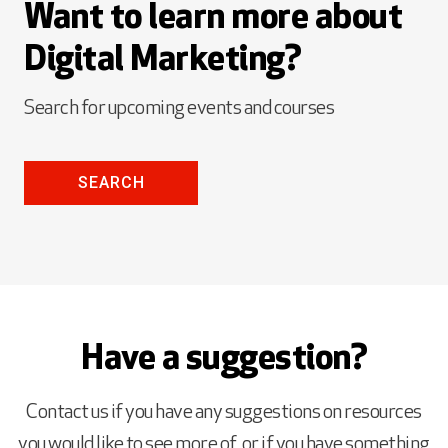
Want to learn more about
Digital Marketing?
Search for upcoming events and courses
SEARCH
Have a suggestion?
Contact us if you have any suggestions on resources
you would like to see more of, or if you have something