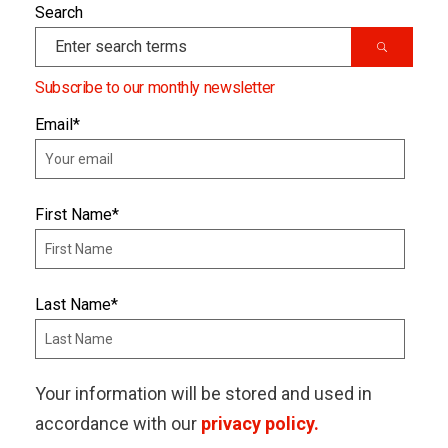
Search
Subscribe to our monthly newsletter
Email
*
First Name
*
Last Name
*
Your information will be stored and used in
accordance with our
privacy policy.