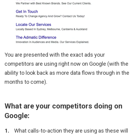
You are presented with the exact ads your
competitors are using right now on Google (with the
ability to look back as more data flows through in the
months to come).
What are your competitors doing on
Google:
What calls-to-action they are using as these will