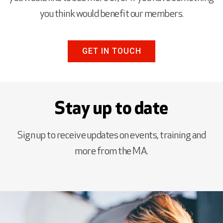
you think would benefit our members.
GET IN TOUCH
Stay up to date
Sign up to receive updates on events, training and
more from the MA.