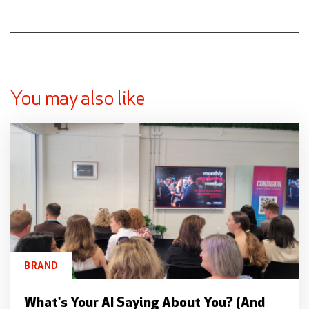
You may also like
BRAND
What's Your AI Saying About You? (And