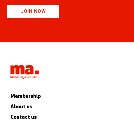
JOIN NOW
Membership
About us
Contact us