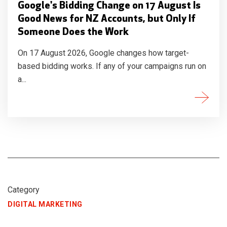
Google's Bidding Change on 17 August Is
Good News for NZ Accounts, but Only If
Someone Does the Work
On 17 August 2026, Google changes how target-
based bidding works. If any of your campaigns run on
a...
Category
DIGITAL MARKETING