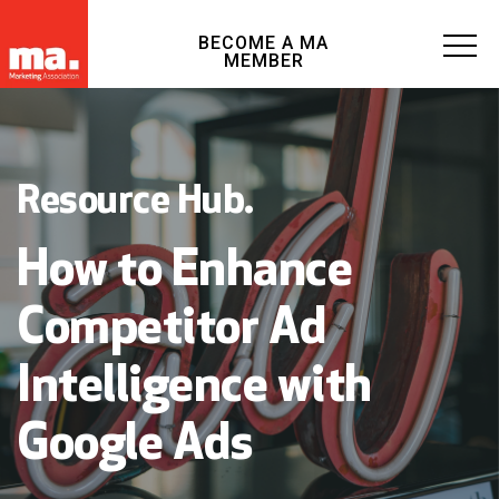
BECOME A MA
MEMBER
Resource Hub.
How to Enhance
Competitor Ad
Intelligence with
Google Ads