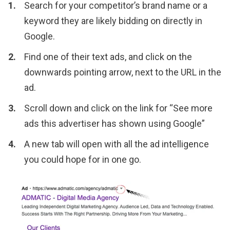
Search for your competitor’s brand name or a
keyword they are likely bidding on directly in
Google.
Find one of their text ads, and click on the
downwards pointing arrow, next to the URL in the
ad.
Scroll down and click on the link for “See more
ads this advertiser has shown using Google”
A new tab will open with all the ad intelligence
you could hope for in one go.