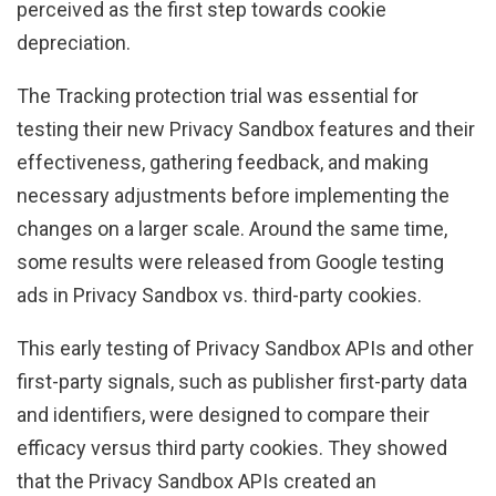
perceived as the first step towards cookie
depreciation.
The Tracking protection trial was essential for
testing their new Privacy Sandbox features and their
effectiveness, gathering feedback, and making
necessary adjustments before implementing the
changes on a larger scale. Around the same time,
some results were released from Google testing
ads in Privacy Sandbox vs. third-party cookies.
This early testing of Privacy Sandbox APIs and other
first-party signals, such as publisher first-party data
and identifiers, were designed to compare their
efficacy versus third party cookies. They showed
that the Privacy Sandbox APIs created an