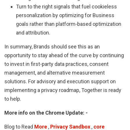
Turn to the right signals that fuel cookieless
personalization by optimizing for Business
goals rather than platform-based optimization
and attribution.
In summary, Brands should see this as an
opportunity to stay ahead of the curve by continuing
to invest in first-party data practices, consent
management, and alternative measurement
solutions. For advisory and execution support on
implementing a privacy roadmap, Together is ready
to help.
More info on the Chrome Update: -
Blog to Read
More
,
Privacy Sandbox
,
core