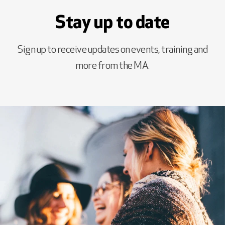
Stay up to date
Sign up to receive updates on events, training and
more from the MA.