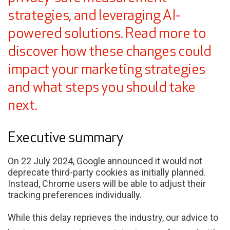
strategies, and leveraging AI-
powered solutions. Read more to
discover how these changes could
impact your marketing strategies
and what steps you should take
next.
Executive summary
On 22 July 2024, Google announced it would not
deprecate third-party cookies as initially planned.
Instead, Chrome users will be able to adjust their
tracking preferences individually.
While this delay reprieves the industry, our advice to