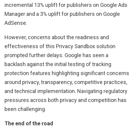
incremental 13% uplift for publishers on Google Ads
Manager and a 3% uplift for publishers on Google
AdSense.
However, concerns about the readiness and
effectiveness of this Privacy Sandbox solution
prompted further delays. Google has seen a
backlash against the initial testing of tracking
protection features highlighting significant concerns
around privacy, transparency, competitive practices,
and technical implementation. Navigating regulatory
pressures across both privacy and competition has
been challenging.
The end of the road