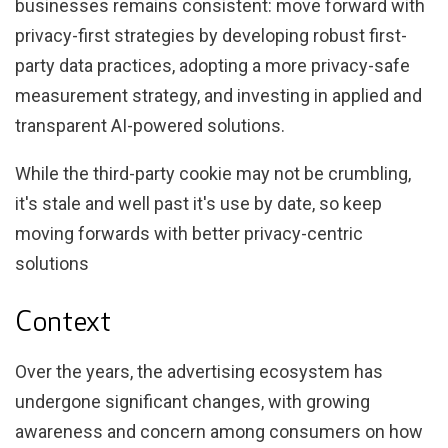
businesses remains consistent: move forward with
privacy-first strategies by developing robust first-
party data practices, adopting a more privacy-safe
measurement strategy, and investing in applied and
transparent AI-powered solutions.
While the third-party cookie may not be crumbling,
it's stale and well past it's use by date, so keep
moving forwards with better privacy-centric
solutions
Context
Over the years, the advertising ecosystem has
undergone significant changes, with growing
awareness and concern among consumers on how