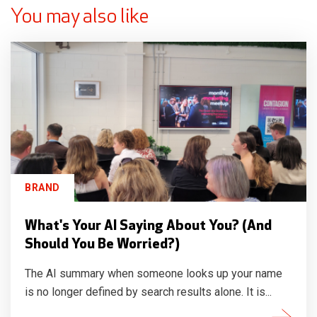
You may also like
BRAND
What's Your AI Saying About You? (And
Should You Be Worried?)
The AI summary when someone looks up your name
is no longer defined by search results alone. It is...