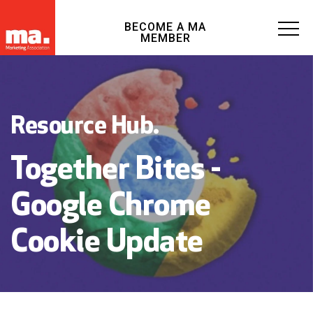
BECOME A MA
MEMBER
Resource Hub.
Together Bites -
Google Chrome
Cookie Update