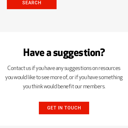
SEARCH
Have a suggestion?
Contact us if you have any suggestions on resources
you would like to see more of, or if you have something
you think would benefit our members.
GET IN TOUCH