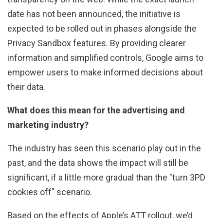
date has not been announced, the initiative is
expected to be rolled out in phases alongside the
Privacy Sandbox features. By providing clearer
information and simplified controls, Google aims to
empower users to make informed decisions about
their data.
What does this mean for the advertising and
marketing industry?
The industry has seen this scenario play out in the
past, and the data shows the impact will still be
significant, if a little more gradual than the "turn 3PD
cookies off" scenario.
Based on the effects of Apple’s ATT rollout, we’d