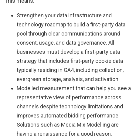
This means:
Strengthen your data infrastructure and
technology roadmap to build a first-party data
pool through clear communications around
consent, usage, and data governance. All
businesses must develop a first-party data
strategy that includes first-party cookie data
typically residing in GA4, including collection,
evergreen storage, analysis, and activation.
Modelled measurement that can help you see a
representative view of performance across
channels despite technology limitations and
improves automated bidding performance.
Solutions such as Media Mix Modelling are
having a renaissance for a good reason.