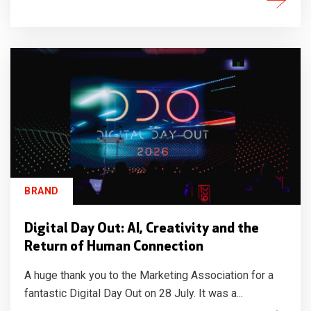
BRAND
Digital Day Out: AI, Creativity and the
Return of Human Connection
A huge thank you to the Marketing Association for a
fantastic Digital Day Out on 28 July. It was a...