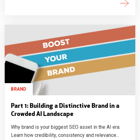
BRAND
Part 1: Building a Distinctive Brand in a
Crowded AI Landscape
Why brand is your biggest SEO asset in the AI era.
Learn how credibility, consistency and relevance...