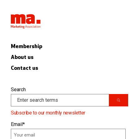
Membership
About us
Contact us
Search
Subscribe to our monthly newsletter
Email
*