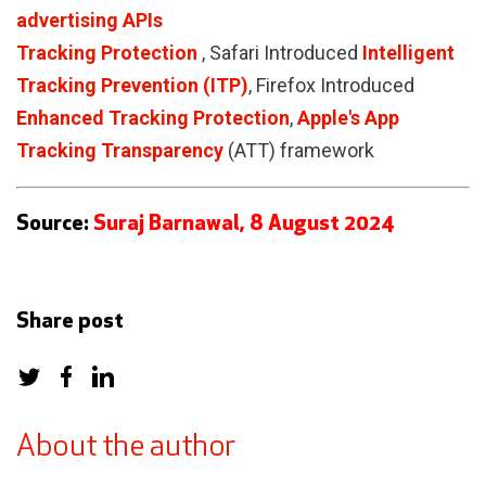
advertising APIs
Tracking Protection
, Safari Introduced
Intelligent
Tracking Prevention (ITP)
, Firefox Introduced
Enhanced Tracking Protection
,
Apple's App
Tracking Transparency
(ATT) framework
Source:
Suraj Barnawal, 8 August 2024
Share post
About the author