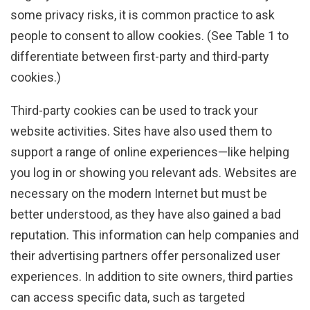
some privacy risks, it is common practice to ask
people to consent to allow cookies. (See Table 1 to
differentiate between first-party and third-party
cookies.)
Third-party cookies can be used to track your
website activities. Sites have also used them to
support a range of online experiences—like helping
you log in or showing you relevant ads. Websites are
necessary on the modern Internet but must be
better understood, as they have also gained a bad
reputation. This information can help companies and
their advertising partners offer personalized user
experiences. In addition to site owners, third parties
can access specific data, such as targeted