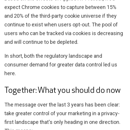
expect Chrome cookies to capture between 15%
and 20% of the third-party cookie universe if they
continue to exist when users opt-out. The pool of
users who can be tracked via cookies is decreasing
and will continue to be depleted.
In short, both the regulatory landscape and
consumer demand for greater data control led us
here.
Together: What you should do now
The message over the last 3 years has been clear:
take greater control of your marketing in a privacy-
first landscape that's only heading in one direction.