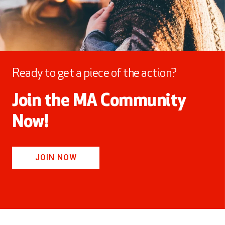
Ready to get a piece of the action?
Join the MA Community
Now!
JOIN NOW