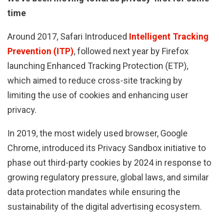
time
Around 2017, Safari Introduced
Intelligent Tracking
Prevention (ITP)
, followed next year by Firefox
launching Enhanced Tracking Protection (ETP),
which aimed to reduce cross-site tracking by
limiting the use of cookies and enhancing user
privacy.
In 2019, the most widely used browser, Google
Chrome, introduced its Privacy Sandbox initiative to
phase out third-party cookies by 2024 in response to
growing regulatory pressure, global laws, and similar
data protection mandates while ensuring the
sustainability of the digital advertising ecosystem.