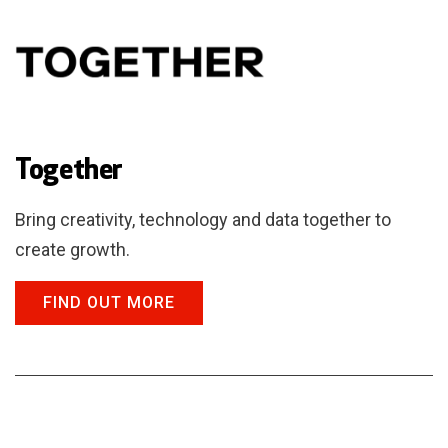
Together
Bring creativity, technology and data together to
create growth.
FIND OUT MORE