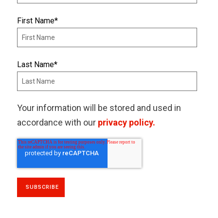
First Name
*
Last Name
*
Your information will be stored and used in
accordance with our
privacy policy.