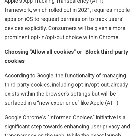
Apple's App Tracking Transparency (ATT)
framework, which rolled out in 2021, requires mobile
apps on iOS to request permission to track users’
devices explicitly. Consumers will be given a more
prominent opt-in/opt-out choice within Chrome.
Choosing "Allow all cookies" or "Block third-party
cookies
According to Google, the functionality of managing
third-party cookies, including opt-in/opt-out, already
exists within the browser’s settings but will be
surfaced in a “new experience” like Apple (ATT).
Google Chrome's "Informed Choices" initiative is a
significant step towards enhancing user privacy and
transparency on the web. While the exact launch