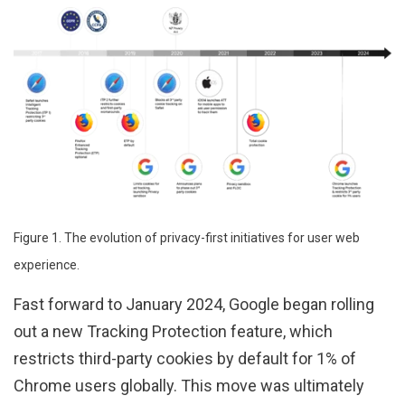
Figure 1. The evolution of privacy-first initiatives for user web
experience.
Fast forward to January 2024, Google began rolling
out a new Tracking Protection feature, which
restricts third-party cookies by default for 1% of
Chrome users globally. This move was ultimately