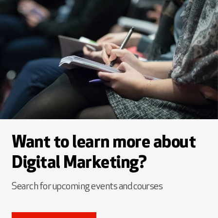
Want to learn more about
Digital Marketing?
Search for upcoming events and courses