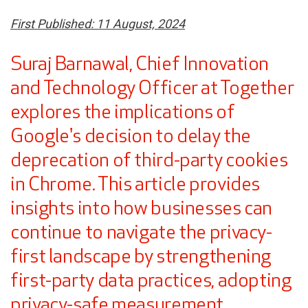
First Published: 11 August, 2024
Suraj Barnawal, Chief Innovation
and Technology Officer at Together
explores the implications of
Google's decision to delay the
deprecation of third-party cookies
in Chrome. This article provides
insights into how businesses can
continue to navigate the privacy-
first landscape by strengthening
first-party data practices, adopting
privacy-safe measurement