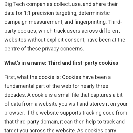
Big Tech companies collect, use, and share their
data for 1:1 precision targeting, deterministic
campaign measurement, and fingerprinting. Third-
party cookies, which track users across different
websites without explicit consent, have been at the
centre of these privacy concerns.
What’s in a name: Third and first-party cookies
First, what the cookie is: Cookies have been a
fundamental part of the web for nearly three
decades. A cookie is a small file that captures a bit
of data from a website you visit and stores it on your
browser. If the website supports tracking code from
that third-party domain, it can then help to track and
target you across the website. As cookies carry