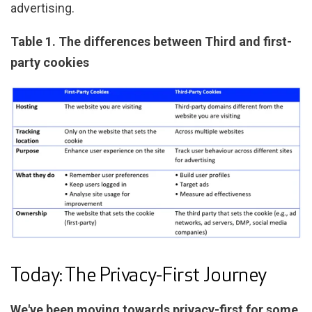
advertising.
Table 1. The differences between Third and first-
party cookies
Today: The Privacy-First Journey
We've been moving towards privacy-first for some