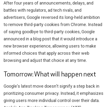
After four years of announcements, delays, and
battles with regulators, ad tech rivals, and
advertisers, Google reversed its long-held ambition
to remove third-party cookies from Chrome. Instead
of saying goodbye to third-party cookies, Google
announced in a blog post that it would introduce a
new browser experience, allowing users to make
informed choices that apply across their web
browsing and adjust that choice at any time.
Tomorrow: What will happen next
Google's latest move doesn't signify a step back in
prioritizing consumer privacy. Instead, it emphasizes
giving users more individual control over their data.