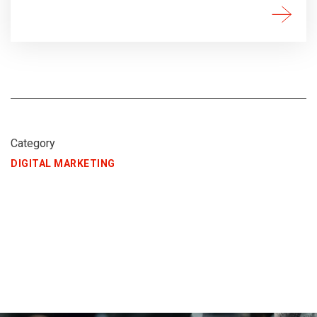
Category
DIGITAL MARKETING