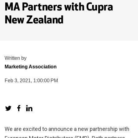
MA Partners with Cupra
New Zealand
Written by
Marketing Association
Feb 3, 2021, 1:00:00 PM
We are excited to announce a new partnership with