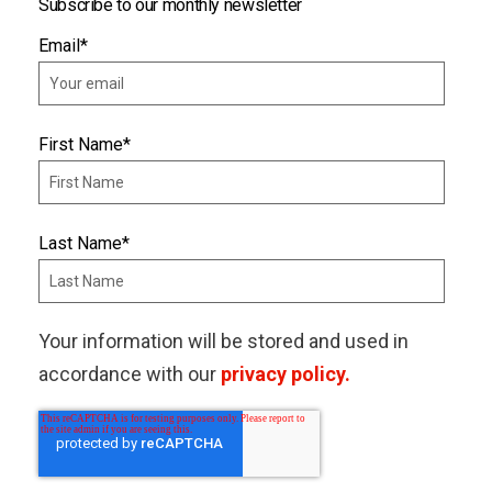
Subscribe to our monthly newsletter
Email
*
First Name
*
Last Name
*
Your information will be stored and used in
accordance with our
privacy policy.