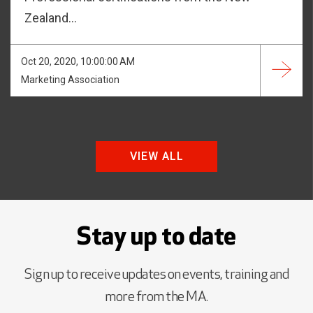
Zealand...
Oct 20, 2020, 10:00:00 AM
Marketing Association
VIEW ALL
Stay up to date
Sign up to receive updates on events, training and
more from the MA.