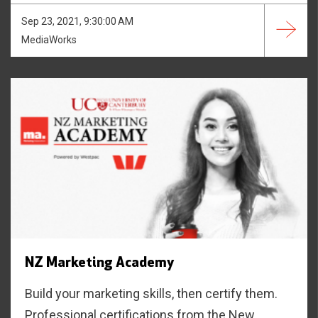
Sep 23, 2021, 9:30:00 AM
MediaWorks
NZ Marketing Academy
Build your marketing skills, then certify them.
Professional certifications from the New