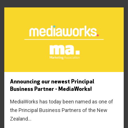
Announcing our newest Principal
Business Partner - MediaWorks!
MediaWorks has today been named as one of
the Principal Business Partners of the New
Zealand...