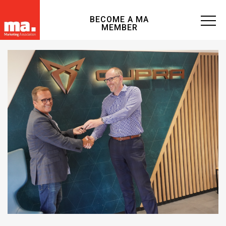
BECOME A MA
MEMBER