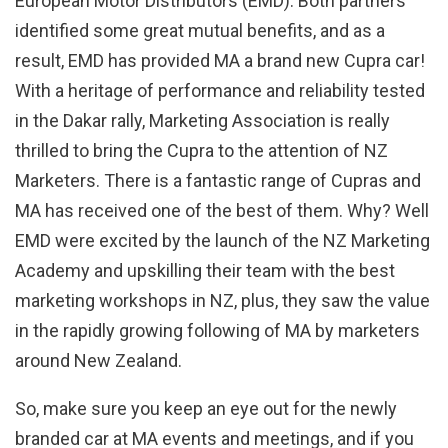
European Motor Distributors (EMD). Both partners
identified some great mutual benefits, and as a
result, EMD has provided MA a brand new Cupra car!
With a heritage of performance and reliability tested
in the Dakar rally, Marketing Association is really
thrilled to bring the Cupra to the attention of NZ
Marketers. There is a fantastic range of Cupras and
MA has received one of the best of them. Why? Well
EMD were excited by the launch of the NZ Marketing
Academy and upskilling their team with the best
marketing workshops in NZ, plus, they saw the value
in the rapidly growing following of MA by marketers
around New Zealand.
So, make sure you keep an eye out for the newly
branded car at MA events and meetings, and if you