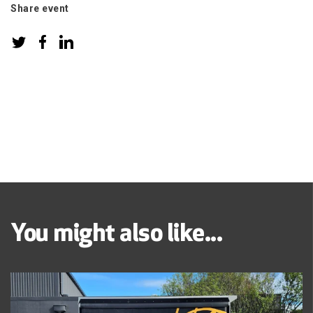
Share event
You might also like...