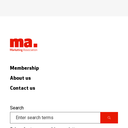
Membership
About us
Contact us
Search