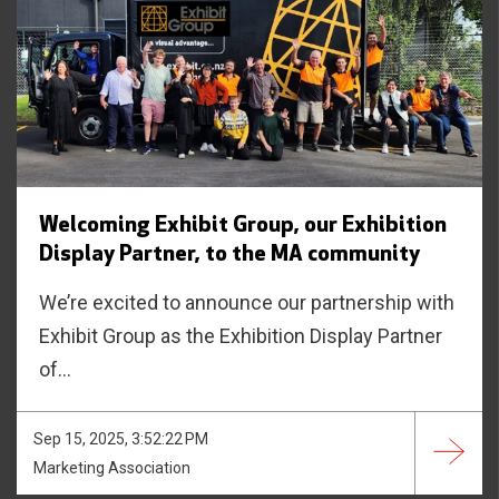
Welcoming Exhibit Group, our Exhibition
Display Partner, to the MA community
We’re excited to announce our partnership with
Exhibit Group as the Exhibition Display Partner
of...
Sep 15, 2025, 3:52:22 PM
Marketing Association