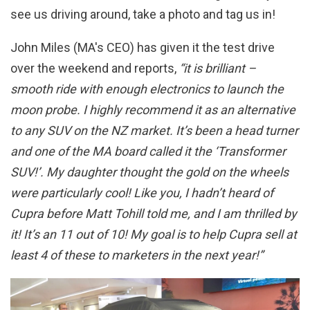
see us driving around, take a photo and tag us in!
John Miles (MA's CEO) has given it the test drive
over the weekend and reports,
“it is brilliant –
smooth ride with enough electronics to launch the
moon probe. I highly recommend it as an alternative
to any SUV on the NZ market. It’s been a head turner
and one of the MA board called it the ‘Transformer
SUV!’. My daughter thought the gold on the wheels
were particularly cool! Like you, I hadn’t heard of
Cupra before Matt Tohill told me, and I am thrilled by
it! It’s an 11 out of 10! My goal is to help Cupra sell at
least 4 of these to marketers in the next year!”