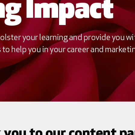
g Impact
olster your learning and provide you wi
to help you in your career and marketin
 you to our content pa