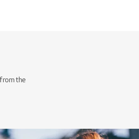
 from the