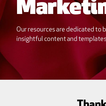
Marketin
Our resources are dedicated to b
insightful content and templates 
Thank