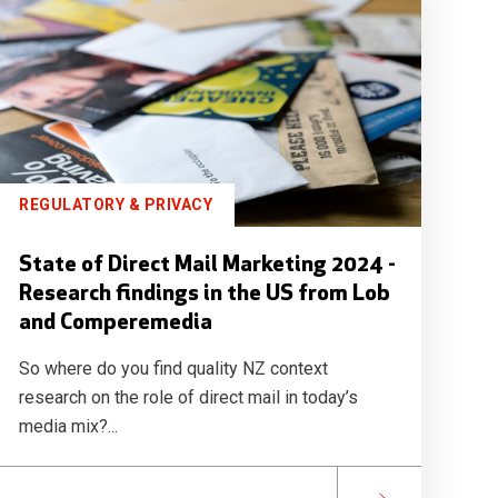
REGULATORY & PRIVACY
State of Direct Mail Marketing 2024 -
Research findings in the US from Lob
and Comperemedia
So where do you find quality NZ context
research on the role of direct mail in today’s
media mix?...