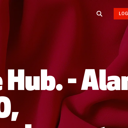
LOG
 Hub. - Ala
O,