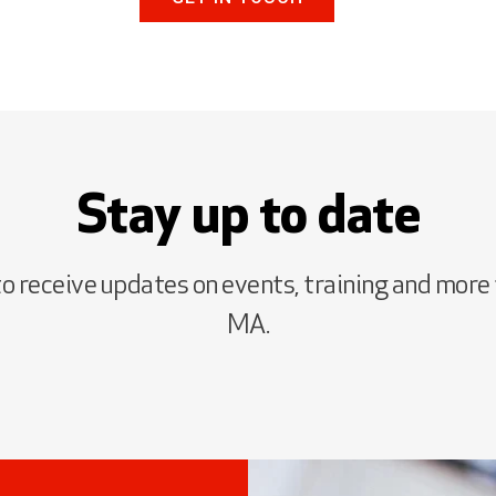
Stay up to date
to receive updates on events, training and more
MA.