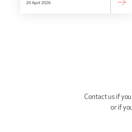
20 April 2026
Contact us if you
or if y