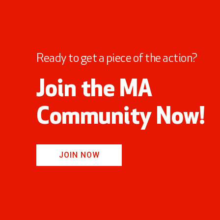
Ready to get a piece of the action?
Join the MA
Community Now!
JOIN NOW