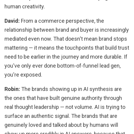
human creativity.
David:
From a commerce perspective, the
relationship between brand and buyer is increasingly
mediated even now. That doesn't mean brand stops
mattering — it means the touchpoints that build trust
need to be earlier in the journey and more durable. If
you've only ever done bottom-of-funnel lead gen,
you're exposed.
Robin:
The brands showing up in AI synthesis are
the ones that have built genuine authority through
real thought leadership — not volume. AI is trying to
surface an authentic signal. The brands that are
genuinely loved and talked about by humans will
show up more credibly in AI answers, because that