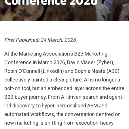
Conference 2026
First Published: 24 March, 2026
At the Marketing Association’s B2B Marketing
Conference in March 2026, David Visser (Zyber),
Robin O’Connell (LinkedIn) and Sophie Neate (ABB)
collectively painted a clear picture: AI is no longer a
bolt-on tool, but an embedded layer across the entire
B2B buyer journey. From AI-driven search and agent-
led discovery to hyper-personalised ABM and
automated workflows, the conversation centred on
how marketing is shifting from execution-heavy