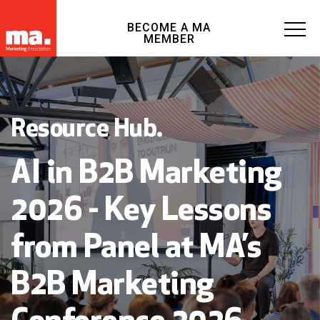
BECOME A MA
MEMBER
Resource Hub.
AI in B2B Marketing
2026 - Key Lessons
from Panel at MA’s
B2B Marketing