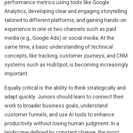
performance metrics using tools like Google
Analytics, developing clear and engaging storytelling
tailored to different platforms, and gaining hands-on
experience in one or two channels such as paid
media (e.g., Google Ads) or social media. At the
same time, a basic understanding of technical
concepts, like tracking, customer journeys, and CRM
systems such as HubSpot, is becoming increasingly
important.
Equally critical is the ability to think strategically and
adapt quickly. Juniors should learn to connect their
work to broader business goals, understand
customer funnels, and use AI tools to enhance
productivity without losing human judgment. In a
landscape defined by constant change, the most