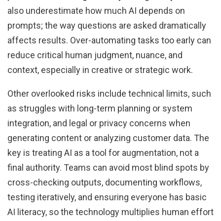
also underestimate how much AI depends on
prompts; the way questions are asked dramatically
affects results. Over-automating tasks too early can
reduce critical human judgment, nuance, and
context, especially in creative or strategic work.
Other overlooked risks include technical limits, such
as struggles with long-term planning or system
integration, and legal or privacy concerns when
generating content or analyzing customer data. The
key is treating AI as a tool for augmentation, not a
final authority. Teams can avoid most blind spots by
cross-checking outputs, documenting workflows,
testing iteratively, and ensuring everyone has basic
AI literacy, so the technology multiplies human effort