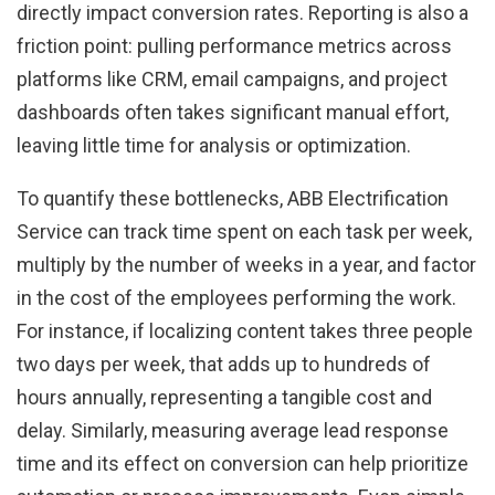
directly impact conversion rates. Reporting is also a
friction point: pulling performance metrics across
platforms like CRM, email campaigns, and project
dashboards often takes significant manual effort,
leaving little time for analysis or optimization.
To quantify these bottlenecks, ABB Electrification
Service can track time spent on each task per week,
multiply by the number of weeks in a year, and factor
in the cost of the employees performing the work.
For instance, if localizing content takes three people
two days per week, that adds up to hundreds of
hours annually, representing a tangible cost and
delay. Similarly, measuring average lead response
time and its effect on conversion can help prioritize