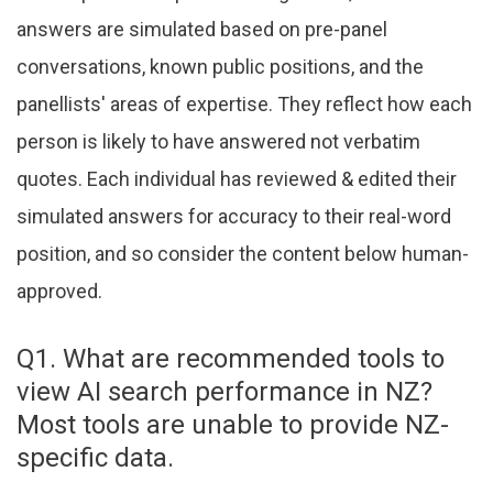
answers are simulated based on pre-panel
conversations, known public positions, and the
panellists' areas of expertise. They reflect how each
person is likely to have answered not verbatim
quotes. Each individual has reviewed & edited their
simulated answers for accuracy to their real-word
position, and so consider the content below human-
approved.
Q1. What are recommended tools to
view AI search performance in NZ?
Most tools are unable to provide NZ-
specific data.