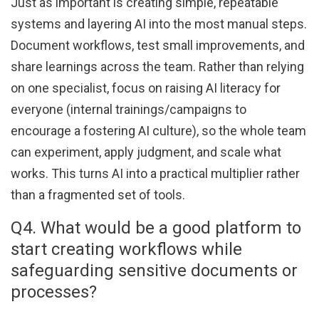
Just as important is creating simple, repeatable
systems and layering AI into the most manual steps.
Document workflows, test small improvements, and
share learnings across the team. Rather than relying
on one specialist, focus on raising AI literacy for
everyone (internal trainings/campaigns to
encourage a fostering AI culture), so the whole team
can experiment, apply judgment, and scale what
works. This turns AI into a practical multiplier rather
than a fragmented set of tools.
Q4. What would be a good platform to
start creating workflows while
safeguarding sensitive documents or
processes?