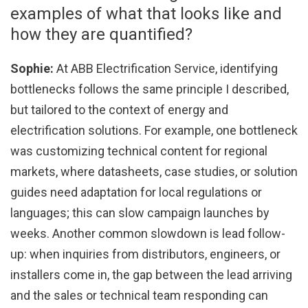
examples of what that looks like and
how they are quantified?
Sophie:
At ABB Electrification Service, identifying
bottlenecks follows the same principle I described,
but tailored to the context of energy and
electrification solutions. For example, one bottleneck
was customizing technical content for regional
markets, where datasheets, case studies, or solution
guides need adaptation for local regulations or
languages; this can slow campaign launches by
weeks. Another common slowdown is lead follow-
up: when inquiries from distributors, engineers, or
installers come in, the gap between the lead arriving
and the sales or technical team responding can