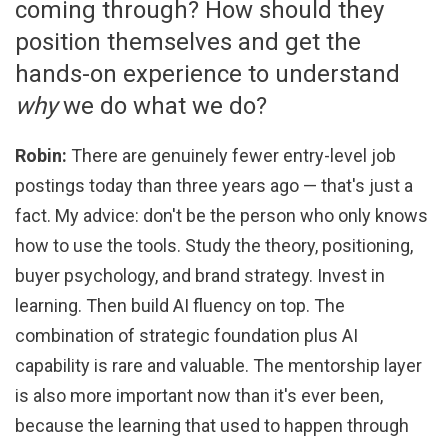
coming through? How should they
position themselves and get the
hands-on experience to understand
why
we do what we do?
Robin:
There are genuinely fewer entry-level job
postings today than three years ago — that's just a
fact. My advice: don't be the person who only knows
how to use the tools. Study the theory, positioning,
buyer psychology, and brand strategy. Invest in
learning. Then build AI fluency on top. The
combination of strategic foundation plus AI
capability is rare and valuable. The mentorship layer
is also more important now than it's ever been,
because the learning that used to happen through