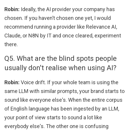
Robin:
Ideally, the AI provider your company has
chosen. If you haven’t chosen one yet, I would
recommend running a provider like Relevance AI,
Claude, or N8N by IT and once cleared, experiment
there.
Q5. What are the blind spots people
usually don't realise when using AI?
Robin:
Voice drift. If your whole team is using the
same LLM with similar prompts, your brand starts to
sound like everyone else's. When the entire corpus
of English language has been ingested by an LLM,
your point of view starts to sound a lot like
everybody else's. The other one is confusing