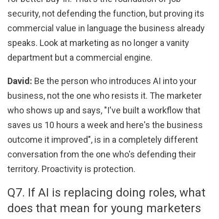
security, not defending the function, but proving its
commercial value in language the business already
speaks. Look at marketing as no longer a vanity
department but a commercial engine.
David:
Be the person who introduces AI into your
business, not the one who resists it. The marketer
who shows up and says, "I've built a workflow that
saves us 10 hours a week and here's the business
outcome it improved", is in a completely different
conversation from the one who's defending their
territory. Proactivity is protection.
Q7. If AI is replacing doing roles, what
does that mean for young marketers