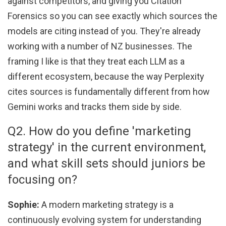
against competitors, and giving you Citation
Forensics so you can see exactly which sources the
models are citing instead of you. They're already
working with a number of NZ businesses. The
framing I like is that they treat each LLM as a
different ecosystem, because the way Perplexity
cites sources is fundamentally different from how
Gemini works and tracks them side by side.
Q2. How do you define 'marketing
strategy' in the current environment,
and what skill sets should juniors be
focusing on?
Sophie:
A modern marketing strategy is a
continuously evolving system for understanding