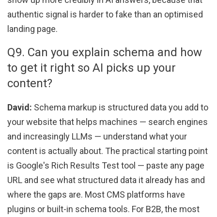
authentic signal is harder to fake than an optimised
landing page.
Q9. Can you explain schema and how
to get it right so AI picks up your
content?
David:
Schema markup is structured data you add to
your website that helps machines — search engines
and increasingly LLMs — understand what your
content is actually about. The practical starting point
is Google's Rich Results Test tool — paste any page
URL and see what structured data it already has and
where the gaps are. Most CMS platforms have
plugins or built-in schema tools. For B2B, the most