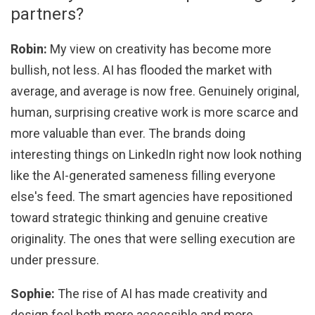
partners?
Robin:
My view on creativity has become more
bullish, not less. AI has flooded the market with
average, and average is now free. Genuinely original,
human, surprising creative work is more scarce and
more valuable than ever. The brands doing
interesting things on LinkedIn right now look nothing
like the AI-generated sameness filling everyone
else's feed. The smart agencies have repositioned
toward strategic thinking and genuine creative
originality. The ones that were selling execution are
under pressure.
Sophie:
The rise of AI has made creativity and
design feel both more accessible and more