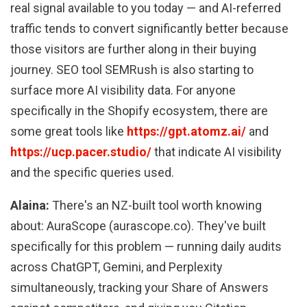
real signal available to you today — and AI-referred
traffic tends to convert significantly better because
those visitors are further along in their buying
journey. SEO tool SEMRush is also starting to
surface more AI visibility data. For anyone
specifically in the Shopify ecosystem, there are
some great tools like
https://gpt.atomz.ai/
and
https://ucp.pacer.studio/
that indicate AI visibility
and the specific queries used.
Alaina:
There's an NZ-built tool worth knowing
about: AuraScope (aurascope.co). They've built
specifically for this problem — running daily audits
across ChatGPT, Gemini, and Perplexity
simultaneously, tracking your Share of Answers