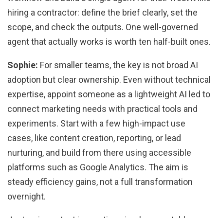
hiring a contractor: define the brief clearly, set the
scope, and check the outputs. One well-governed
agent that actually works is worth ten half-built ones.
Sophie:
For smaller teams, the key is not broad AI
adoption but clear ownership. Even without technical
expertise, appoint someone as a lightweight AI led to
connect marketing needs with practical tools and
experiments. Start with a few high-impact use
cases, like content creation, reporting, or lead
nurturing, and build from there using accessible
platforms such as Google Analytics. The aim is
steady efficiency gains, not a full transformation
overnight.