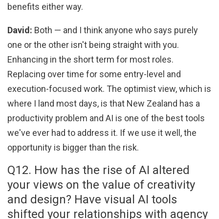
benefits either way.
David:
Both — and I think anyone who says purely
one or the other isn't being straight with you.
Enhancing in the short term for most roles.
Replacing over time for some entry-level and
execution-focused work. The optimist view, which is
where I land most days, is that New Zealand has a
productivity problem and AI is one of the best tools
we've ever had to address it. If we use it well, the
opportunity is bigger than the risk.
Q12. How has the rise of AI altered
your views on the value of creativity
and design? Have visual AI tools
shifted your relationships with agency