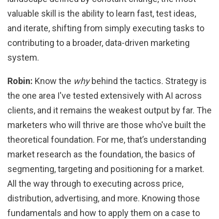
valuable skill is the ability to learn fast, test ideas,
and iterate, shifting from simply executing tasks to
contributing to a broader, data-driven marketing
system.
Robin:
Know the
why
behind the tactics. Strategy is
the one area I've tested extensively with AI across
clients, and it remains the weakest output by far. The
marketers who will thrive are those who've built the
theoretical foundation. For me, that’s understanding
market research as the foundation, the basics of
segmenting, targeting and positioning for a market.
All the way through to executing across price,
distribution, advertising, and more. Knowing those
fundamentals and how to apply them on a case to