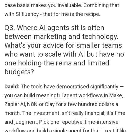
case basis makes you invaluable. Combining that
with SI fluency - that for me is the recipe.
Q3. Where AI agents sit is often
between marketing and technology.
What's your advice for smaller teams
who want to scale with AI but have no
one holding the reins and limited
budgets?
David:
The tools have democratised significantly —
you can build meaningful agent workflows in Make,
Zapier AI, N8N or Clay for a few hundred dollars a
month. The investment isn't really financial; it's time
and judgment. Pick one repetitive, time-intensive
workflow and build a single agent for that. Treat it like