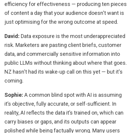
efficiency for effectiveness — producing ten pieces
of content a day that your audience doesn't want is
just optimising for the wrong outcome at speed.
David:
Data exposure is the most underappreciated
risk. Marketers are pasting client briefs, customer
data, and commercially sensitive information into
public LLMs without thinking about where that goes.
NZ hasn't had its wake-up call on this yet — but it's
coming.
Sophie:
A common blind spot with AI is assuming
it’s objective, fully accurate, or self-sufficient. In
reality, AI reflects the data it’s trained on, which can
carry biases or gaps, and its outputs can appear
polished while being factually wrong. Many users