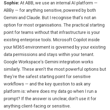
Sophie:
At ABB, we use an internal AI platform —
ABBy — for anything sensitive, powered by both
Gemini and Claude. But I recognise that's not an
option for most organisations. The practical starting
point for teams without that infrastructure is your
existing enterprise tools. Microsoft Copilot inside
your M365 environment is governed by your existing
data permissions and stays within your tenant.
Google Workspace's Gemini integration works
similarly. These aren't the most powerful options but
they're the safest starting point for sensitive
workflows — and the key question to ask any
platform is: where does my data go when I run a
prompt? If the answer is unclear, don't use it for
anything client-facing or sensitive.