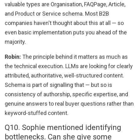
valuable types are Organisation, FAQPage, Article,
and Product or Service schema. Most B2B
companies haven't thought about this at all — so
even basic implementation puts you ahead of the
majority.
Robin:
The principle behind it matters as much as
the technical execution. LLMs are looking for clearly
attributed, authoritative, well-structured content.
Schema is part of signalling that — but so is
consistency of authorship, specific expertise, and
genuine answers to real buyer questions rather than
keyword-stuffed content.
Q10. Sophie mentioned identifying
bottlenecks. Can she give some