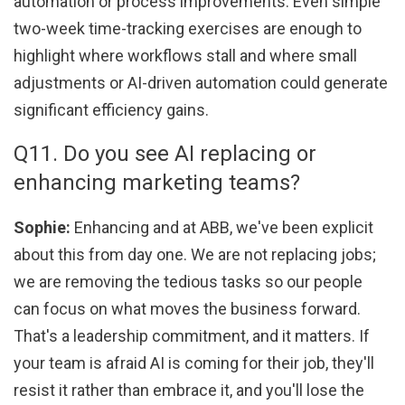
automation or process improvements. Even simple
two-week time-tracking exercises are enough to
highlight where workflows stall and where small
adjustments or AI-driven automation could generate
significant efficiency gains.
Q11. Do you see AI replacing or
enhancing marketing teams?
Sophie:
Enhancing and at ABB, we've been explicit
about this from day one. We are not replacing jobs;
we are removing the tedious tasks so our people
can focus on what moves the business forward.
That's a leadership commitment, and it matters. If
your team is afraid AI is coming for their job, they'll
resist it rather than embrace it, and you'll lose the