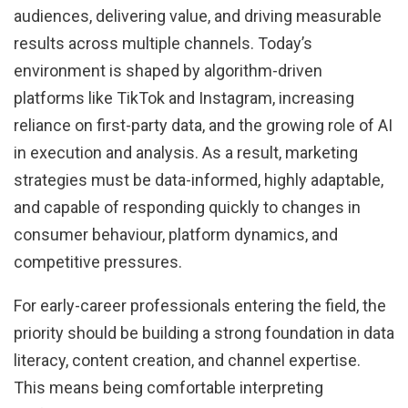
audiences, delivering value, and driving measurable
results across multiple channels. Today’s
environment is shaped by algorithm-driven
platforms like TikTok and Instagram, increasing
reliance on first-party data, and the growing role of AI
in execution and analysis. As a result, marketing
strategies must be data-informed, highly adaptable,
and capable of responding quickly to changes in
consumer behaviour, platform dynamics, and
competitive pressures.
For early-career professionals entering the field, the
priority should be building a strong foundation in data
literacy, content creation, and channel expertise.
This means being comfortable interpreting