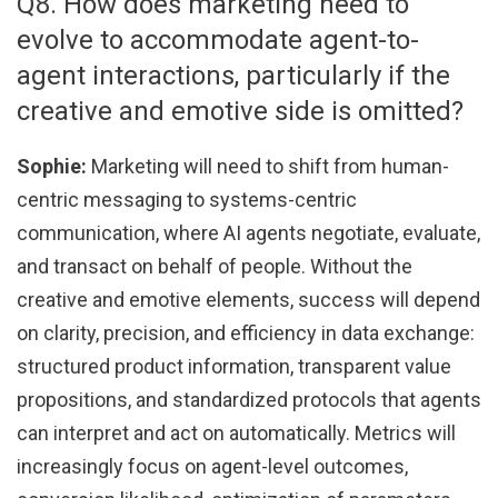
Q8. How does marketing need to
evolve to accommodate agent-to-
agent interactions, particularly if the
creative and emotive side is omitted?
Sophie:
Marketing will need to shift from human-
centric messaging to systems-centric
communication, where AI agents negotiate, evaluate,
and transact on behalf of people. Without the
creative and emotive elements, success will depend
on clarity, precision, and efficiency in data exchange:
structured product information, transparent value
propositions, and standardized protocols that agents
can interpret and act on automatically. Metrics will
increasingly focus on agent-level outcomes,