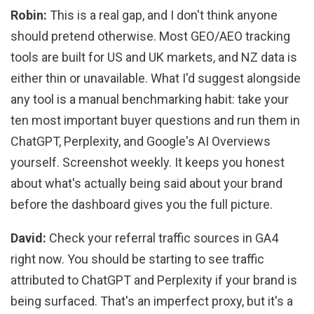
Robin:
This is a real gap, and I don't think anyone
should pretend otherwise. Most GEO/AEO tracking
tools are built for US and UK markets, and NZ data is
either thin or unavailable. What I'd suggest alongside
any tool is a manual benchmarking habit: take your
ten most important buyer questions and run them in
ChatGPT, Perplexity, and Google's AI Overviews
yourself. Screenshot weekly. It keeps you honest
about what's actually being said about your brand
before the dashboard gives you the full picture.
David:
Check your referral traffic sources in GA4
right now. You should be starting to see traffic
attributed to ChatGPT and Perplexity if your brand is
being surfaced. That's an imperfect proxy, but it's a