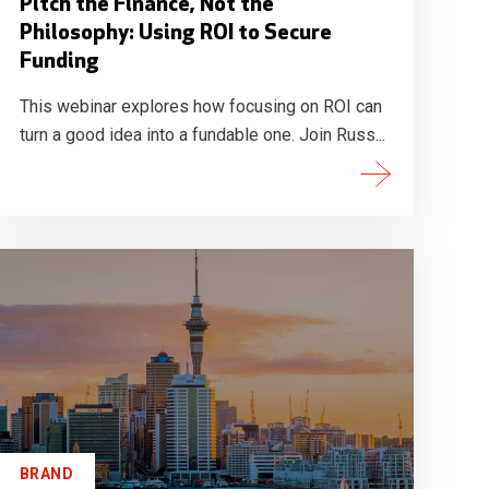
Pitch the Finance, Not the
Philosophy: Using ROI to Secure
Funding
This webinar explores how focusing on ROI can
turn a good idea into a fundable one. Join Russ...
BRAND