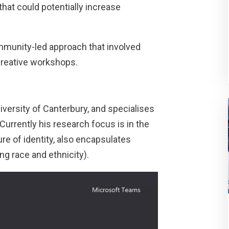
hat could potentially increase
munity-led approach that involved
creative workshops.
iversity of Canterbury, and specialises
Currently his research focus is in the
ure of identity, also encapsulates
ng race and ethnicity).