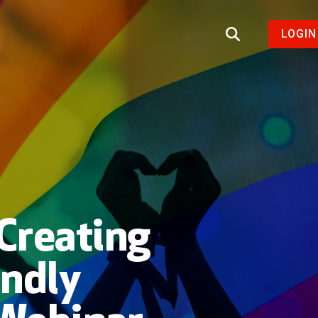
LOGIN
Creating
endly