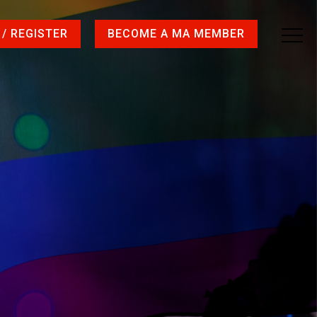
 / REGISTER
BECOME A MA MEMBER