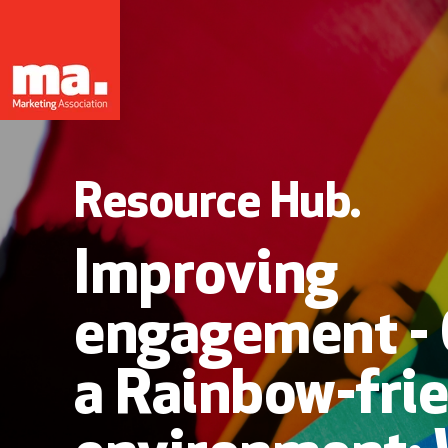
Resource Hub.
Improving
engagement - 
a Rainbow-fri