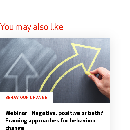
You may also like
BEHAVIOUR CHANGE
Webinar - Negative, positive or both?
Framing approaches for behaviour
change