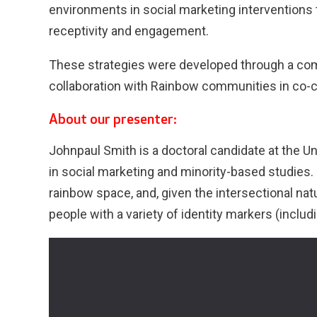
environments in social marketing interventions t
receptivity and engagement.
These strategies were developed through a com
collaboration with Rainbow communities in co-
About our presenter:
Johnpaul Smith is a doctoral candidate at the Un
in social marketing and minority-based studies. 
rainbow space, and, given the intersectional nat
people with a variety of identity markers (includi