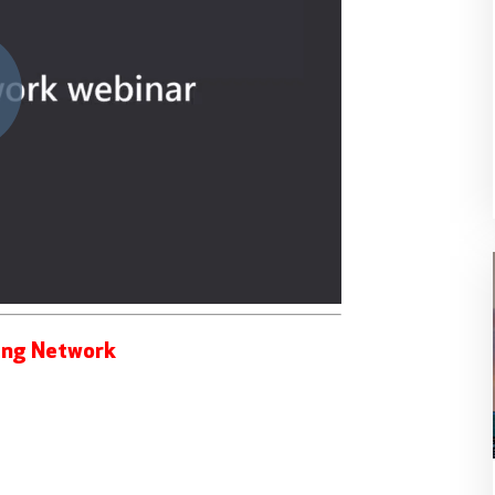
ing Network