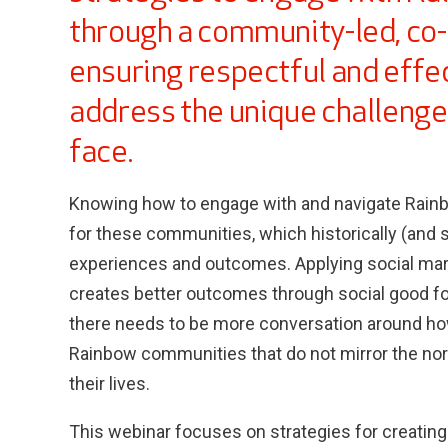
through a community-led, co-
ensuring respectful and effec
address the unique challeng
face.
Knowing how to engage with and navigate Rainbo
for these communities, which historically (and st
experiences and outcomes. Applying social mar
creates better outcomes through social good f
there needs to be more conversation around ho
Rainbow communities that do not mirror the nor
their lives.
This webinar focuses on strategies for creating