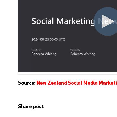
Source:
New Zealand Social Media Market
Share post