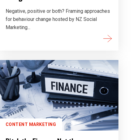
Negative, positive or both? Framing approaches
for behaviour change hosted by NZ Social
Marketing...
CONTENT MARKETING