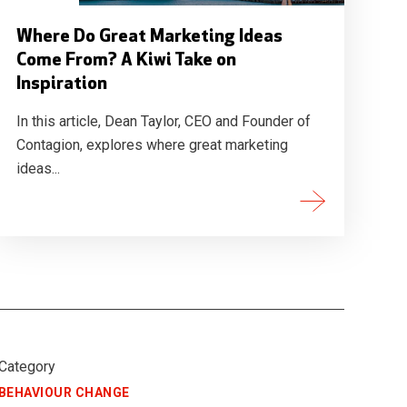
Where Do Great Marketing Ideas
Come From? A Kiwi Take on
Inspiration
In this article, Dean Taylor, CEO and Founder of
Contagion, explores where great marketing
ideas...
Category
BEHAVIOUR CHANGE