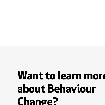
Want to learn mor
about Behaviour
Change?