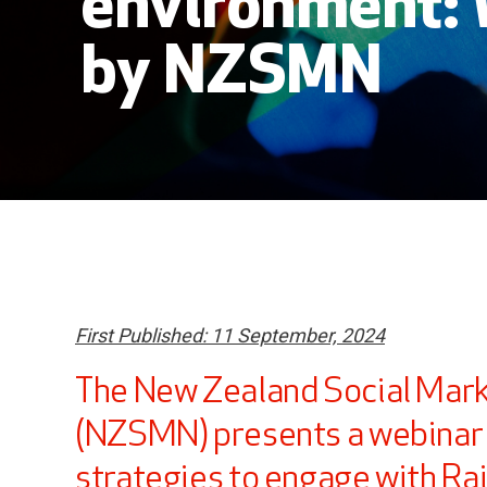
environment:
by NZSMN
First Published: 11 September, 2024
The New Zealand Social Mar
(NZSMN) presents a webinar 
strategies to engage with R