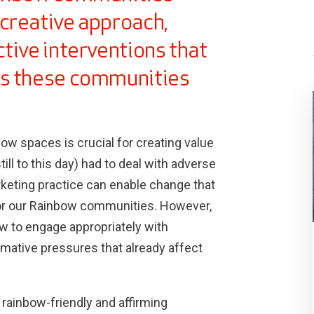
creative approach,
tive interventions that
es these communities
w spaces is crucial for creating value
ill to this day) had to deal with adverse
keting practice can enable change that
or our Rainbow communities. However,
w to engage appropriately with
mative pressures that already affect
 rainbow-friendly and affirming