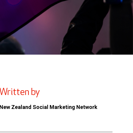
Written by
New Zealand Social Marketing Network