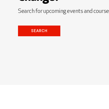
Search for upcoming events and cours
SEARCH