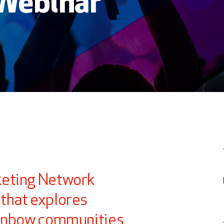
 Webinar
keting Network
that explores
ainbow communities