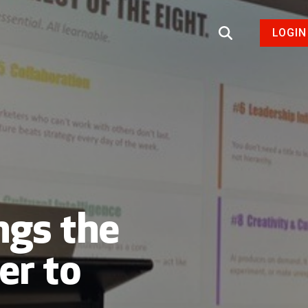
LOGIN
ngs the
er to