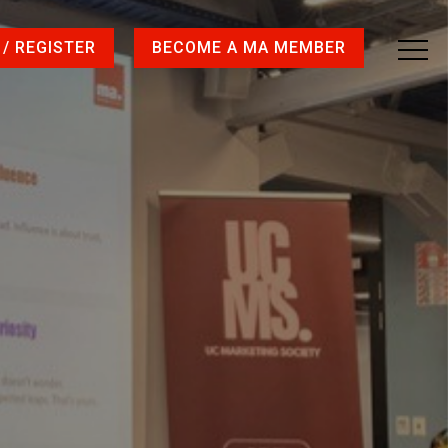
 / REGISTER
BECOME A MA MEMBER