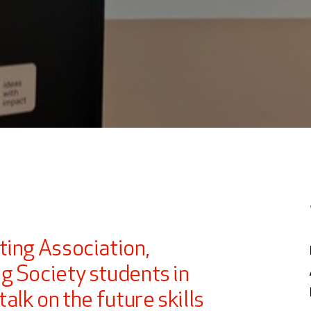
ting Association,
g Society students in
alk on the future skills