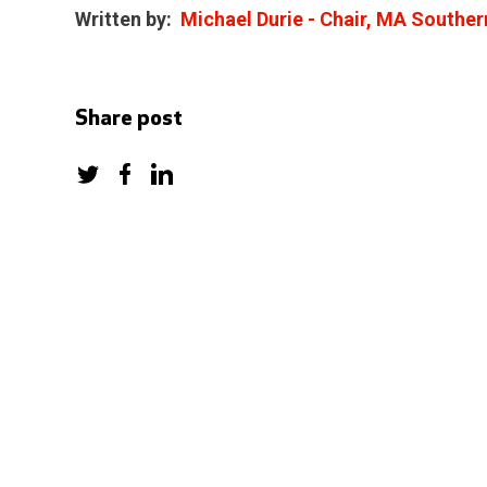
Written by:
Michael Durie - Chair, MA Souther
Share post