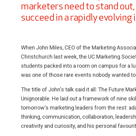
marketers need to stand out, 
succeed in a rapidly evolving 
When John Miles, CEO of the Marketing Associat
Christchurch last week, the UC Marketing Socie
students packed into a room on campus for a lun
was one of those rare events nobody wanted to
The title of John's talk said it all: The Future M
Unignorable. He laid out a framework of nine ski
tomorrow's marketing leaders from the rest: adapt
thinking, communication, collaboration, leadershi
creativity and curiosity, and his personal favour