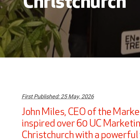
Christchurch
First Published: 25 May, 2026
John Miles, CEO of the Marke
inspired over 60 UC Marketin
Christchurch with a powerful t