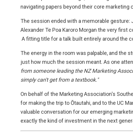
navigating papers beyond their core marketing 
The session ended with a memorable gesture: 
Alexander Te Poa Karoro Morgan the very first co
A fitting title for a talk built entirely around the 
The energy in the room was palpable, and the s
just how much the session meant. As one atten
from someone leading the NZ Marketing Associat
simply can't get from a textbook."
On behalf of the Marketing Association's Southe
for making the trip to Ōtautahi, and to the UC Mar
valuable conversation for our emerging market
exactly the kind of investment in the next gener