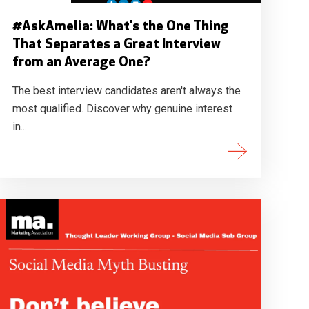
#AskAmelia: What's the One Thing
That Separates a Great Interview
from an Average One?
The best interview candidates aren't always the
most qualified. Discover why genuine interest
in...