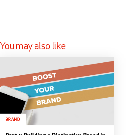
You may also like
BRAND