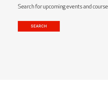
Search for upcoming events and cours
SEARCH