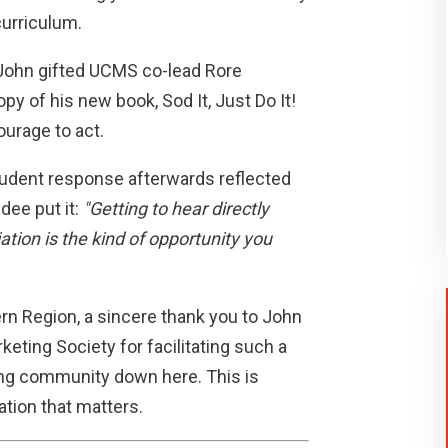
curriculum.
John gifted UCMS co-lead Rore
py of his new book, Sod It, Just Do It!
courage to act.
tudent response afterwards reflected
dee put it:
"Getting to hear directly
ion is the kind of opportunity you
rn Region, a sincere thank you to John
keting Society for facilitating such a
ing community down here. This is
ation that matters.