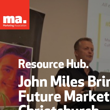
Resource Hub.
John Miles Bri
Future Market