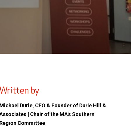
Written by
Michael Durie, CEO & Founder of Durie Hill &
Associates | Chair of the MA's Southern
Region Committee