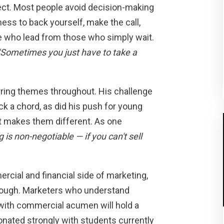
irect. Most people avoid decision-making
ness to back yourself, make the call,
e who lead from those who simply wait.
"Sometimes you just have to take a
rring themes throughout. His challenge
uck a chord, as did his push for young
t makes them different. As one
 is non-negotiable — if you can't sell
cial and financial side of marketing,
 enough. Marketers who understand
with commercial acumen will hold a
onated strongly with students currently