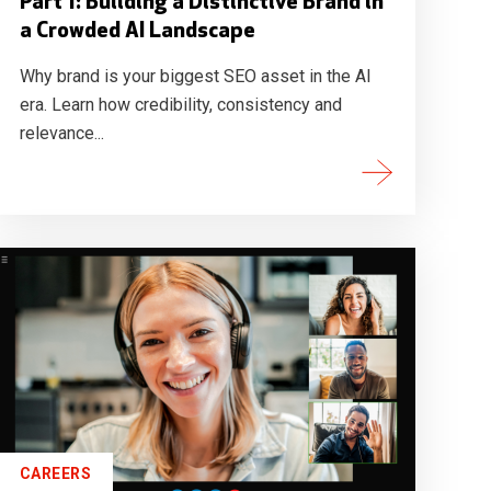
Part 1: Building a Distinctive Brand in
a Crowded AI Landscape
Why brand is your biggest SEO asset in the AI
era. Learn how credibility, consistency and
relevance...
CAREERS