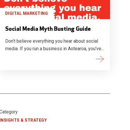
DIGITAL MARKETING
Social Media Myth Busting Guide
Don’t believe everything you hear about social
media. If you run a business in Aotearoa, you’ve...
Category
INSIGHTS & STRATEGY