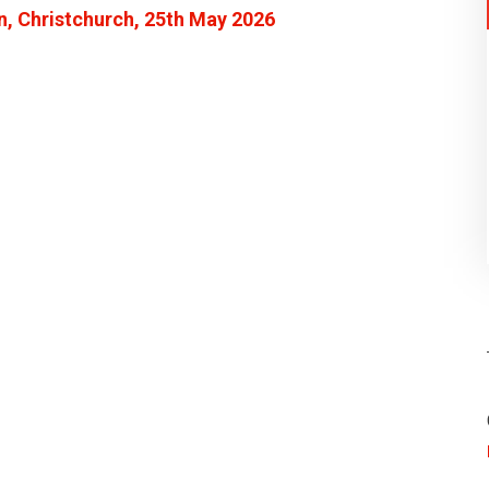
n, Christchurch, 25th May 2026