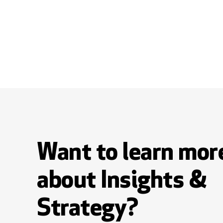
Want to learn mor
about Insights &
Strategy?