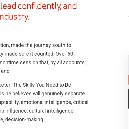
lead confidently, and
industry.
ion, made the journey south to
ty made sure it counted. Over 60
chtime session that, by all accounts,
 end.
arketer: The Skills You Need to Be
lls he believes will genuinely separate
ability, emotional intelligence, critical
p influence, cultural intelligence,
ite, decision-making.