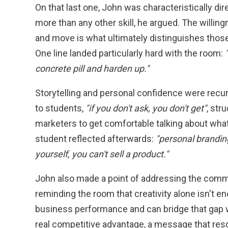
On that last one, John was characteristically d
more than any other skill, he argued. The willing
and move is what ultimately distinguishes thos
One line landed particularly hard with the room:
concrete pill and harden up."
Storytelling and personal confidence were recu
to students,
"if you don't ask, you don't get"
, str
marketers to get comfortable talking about wha
student reflected afterwards:
"personal branding
yourself, you can't sell a product."
John also made a point of addressing the commer
reminding the room that creativity alone isn't
business performance and can bridge that gap 
real competitive advantage, a message that res