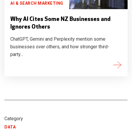
AI & SEARCH MARKETING
Why AI Cites Some NZ Businesses and
Ignores Others
ChatGPT, Gemini and Perplexity mention some
businesses over others, and how stronger third-
party...
Category
DATA