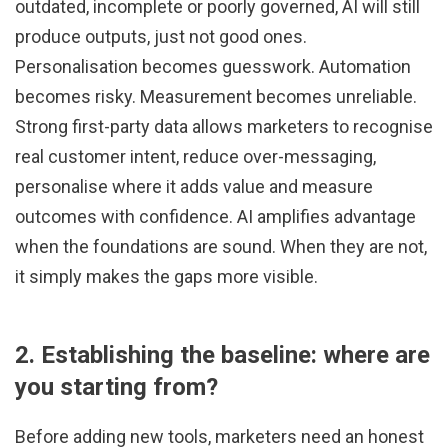
outdated, incomplete or poorly governed, AI will still
produce outputs, just not good ones.
Personalisation becomes guesswork. Automation
becomes risky. Measurement becomes unreliable.
Strong first-party data allows marketers to recognise
real customer intent, reduce over-messaging,
personalise where it adds value and measure
outcomes with confidence. AI amplifies advantage
when the foundations are sound. When they are not,
it simply makes the gaps more visible.
2. Establishing the baseline: where are
you starting from?
Before adding new tools, marketers need an honest