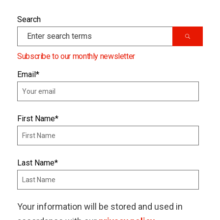
Search
Subscribe to our monthly newsletter
Email
*
First Name
*
Last Name
*
Your information will be stored and used in