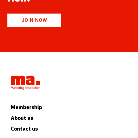
JOIN NOW
Membership
About us
Contact us