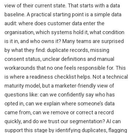
view of their current state. That starts with a data
baseline. A practical starting point is a simple data
audit: where does customer data enter the
organisation, which systems hold it, what condition
is it in, and who owns it? Many teams are surprised
by what they find: duplicate records, missing
consent status, unclear definitions and manual
workarounds that no one feels responsible for. This
is where a readiness checklist helps. Not a technical
maturity model, but a marketer-friendly view of
questions like: can we confidently say who has
opted in, can we explain where someone’s data
came from, can we remove or correct a record
quickly, and do we trust our segmentation? AI can
support this stage by identifying duplicates, flagging