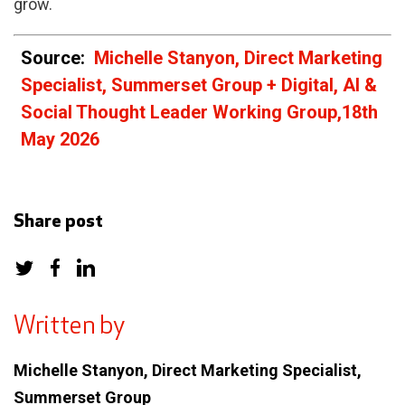
grow.
Source:
Michelle Stanyon, Direct Marketing
Specialist, Summerset Group + Digital, AI &
Social Thought Leader Working Group,
18th
May 2026
Share post
Written by
Michelle Stanyon, Direct Marketing Specialist,
Summerset Group