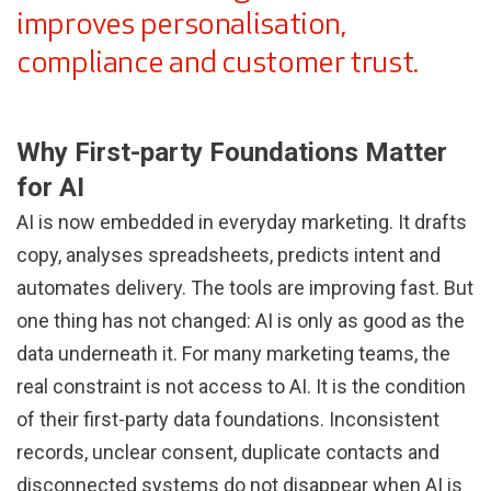
improves personalisation,
compliance and customer trust.
Why First-party Foundations Matter
for AI
AI is now embedded in everyday marketing. It drafts
copy, analyses spreadsheets, predicts intent and
automates delivery. The tools are improving fast. But
one thing has not changed: AI is only as good as the
data underneath it. For many marketing teams, the
real constraint is not access to AI. It is the condition
of their first-party data foundations. Inconsistent
records, unclear consent, duplicate contacts and
disconnected systems do not disappear when AI is