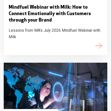
Mindfuel Webinar with Milk: How to
Connect Emotionally with Customers
through your Brand
Lessons from MA's July 2026 Mindfuel Webinar with
Milk