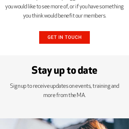
you would like to see more of, or if you have something
you think would benefit our members.
GET IN TOUCH
Stay up to date
Sign up to receive updates on events, training and
more from the MA.