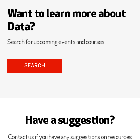
Want to learn more about
Data?
Search for upcoming events and courses
SEARCH
Have a suggestion?
Contact us if you have any suggestions on resources