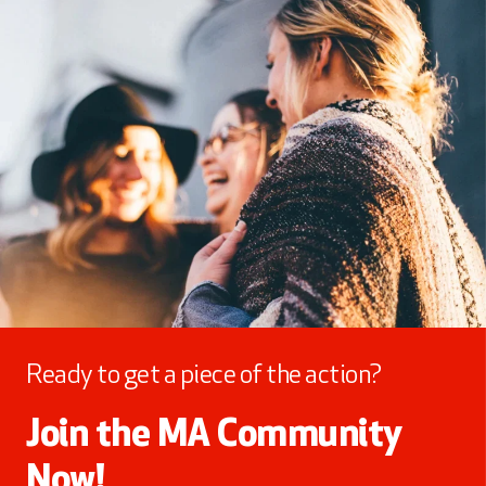
Ready to get a piece of the action?
Join the MA Community
Now!