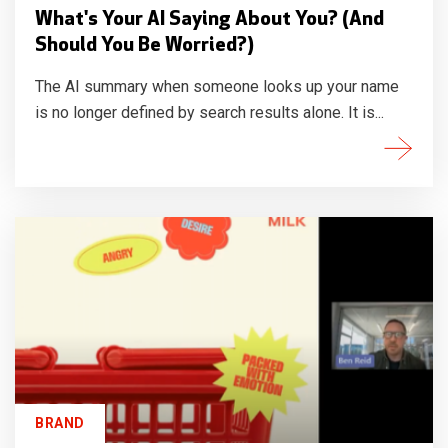
What's Your AI Saying About You? (And
Should You Be Worried?)
The AI summary when someone looks up your name
is no longer defined by search results alone. It is...
BRAND