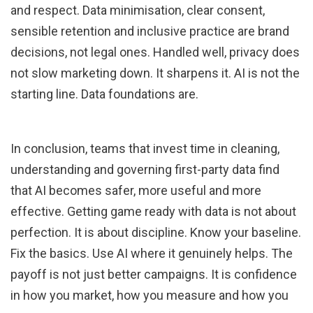
and respect. Data minimisation, clear consent,
sensible retention and inclusive practice are brand
decisions, not legal ones. Handled well, privacy does
not slow marketing down. It sharpens it. AI is not the
starting line. Data foundations are.
In conclusion, teams that invest time in cleaning,
understanding and governing first-party data find
that AI becomes safer, more useful and more
effective. Getting game ready with data is not about
perfection. It is about discipline. Know your baseline.
Fix the basics. Use AI where it genuinely helps. The
payoff is not just better campaigns. It is confidence
in how you market, how you measure and how you