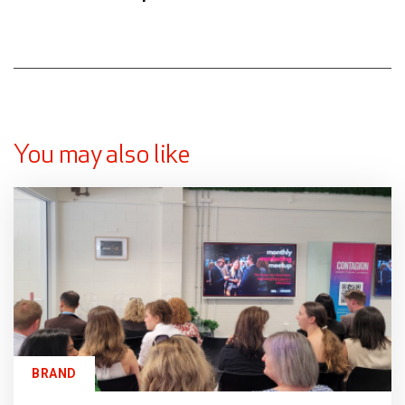
You may also like
BRAND