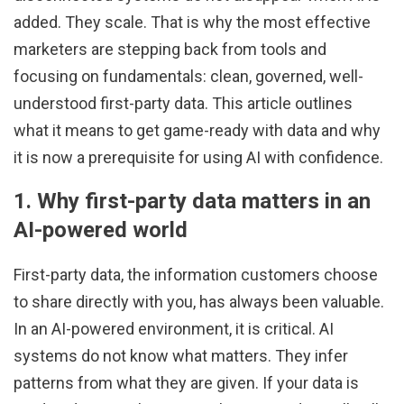
added. They scale. That is why the most effective
marketers are stepping back from tools and
focusing on fundamentals: clean, governed, well-
understood first-party data. This article outlines
what it means to get game-ready with data and why
it is now a prerequisite for using AI with confidence.
1. Why first-party data matters in an
AI-powered world
First-party data, the information customers choose
to share directly with you, has always been valuable.
In an AI-powered environment, it is critical. AI
systems do not know what matters. They infer
patterns from what they are given. If your data is