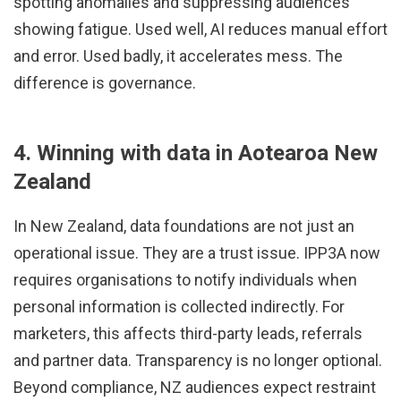
spotting anomalies and suppressing audiences
showing fatigue. Used well, AI reduces manual effort
and error. Used badly, it accelerates mess. The
difference is governance.
4. Winning with data in Aotearoa New
Zealand
In New Zealand, data foundations are not just an
operational issue. They are a trust issue. IPP3A now
requires organisations to notify individuals when
personal information is collected indirectly. For
marketers, this affects third-party leads, referrals
and partner data. Transparency is no longer optional.
Beyond compliance, NZ audiences expect restraint