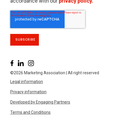
accordance with our
privacy policy.
©2026 Marketing Association | All right reserved
Legal information
Privacy information
Developed by Engaging Partners
Terms and Conditions