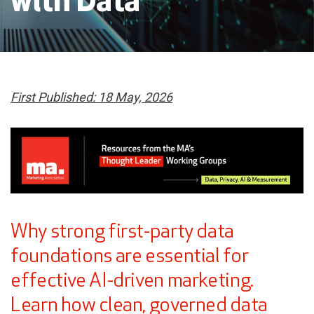
with Data
First Published: 18 May, 2026
Why strong first-party data
foundations are essential for
effective AI-driven marketing.
Learn how clean, governed data