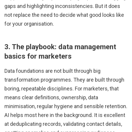
gaps and highlighting inconsistencies. But it does
not replace the need to decide what good looks like
for your organisation.
3. The playbook: data management
basics for marketers
Data foundations are not built through big
transformation programmes. They are built through
boring, repeatable disciplines. For marketers, that
means clear definitions, ownership, data
minimisation, regular hygiene and sensible retention.
AI helps most here in the background. It is excellent
at deduplicating records, validating contact details,