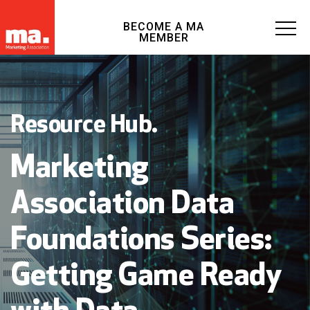
BECOME A MA
MEMBER
Resource Hub.
Marketing
Association Data
Foundations Series:
Getting Game Ready