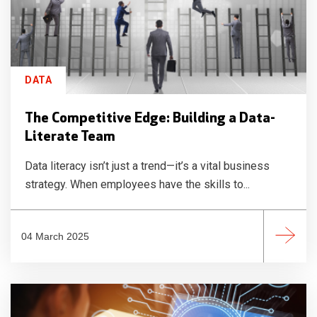
DATA
The Competitive Edge: Building a Data-
Literate Team
Data literacy isn’t just a trend—it’s a vital business
strategy. When employees have the skills to...
04 March 2025