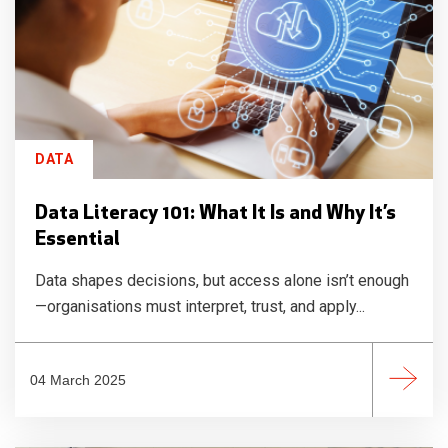
DATA
Data Literacy 101: What It Is and Why It’s
Essential
Data shapes decisions, but access alone isn’t enough
—organisations must interpret, trust, and apply...
04 March 2025