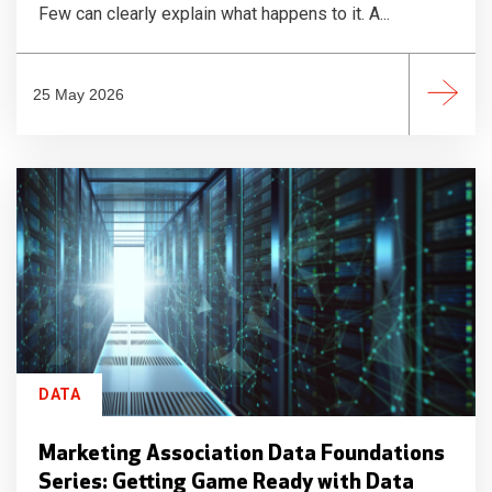
Few can clearly explain what happens to it. A...
25 May 2026
DATA
Marketing Association Data Foundations
Series: Getting Game Ready with Data