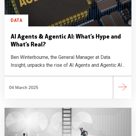
DATA
AI Agents & Agentic AI: What’s Hype and
What’s Real?
Ben Winterbourne, the General Manager at Data
Insight, unpacks the rise of AI Agents and Agentic AI...
04 March 2025