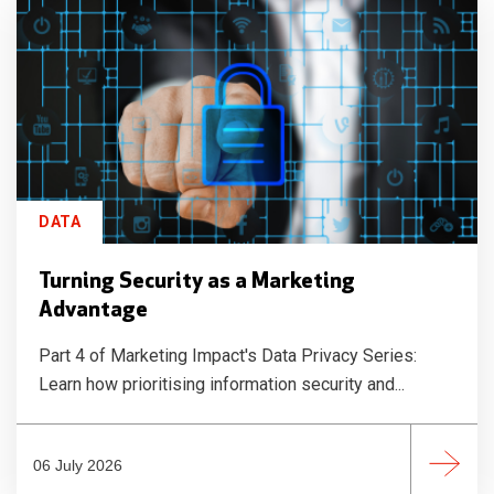
DATA
Turning Security as a Marketing
Advantage
Part 4 of Marketing Impact's Data Privacy Series:
Learn how prioritising information security and...
06 July 2026