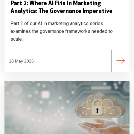
Part 2: Where AI Fits in Marketing
Analytics: The Governance Imperative
Part 2 of our AI in marketing analytics series
examines the governance frameworks needed to
scale...
18 May 2026