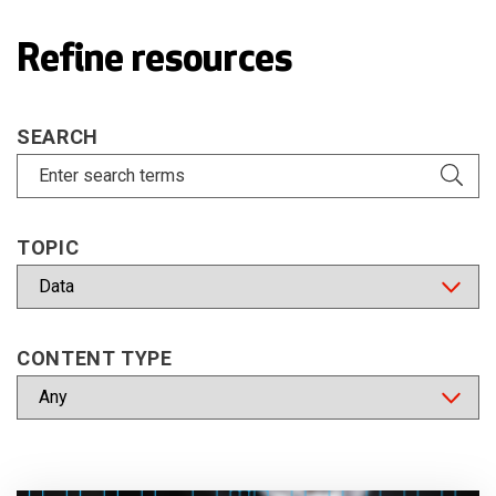
Refine resources
SEARCH
TOPIC
CONTENT TYPE