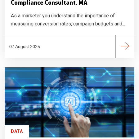
Compliance Consultant, MA
As a marketer you understand the importance of
measuring conversion rates, campaign budgets and...
07 August 2025
DATA