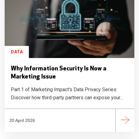
DATA
Why Information Security Is Now a
Marketing Issue
Part 1 of Marketing Impact's Data Privacy Series:
Discover how third-party partners can expose your...
20 April 2026