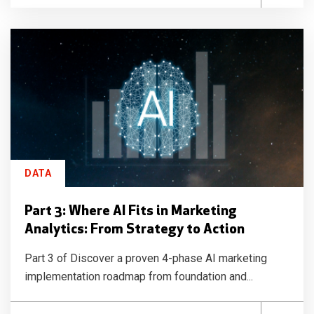
DATA
Part 3: Where AI Fits in Marketing
Analytics: From Strategy to Action
Part 3 of Discover a proven 4-phase AI marketing
implementation roadmap from foundation and...