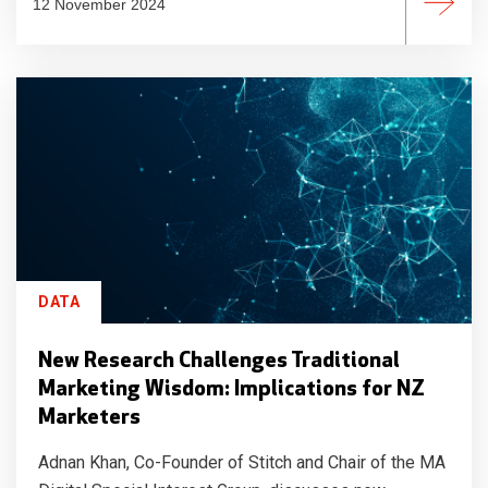
12 November 2024
DATA
New Research Challenges Traditional
Marketing Wisdom: Implications for NZ
Marketers
Adnan Khan, Co-Founder of Stitch and Chair of the MA