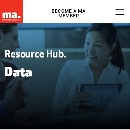
BECOME A MA
MEMBER
Resource Hub.
Data