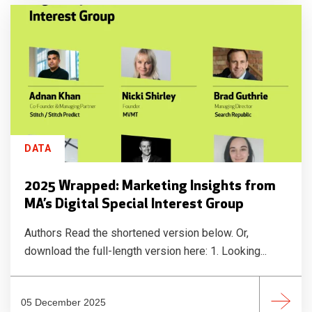
DATA
2025 Wrapped: Marketing Insights from
MA’s Digital Special Interest Group
Authors Read the shortened version below. Or,
download the full-length version here: 1. Looking...
05 December 2025