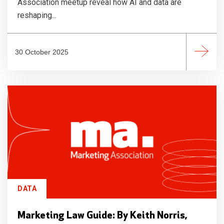
Association meetup reveal how AI and data are
reshaping...
30 October 2025
DATA
Marketing Law Guide: By Keith Norris,