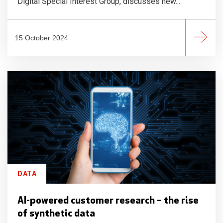
Digital Special Interest Group, discusses new...
15 October 2024
DATA
AI-powered customer research – the rise
of synthetic data