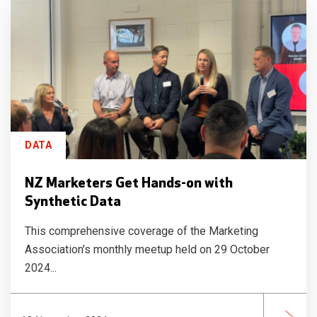
DATA
NZ Marketers Get Hands-on with
Synthetic Data
This comprehensive coverage of the Marketing
Association's monthly meetup held on 29 October
2024...