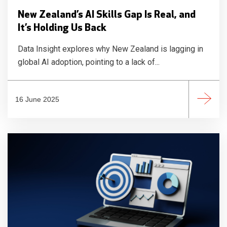
New Zealand’s AI Skills Gap Is Real, and
It’s Holding Us Back
Data Insight explores why New Zealand is lagging in
global AI adoption, pointing to a lack of...
16 June 2025