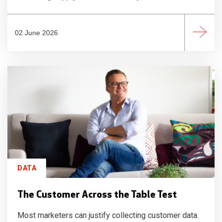
02 June 2026
DATA
The Customer Across the Table Test
Most marketers can justify collecting customer data.