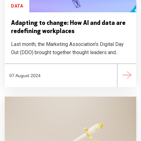
DATA
Adapting to change: How AI and data are
redefining workplaces
Last month, the Marketing Association’s Digital Day
Out (DDO) brought together thought leaders and...
07 August 2024