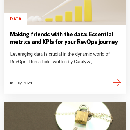
DATA
Making friends with the data: Essential
metrics and KPIs for your RevOps journey
Leveraging data is crucial in the dynamic world of
RevOps. This article, written by Caralyza,...
08 July 2024