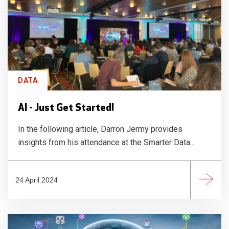
DATA
AI - Just Get Started!
In the following article, Darron Jermy provides
insights from his attendance at the Smarter Data...
24 April 2024