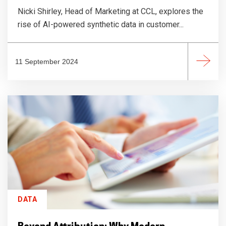
Nicki Shirley, Head of Marketing at CCL, explores the
rise of AI-powered synthetic data in customer...
11 September 2024
DATA