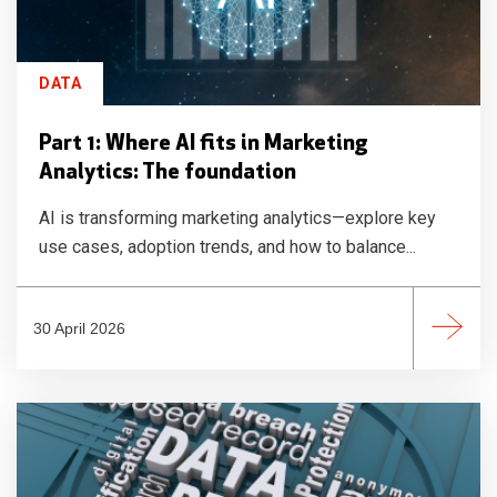
DATA
Part 1: Where AI fits in Marketing
Analytics: The foundation
AI is transforming marketing analytics—explore key
use cases, adoption trends, and how to balance...
30 April 2026