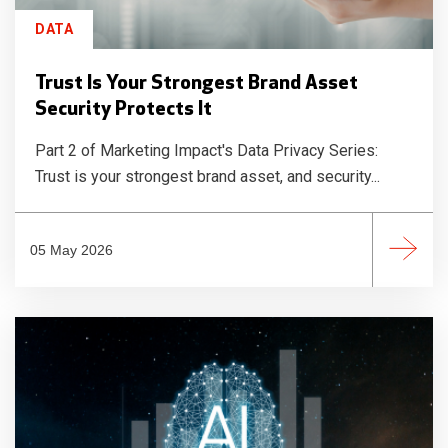
DATA
Trust Is Your Strongest Brand Asset
Security Protects It
Part 2 of Marketing Impact's Data Privacy Series:
Trust is your strongest brand asset, and security...
05 May 2026