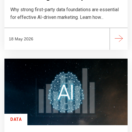
Why strong first-party data foundations are essential
for effective AI-driven marketing. Learn how...
18 May 2026
DATA