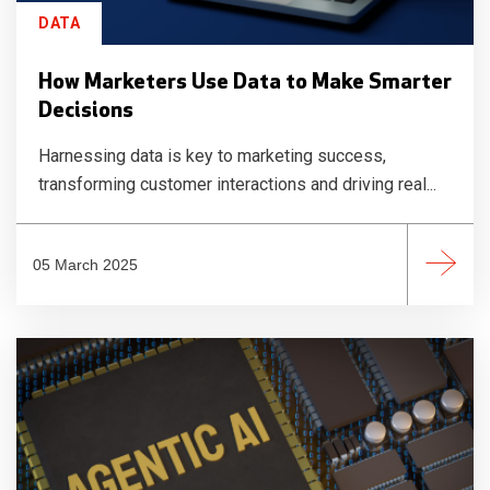
DATA
How Marketers Use Data to Make Smarter
Decisions
Harnessing data is key to marketing success,
transforming customer interactions and driving real...
05 March 2025