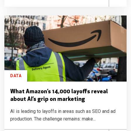
DATA
What Amazon’s 14,000 layoffs reveal
about AI’s grip on marketing
AI is leading to layoffs in areas such as SEO and ad
production. The challenge remains: make...