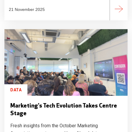
21 November 2025
DATA
Marketing's Tech Evolution Takes Centre
Stage
Fresh insights from the October Marketing