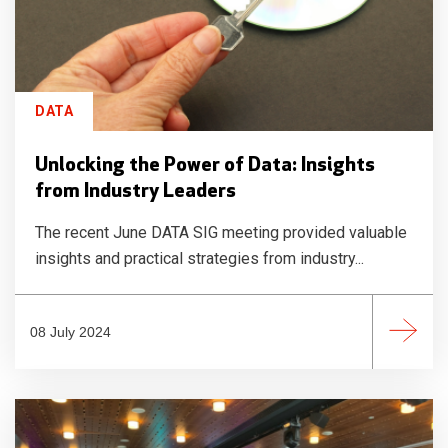
DATA
Unlocking the Power of Data: Insights
from Industry Leaders
The recent June DATA SIG meeting provided valuable
insights and practical strategies from industry...
08 July 2024