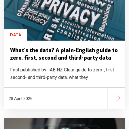
DATA
What's the data? A plain-English guide to
zero, first, second and third-party data
First published by: IAB NZ Clear guide to zero-, first-,
second- and third-party data, what they...
28 April 2026