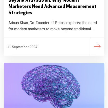
Beyond Attribution: Why Modern
Marketers Need Advanced Measurement
Strategies
Adnan Khan, Co-Founder of Stitch, explores the need
for modern marketers to move beyond traditional...
11 September 2024