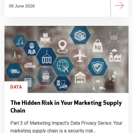
08 June 2026
DATA
The Hidden Risk in Your Marketing Supply
Chain
Part 3 of Marketing Impact's Data Privacy Series: Your
marketing supply chain is a security risk...