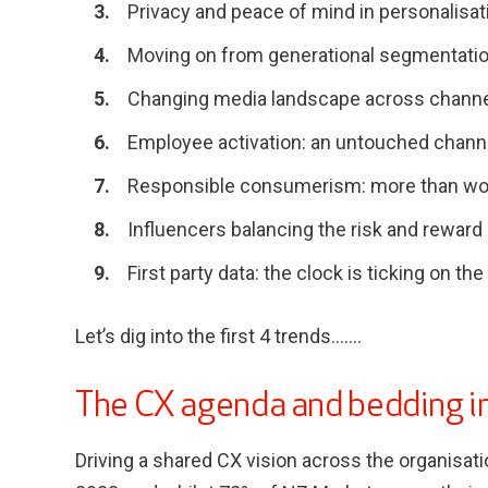
Privacy and peace of mind in personalisat
Moving on from generational segmentati
Changing media landscape across chann
Employee activation: an untouched chann
Responsible consumerism: more than w
Influencers balancing the risk and reward
First party data: the clock is ticking on the
Let’s dig into the first 4 trends…….
The CX agenda and bedding in
Driving a shared CX vision across the organisat