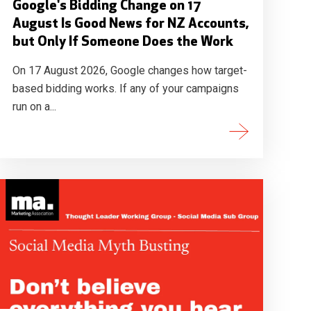
Google's Bidding Change on 17
August Is Good News for NZ Accounts,
but Only If Someone Does the Work
On 17 August 2026, Google changes how target-
based bidding works. If any of your campaigns
run on a...