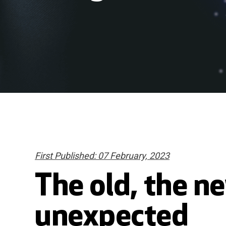
First Published: 07 February, 2023
The old, the n
unexpected