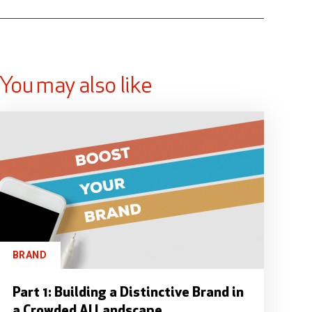
You may also like
BRAND
Part 1: Building a Distinctive Brand in
a Crowded AI Landscape