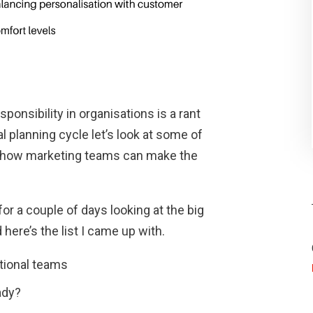
ponsibility in organisations is a rant
al planning cycle let’s look at some of
d how marketing teams can make the
or a couple of days looking at the big
here’s the list I came up with.
tional teams
ady?