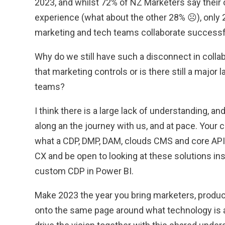
2023, and whilst 72% of NZ Marketers say their
experience (what about the other 28% ☹), only 2
marketing and tech teams collaborate successfu
Why do we still have such a disconnect in colla
that marketing controls or is there still a major
teams?
I think there is a large lack of understanding, a
along an the journey with us, and at pace. Your
what a CDP, DMP, DAM, clouds CMS and core API
CX and be open to looking at these solutions inst
custom CDP in Power BI.
Make 2023 the year you bring marketers, produ
onto the same page around what technology is av