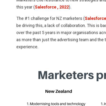
this year (
Salesforce , 2022
).
The #1 challenge for NZ marketers (
Salesforce
be driving this, a lack of collaboration. This is 
over the past 5 years in major organisations ac
as more than just the advertising team and the 
experience.