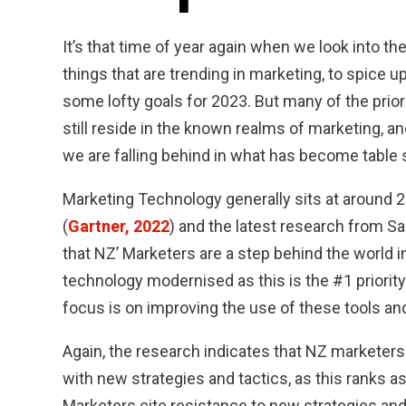
It’s that time of year again when we look into th
things that are trending in marketing, to spice 
some lofty goals for 2023. But many of the prior
still reside in the known realms of marketing, an
we are falling behind in what has become table 
Marketing Technology generally sits at around 2
(
Gartner, 2022
) and the latest research from Sa
that NZ’ Marketers are a step behind the world i
technology modernised as this is the #1 priority
focus is on improving the use of these tools an
Again, the research indicates that NZ marketers
with new strategies and tactics, as this ranks as 
Marketers cite resistance to new strategies and t