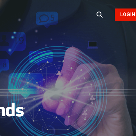
LOGIN
nds