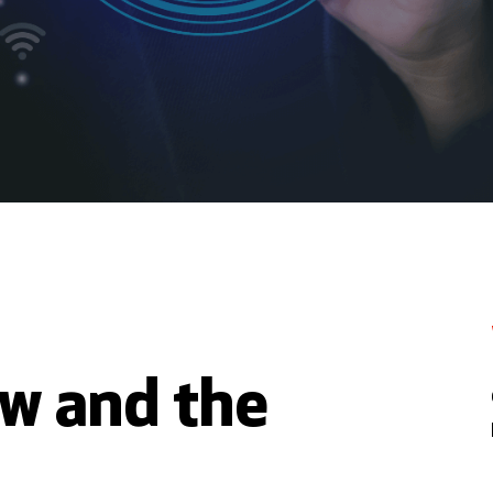
ew and the