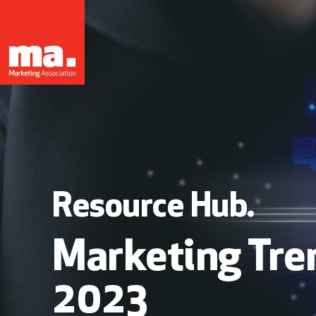
Resource Hub.
Marketing Tre
2023