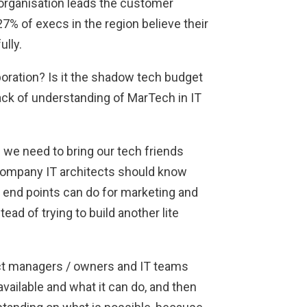
 organisation leads the customer
7% of execs in the region believe their
lly.
boration? Is it the shadow tech budget
 lack of understanding of MarTech in IT
nd we need to bring our tech friends
 company IT architects should know
 end points can do for marketing and
ead of trying to build another lite
ct managers / owners and IT teams
ailable and what it can do, and then