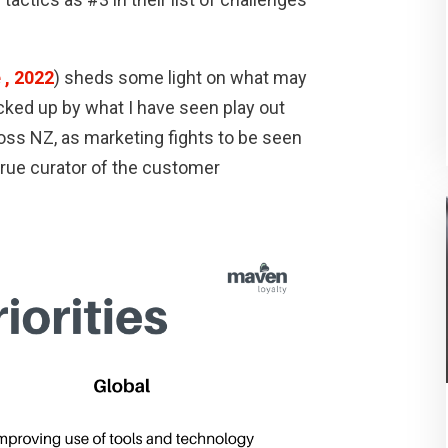
 , 2022
) sheds some light on what may
backed up by what I have seen play out
ross NZ, as marketing fights to be seen
true curator of the customer