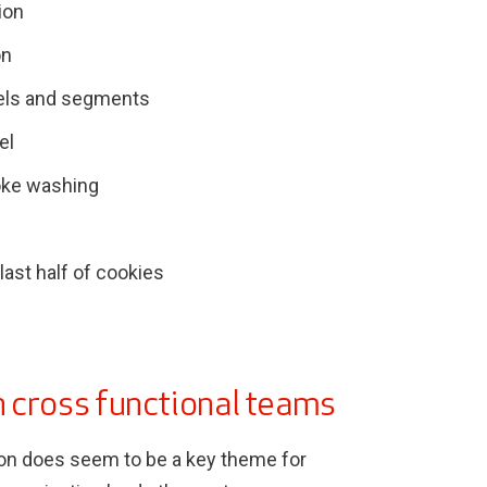
ion
on
els and segments
el
oke washing
 last half of cookies
 cross functional teams
ion does seem to be a key theme for