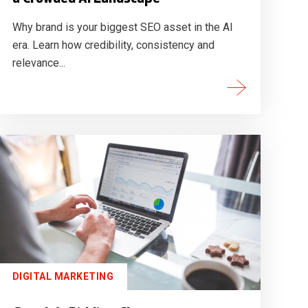
Why brand is your biggest SEO asset in the AI
era. Learn how credibility, consistency and
relevance...
DIGITAL MARKETING