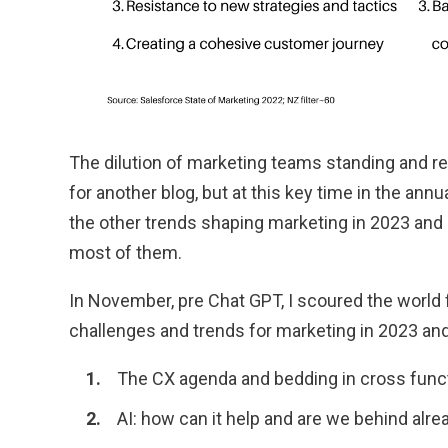
The dilution of marketing teams standing and res
for another blog, but at this key time in the annu
the other trends shaping marketing in 2023 an
most of them.
In November, pre Chat GPT, I scoured the world f
challenges and trends for marketing in 2023 and 
The CX agenda and bedding in cross func
AI: how can it help and are we behind alre