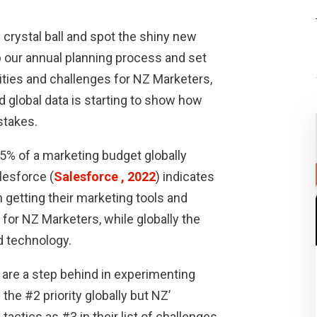
e crystal ball and spot the shiny new
up our annual planning process and set
ities and challenges for NZ Marketers,
d global data is starting to show how
stakes.
5% of a marketing budget globally
lesforce (
Salesforce , 2022
) indicates
n getting their marketing tools and
 for NZ Marketers, while globally the
d technology.
 are a step behind in experimenting
the #2 priority globally but NZ’
actics as #3 in their list of challenges