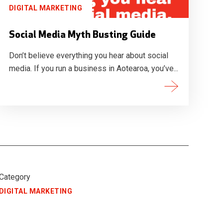
DIGITAL MARKETING
Social Media Myth Busting Guide
Don’t believe everything you hear about social
media. If you run a business in Aotearoa, you’ve...
Category
DIGITAL MARKETING