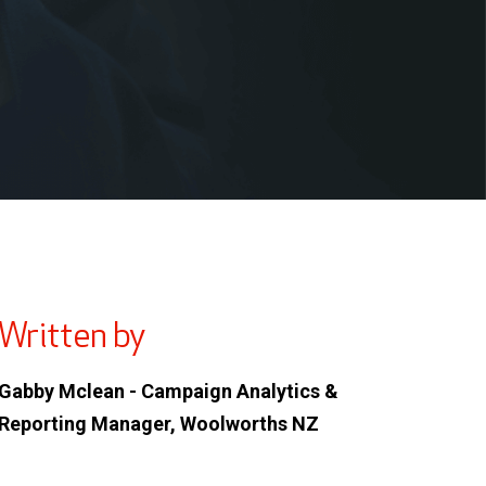
Written by
Gabby Mclean - Campaign Analytics &
Reporting Manager, Woolworths NZ