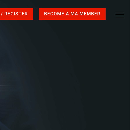
 / REGISTER
BECOME A MA MEMBER