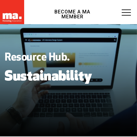
BECOME A MA
MEMBER
Resource Hub.
Sustainability