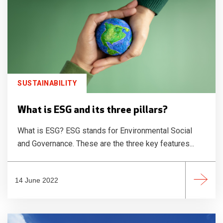
SUSTAINABILITY
What is ESG and its three pillars?
What is ESG? ESG stands for Environmental Social
and Governance. These are the three key features...
14 June 2022