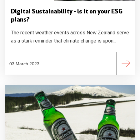
Digital Sustainability - is it on your ESG
plans?
The recent weather events across New Zealand serve
as a stark reminder that climate change is upon...
03 March 2023