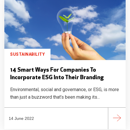
SUSTAINABILITY
14 Smart Ways For Companies To
Incorporate ESG Into Their Branding
Environmental, social and governance, or ESG, is more
than just a buzzword that’s been making its...
14 June 2022