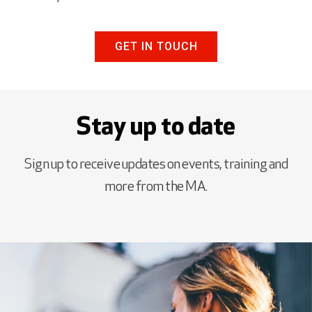
GET IN TOUCH
Stay up to date
Sign up to receive updates on events, training and
more from the MA.