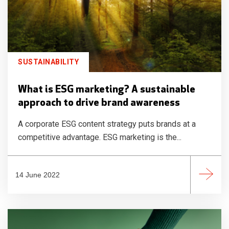
SUSTAINABILITY
What is ESG marketing? A sustainable
approach to drive brand awareness
A corporate ESG content strategy puts brands at a
competitive advantage. ESG marketing is the...
14 June 2022