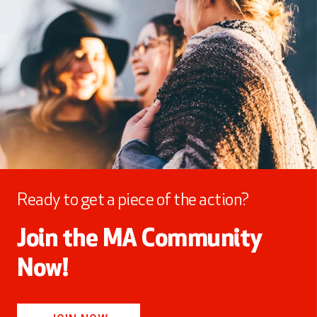
Ready to get a piece of the action?
Join the MA Community
Now!