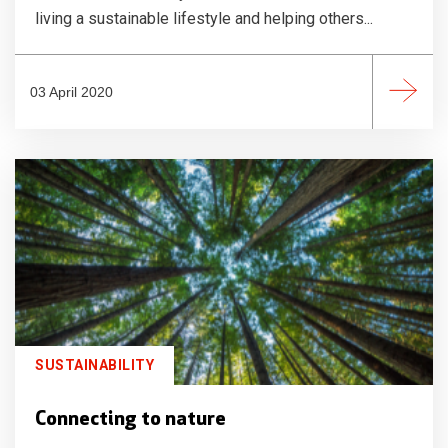
living a sustainable lifestyle and helping others...
03 April 2020
SUSTAINABILITY
Connecting to nature