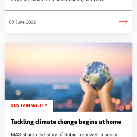
08 June 2022
SUSTAINABILITY
Tackling climate change begins at home
MAS shares the story of Robin Treadwell: a senior