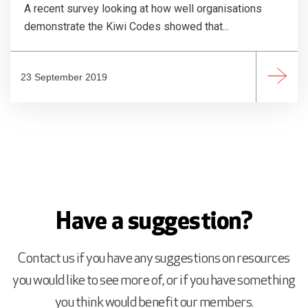
A recent survey looking at how well organisations
demonstrate the Kiwi Codes showed that...
23 September 2019
Have a suggestion?
Contact us if you have any suggestions on resources
you would like to see more of, or if you have something
you think would benefit our members.