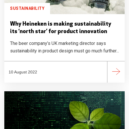
SUSTAINABILITY
Why Heineken is making sustainability
its ‘north star’ for product innovation
The beer company’s UK marketing director says
sustainability in product design must go much further...
10 August 2022