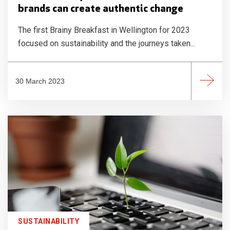
brands can create authentic change
The first Brainy Breakfast in Wellington for 2023
focused on sustainability and the journeys taken...
30 March 2023
SUSTAINABILITY