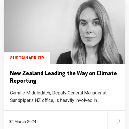
SUSTAINABILITY
New Zealand Leading the Way on Climate
Reporting
Camille Middleditch, Deputy General Manager at
Sandpiper's NZ office, is heavily involved in...
07 March 2024