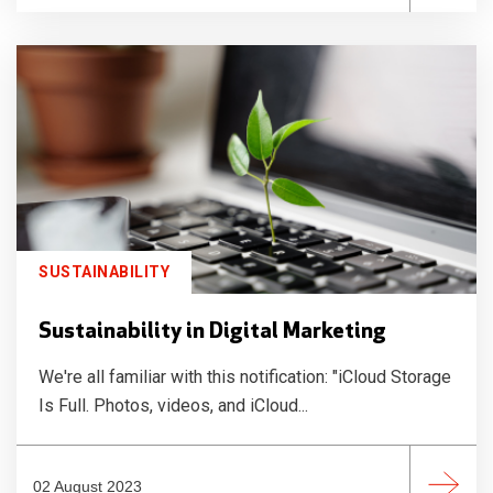
SUSTAINABILITY
Sustainability in Digital Marketing
We're all familiar with this notification: "iCloud Storage
Is Full. Photos, videos, and iCloud...
02 August 2023