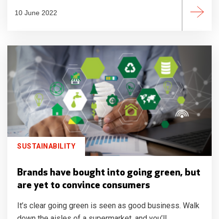
10 June 2022
SUSTAINABILITY
Brands have bought into going green, but
are yet to convince consumers
It’s clear going green is seen as good business. Walk
down the aisles of a supermarket, and you’ll...