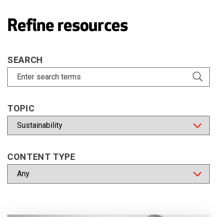
Refine resources
SEARCH
TOPIC
CONTENT TYPE