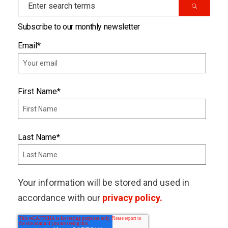
Subscribe to our monthly newsletter
Email
*
First Name
*
Last Name
*
Your information will be stored and used in
accordance with our
privacy policy.