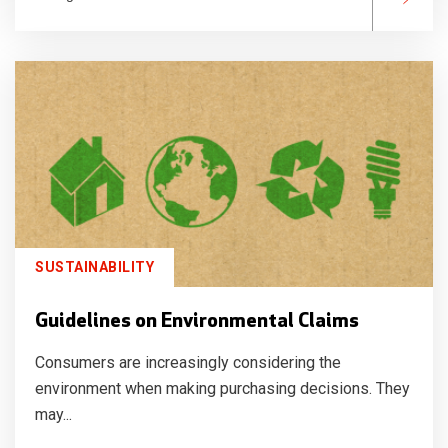
SUSTAINABILITY
Guidelines on Environmental Claims
Consumers are increasingly considering the
environment when making purchasing decisions. They
may...