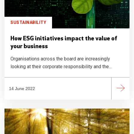
SUSTAINABILITY
How ESG initiatives impact the value of
your business
Organisations across the board are increasingly
looking at their corporate responsibility and the...
14 June 2022