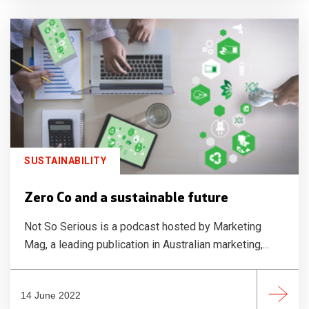
SUSTAINABILITY
Zero Co and a sustainable future
Not So Serious is a podcast hosted by Marketing
Mag, a leading publication in Australian marketing,...
14 June 2022