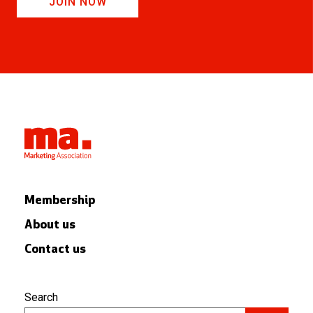
JOIN NOW
Membership
About us
Contact us
Search