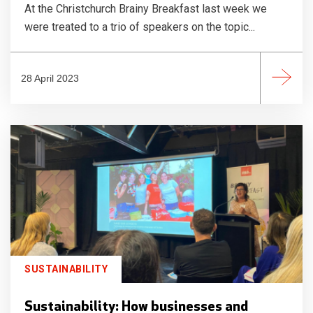
At the Christchurch Brainy Breakfast last week we
were treated to a trio of speakers on the topic...
28 April 2023
SUSTAINABILITY
Sustainability: How businesses and