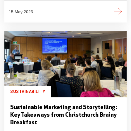
15 May 2023
SUSTAINABILITY
Sustainable Marketing and Storytelling:
Key Takeaways from Christchurch Brainy
Breakfast