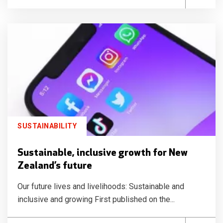
SUSTAINABILITY
Sustainable, inclusive growth for New
Zealand’s future
Our future lives and livelihoods: Sustainable and
inclusive and growing First published on the...