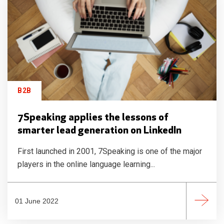
B2B
7Speaking applies the lessons of
smarter lead generation on LinkedIn
First launched in 2001, 7Speaking is one of the major
players in the online language learning...
01 June 2022