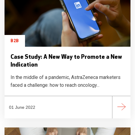
B2B
Case Study: A New Way to Promote a New
Indication
In the middle of a pandemic, AstraZeneca marketers
faced a challenge: how to reach oncology...
01 June 2022