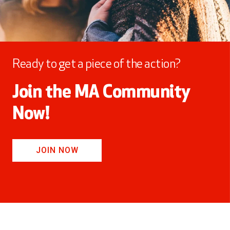
Ready to get a piece of the action?
Join the MA Community
Now!
JOIN NOW