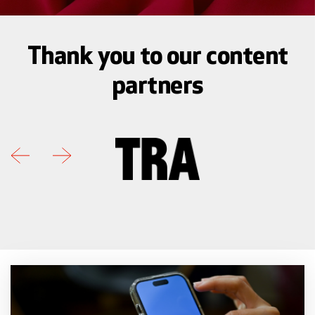
Thank you to our content
partners