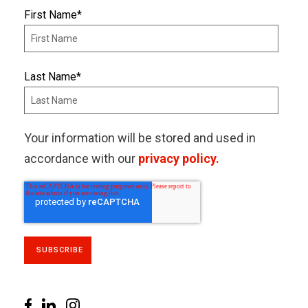
First Name
*
Last Name
*
Your information will be stored and used in
accordance with our
privacy policy.