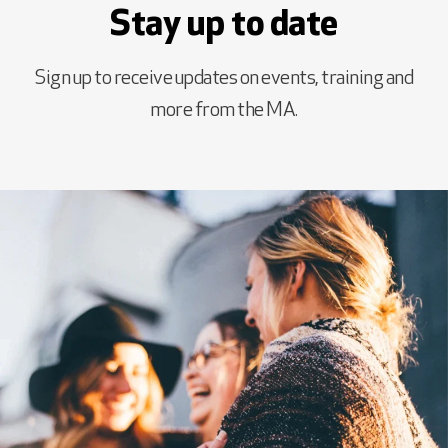
Stay up to date
Sign up to receive updates on events, training and
more from the MA.