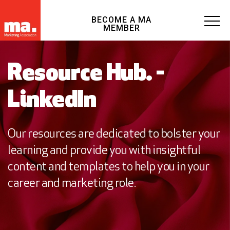
BECOME A MA
MEMBER
Resource Hub. -
LinkedIn
Our resources are dedicated to bolster your
learning and provide you with insightful
content and templates to help you in your
career and marketing role.