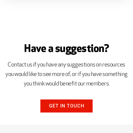
Have a suggestion?
Contact us if you have any suggestions on resources
you would like to see more of, or if you have something
you think would benefit our members.
GET IN TOUCH