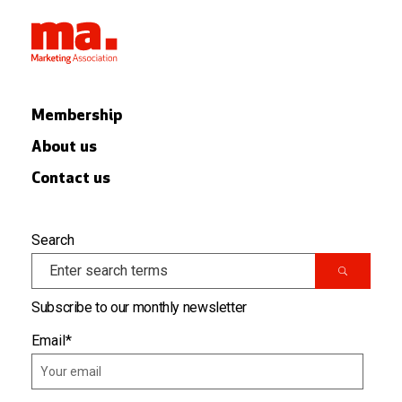
Membership
About us
Contact us
Search
Subscribe to our monthly newsletter
Email
*