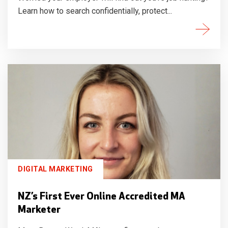
Learn how to search confidentially, protect...
DIGITAL MARKETING
NZ’s First Ever Online Accredited MA
Marketer