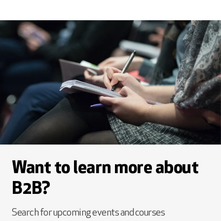
Want to learn more about
B2B?
Search for upcoming events and courses