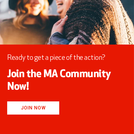
Ready to get a piece of the action?
Join the MA Community
Now!
JOIN NOW