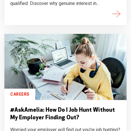
qualified. Discover why genuine interest in...
CAREERS
#AskAmelia: How Do I Job Hunt Without
My Employer Finding Out?
Worried your employer will find out you're job hunting?