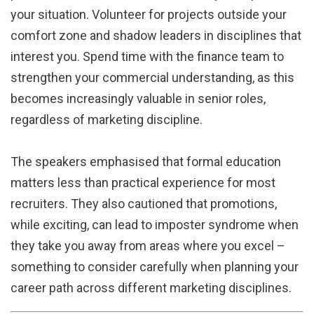
your situation. Volunteer for projects outside your
comfort zone and shadow leaders in disciplines that
interest you. Spend time with the finance team to
strengthen your commercial understanding, as this
becomes increasingly valuable in senior roles,
regardless of marketing discipline.
The speakers emphasised that formal education
matters less than practical experience for most
recruiters. They also cautioned that promotions,
while exciting, can lead to imposter syndrome when
they take you away from areas where you excel –
something to consider carefully when planning your
career path across different marketing disciplines.