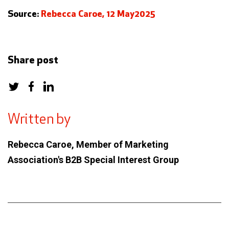
Source:
Rebecca Caroe, 12 May2025
Share post
Written by
Rebecca Caroe, Member of Marketing
Association's B2B Special Interest Group