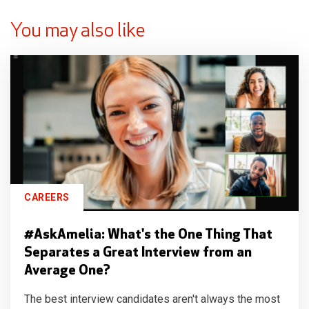
You may also like
CAREERS
#AskAmelia: What's the One Thing That
Separates a Great Interview from an
Average One?
The best interview candidates aren't always the most