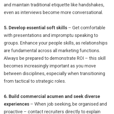
and maintain traditional etiquette like handshakes,
even as interviews become more conversational.
5. Develop essential soft skills
– Get comfortable
with presentations and impromptu speaking to
groups. Enhance your people skills, as relationships
are fundamental across all marketing functions.
Always be prepared to demonstrate ROI – this skill
becomes increasingly important as you move
between disciplines, especially when transitioning
from tactical to strategic roles.
6. Build commercial acumen and seek diverse
experiences
– When job seeking, be organised and
proactive – contact recruiters directly to explain