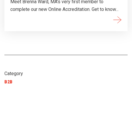
Meet Brenna Ward, MA's very first member to
complete our new Online Accreditation. Get to know...
Category
B2B