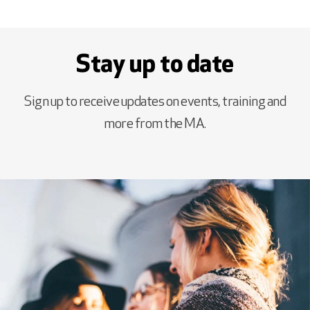
Stay up to date
Sign up to receive updates on events, training and
more from the MA.