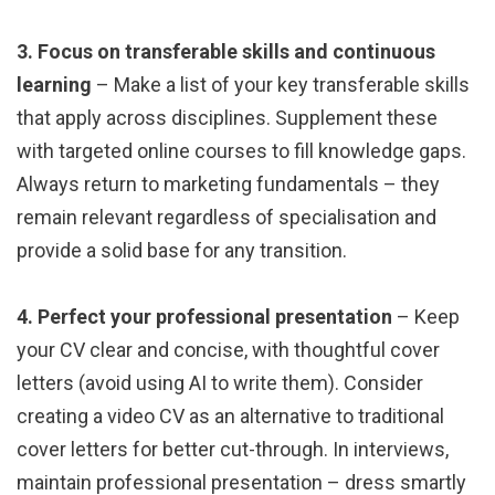
3. Focus on transferable skills and continuous
learning
– Make a list of your key transferable skills
that apply across disciplines. Supplement these
with targeted online courses to fill knowledge gaps.
Always return to marketing fundamentals – they
remain relevant regardless of specialisation and
provide a solid base for any transition.
4. Perfect your professional presentation
– Keep
your CV clear and concise, with thoughtful cover
letters (avoid using AI to write them). Consider
creating a video CV as an alternative to traditional
cover letters for better cut-through. In interviews,
maintain professional presentation – dress smartly