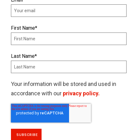
First Name
*
Last Name
*
Your information will be stored and used in
accordance with our
privacy policy.