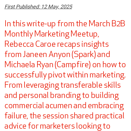
First Published: 12 May, 2025
In this write-up from the March B2B
Monthly Marketing Meetup,
Rebecca Caroe recaps insights
from Janeen Anyon (Spark) and
Michaela Ryan (Campfire) on how to
successfully pivot within marketing.
From leveraging transferable skills
and personal branding to building
commercial acumen and embracing
failure, the session shared practical
advice for marketers looking to