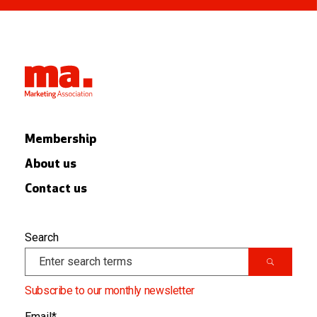
Membership
About us
Contact us
Search
Subscribe to our monthly newsletter
Email
*