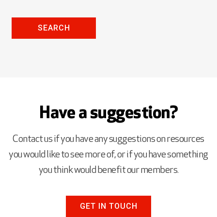
SEARCH
Have a suggestion?
Contact us if you have any suggestions on resources
you would like to see more of, or if you have something
you think would benefit our members.
GET IN TOUCH