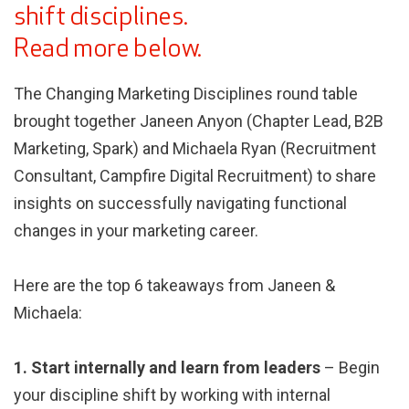
shift disciplines.
Read more below.
The Changing Marketing Disciplines round table
brought together Janeen Anyon (Chapter Lead, B2B
Marketing, Spark) and Michaela Ryan (Recruitment
Consultant, Campfire Digital Recruitment) to share
insights on successfully navigating functional
changes in your marketing career.
Here are the top 6 takeaways from Janeen &
Michaela:
1. Start internally and learn from leaders
– Begin
your discipline shift by working with internal