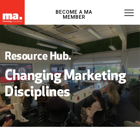
BECOME A MA
MEMBER
Resource Hub.
Changing Marketing
Disciplines