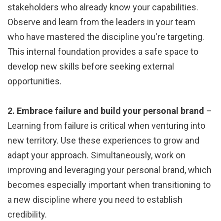
stakeholders who already know your capabilities.
Observe and learn from the leaders in your team
who have mastered the discipline you're targeting.
This internal foundation provides a safe space to
develop new skills before seeking external
opportunities.
2. Embrace failure and build your personal brand
–
Learning from failure is critical when venturing into
new territory. Use these experiences to grow and
adapt your approach. Simultaneously, work on
improving and leveraging your personal brand, which
becomes especially important when transitioning to
a new discipline where you need to establish
credibility.