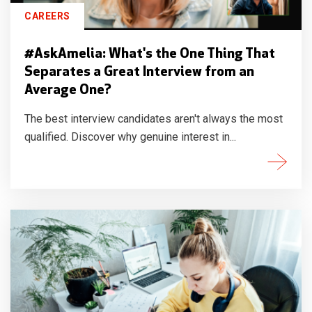
CAREERS
#AskAmelia: What's the One Thing That
Separates a Great Interview from an
Average One?
The best interview candidates aren't always the most
qualified. Discover why genuine interest in...