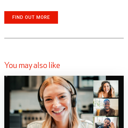
FIND OUT MORE
You may also like