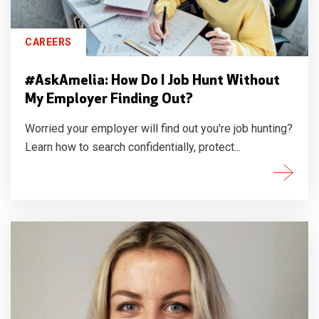
CAREERS
#AskAmelia: How Do I Job Hunt Without
My Employer Finding Out?
Worried your employer will find out you're job hunting?
Learn how to search confidentially, protect...