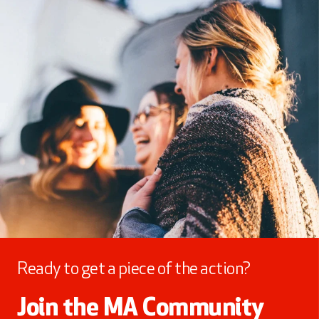
Ready to get a piece of the action?
Join the MA Community