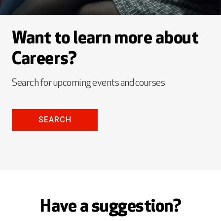
Want to learn more about
Careers?
Search for upcoming events and courses
SEARCH
Have a suggestion?