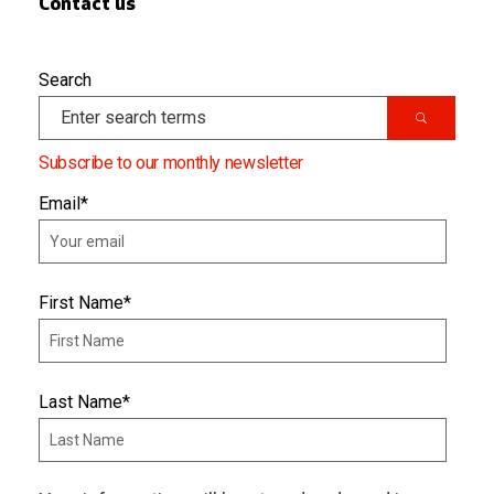
Contact us
Search
Subscribe to our monthly newsletter
Email
*
First Name
*
Last Name
*