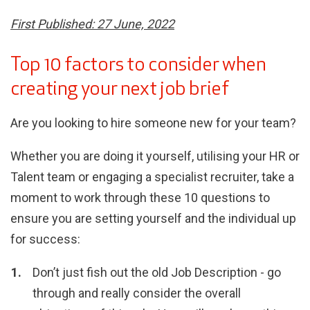
First Published: 27 June, 2022
Top 10 factors to consider when
creating your next job brief
Are you looking to hire someone new for your team?
Whether you are doing it yourself, utilising your HR or
Talent team or engaging a specialist recruiter, take a
moment to work through these 10 questions to
ensure you are setting yourself and the individual up
for success:
Don’t just fish out the old Job Description - go
through and really consider the overall