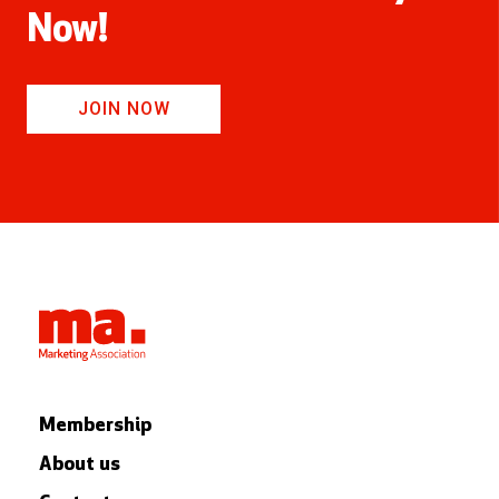
Now!
JOIN NOW
Membership
About us