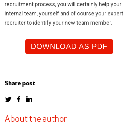
recruitment process, you will certainly help your
internal team, yourself and of course your expert
recruiter to identify your new team member.
DOWNLOAD AS PDF
Share post
About the author