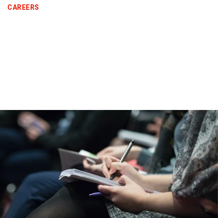
CAREERS