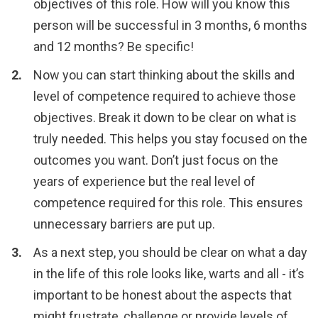
objectives of this role. How will you know this
person will be successful in 3 months, 6 months
and 12 months? Be specific!
Now you can start thinking about the skills and
level of competence required to achieve those
objectives. Break it down to be clear on what is
truly needed. This helps you stay focused on the
outcomes you want. Don’t just focus on the
years of experience but the real level of
competence required for this role. This ensures
unnecessary barriers are put up.
As a next step, you should be clear on what a day
in the life of this role looks like, warts and all - it’s
important to be honest about the aspects that
might frustrate, challenge or provide levels of