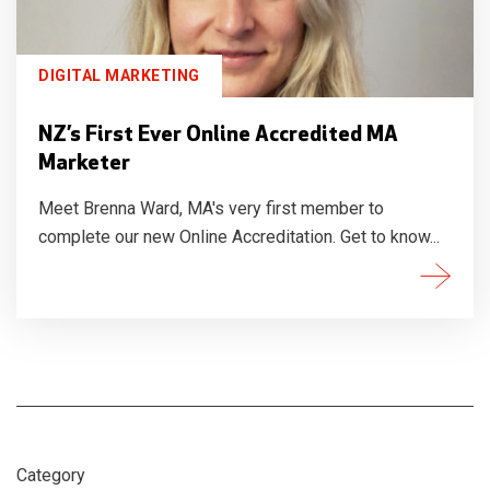
DIGITAL MARKETING
NZ’s First Ever Online Accredited MA
Marketer
Meet Brenna Ward, MA's very first member to
complete our new Online Accreditation. Get to know...
Category