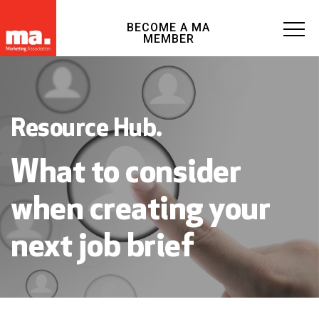
BECOME A MA
MEMBER
Resource Hub.
What to consider
when creating your
next job brief