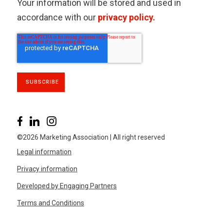
Your information will be stored and used in
accordance with our
privacy policy.
©2026 Marketing Association | All right reserved
Legal information
Privacy information
Developed by Engaging Partners
Terms and Conditions