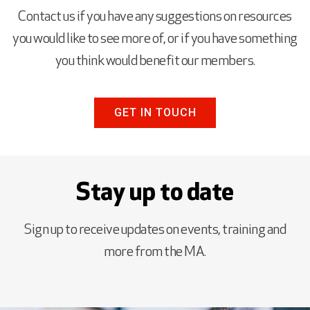
Contact us if you have any suggestions on resources
you would like to see more of, or if you have something
you think would benefit our members.
GET IN TOUCH
Stay up to date
Sign up to receive updates on events, training and
more from the MA.