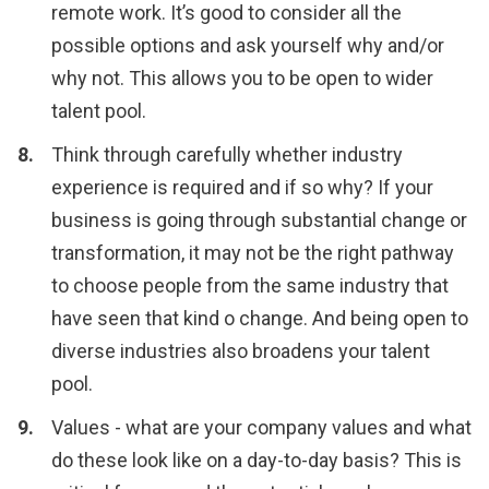
remote work. It’s good to consider all the
possible options and ask yourself why and/or
why not. This allows you to be open to wider
talent pool.
Think through carefully whether industry
experience is required and if so why? If your
business is going through substantial change or
transformation, it may not be the right pathway
to choose people from the same industry that
have seen that kind o change. And being open to
diverse industries also broadens your talent
pool.
Values - what are your company values and what
do these look like on a day-to-day basis? This is