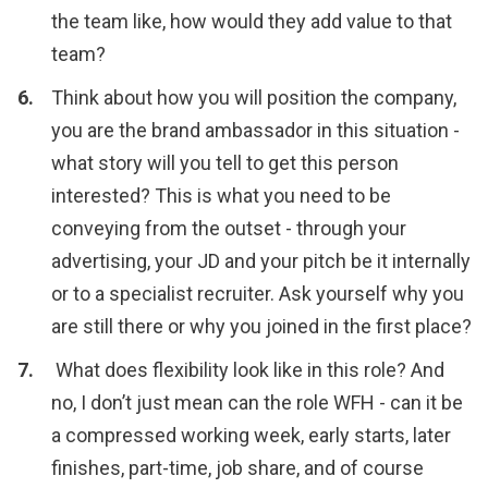
the team like, how would they add value to that
team?
Think about how you will position the company,
you are the brand ambassador in this situation -
what story will you tell to get this person
interested? This is what you need to be
conveying from the outset - through your
advertising, your JD and your pitch be it internally
or to a specialist recruiter. Ask yourself why you
are still there or why you joined in the first place?
What does flexibility look like in this role? And
no, I don’t just mean can the role WFH - can it be
a compressed working week, early starts, later
finishes, part-time, job share, and of course