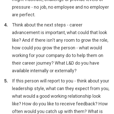
pressure - no job, no employee and no employer
are perfect.
Think about the next steps - career
advancement is important, what could that look
like? And if there isn't any room to grow the role,
how could you grow the person - what would
working for your company do to help them on
their career journey? What L&D do you have
available internally or externally?
If this person will report to you - think about your
leadership style, what can they expect from you,
what would a good working relationship look
like? How do you like to receive feedback? How
often would you catch up with them? What is