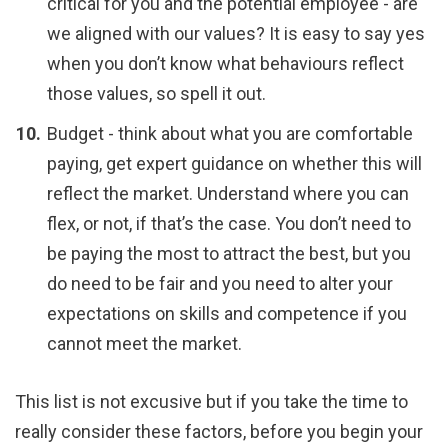
critical for you and the potential employee - are
we aligned with our values? It is easy to say yes
when you don’t know what behaviours reflect
those values, so spell it out.
Budget - think about what you are comfortable
paying, get expert guidance on whether this will
reflect the market. Understand where you can
flex, or not, if that’s the case. You don’t need to
be paying the most to attract the best, but you
do need to be fair and you need to alter your
expectations on skills and competence if you
cannot meet the market.
This list is not excusive but if you take the time to
really consider these factors, before you begin your