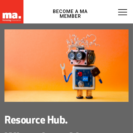
BECOME A MA
MEMBER
Resource Hub.