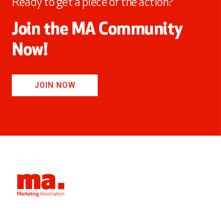
Ready to get a piece of the action?
Join the MA Community
Now!
JOIN NOW