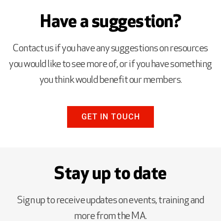
Have a suggestion?
Contact us if you have any suggestions on resources
you would like to see more of, or if you have something
you think would benefit our members.
GET IN TOUCH
Stay up to date
Sign up to receive updates on events, training and
more from the MA.