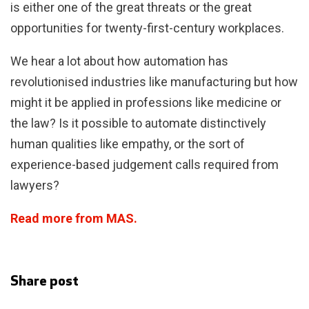
is either one of the great threats or the great
opportunities for twenty-first-century workplaces.
We hear a lot about how automation has
revolutionised industries like manufacturing but how
might it be applied in professions like medicine or
the law? Is it possible to automate distinctively
human qualities like empathy, or the sort of
experience-based judgement calls required from
lawyers?
Read more from MAS.
Share post