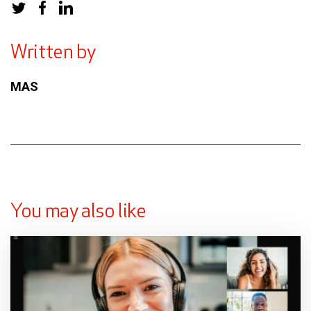
Written by
MAS
You may also like