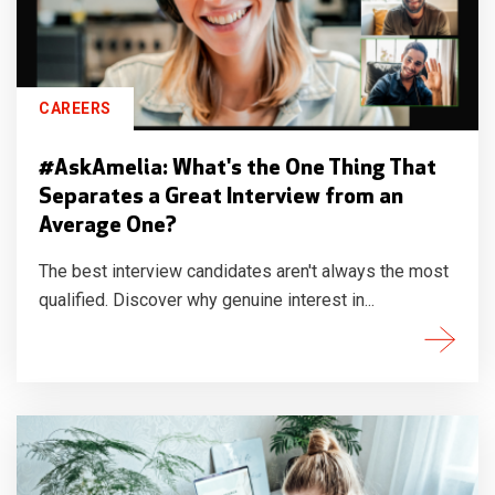
CAREERS
#AskAmelia: What's the One Thing That
Separates a Great Interview from an
Average One?
The best interview candidates aren't always the most
qualified. Discover why genuine interest in...