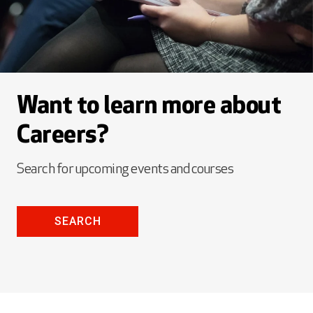
Want to learn more about
Careers?
Search for upcoming events and courses
SEARCH