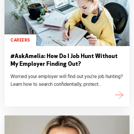
CAREERS
#AskAmelia: How Do I Job Hunt Without
My Employer Finding Out?
Worried your employer will find out you're job hunting?
Learn how to search confidentially, protect...