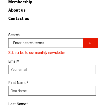
Membership
About us
Contact us
Search
Subscribe to our monthly newsletter
Email
*
First Name
*
Last Name
*