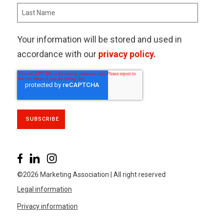
Your information will be stored and used in
accordance with our
privacy policy.
©2026 Marketing Association | All right reserved
Legal information
Privacy information