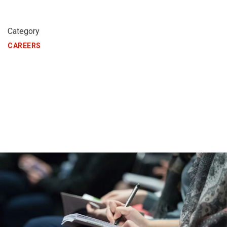
Category
CAREERS