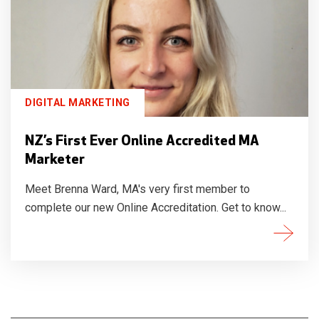
DIGITAL MARKETING
NZ’s First Ever Online Accredited MA
Marketer
Meet Brenna Ward, MA's very first member to
complete our new Online Accreditation. Get to know...