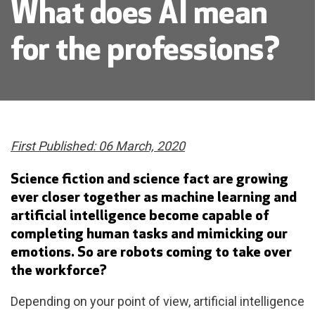
What does AI mean
for the professions?
First Published: 06 March, 2020
Science fiction and science fact are growing
ever closer together as machine learning and
artificial intelligence become capable of
completing human tasks and mimicking our
emotions. So are robots coming to take over
the workforce?
Depending on your point of view, artificial intelligence