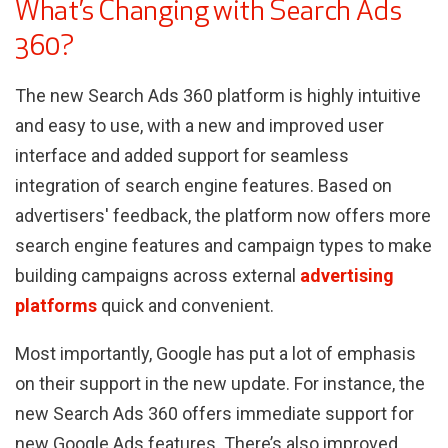
What’s Changing with Search Ads
360?
The new Search Ads 360 platform is highly intuitive
and easy to use, with a new and improved user
interface and added support for seamless
integration of search engine features. Based on
advertisers' feedback, the platform now offers more
search engine features and campaign types to make
building campaigns across external
advertising
platforms
quick and convenient.
Most importantly, Google has put a lot of emphasis
on their support in the new update. For instance, the
new Search Ads 360 offers immediate support for
new Google Ads features. There’s also improved