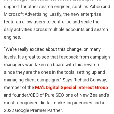
support for other search engines, such as Yahoo and
Microsoft Advertising. Lastly, the new enterprise
features allow users to centralise and scale their
daily activities across multiple accounts and search
engines.
“We’re really excited about this change, on many
levels. It's great to see that feedback from campaign
managers was taken on board with this revamp
since they are the ones in the tools, setting up and
managing client campaigns." Says Richard Conway,
member of the
MA's Digital Special Interest Group
and founder/CEO of Pure SEO, one of New Zealand's
most recognised digital marketing agencies and a
2022 Google Premier Partner.