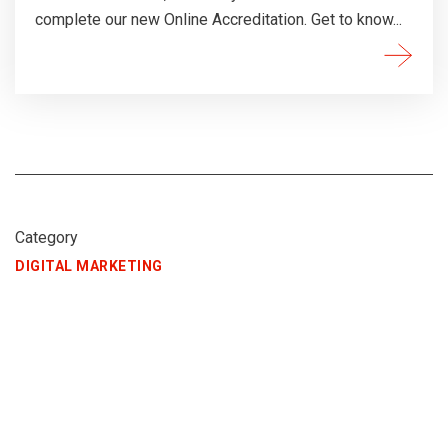
complete our new Online Accreditation. Get to know...
Category
DIGITAL MARKETING