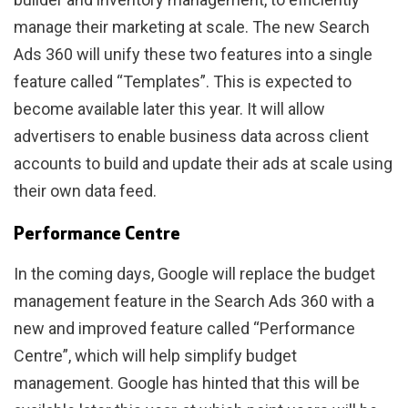
manage their marketing at scale. The new Search
Ads 360 will unify these two features into a single
feature called “Templates”. This is expected to
become available later this year. It will allow
advertisers to enable business data across client
accounts to build and update their ads at scale using
their own data feed.
Performance Centre
In the coming days, Google will replace the budget
management feature in the Search Ads 360 with a
new and improved feature called “Performance
Centre”, which will help simplify budget
management. Google has hinted that this will be