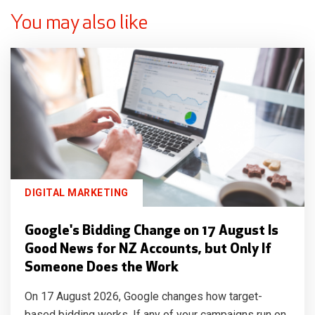
You may also like
DIGITAL MARKETING
Google's Bidding Change on 17 August Is
Good News for NZ Accounts, but Only If
Someone Does the Work
On 17 August 2026, Google changes how target-
based bidding works. If any of your campaigns run on