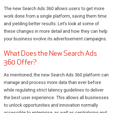
The new Search Ads 360 allows users to get more
work done from a single platform, saving them time
and yielding better results. Let’s look at some of
these changes in more detail and how they can help
your business evolve its advertisement campaigns.
What Does the New Search Ads
360 Offer?
As mentioned, the new Search Ads 360 platform can
manage and process more data than ever before
while regulating strict latency guidelines to deliver
the best user experience. This allows all businesses
to unlock opportunities and innovation normally
accessible to enterprise, as well as centralising and