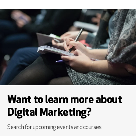
Want to learn more about
Digital Marketing?
Search for upcoming events and courses