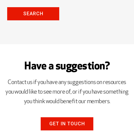
SEARCH
Have a suggestion?
Contact us if you have any suggestions on resources
you would like to see more of, or if you have something
you think would benefit our members.
GET IN TOUCH