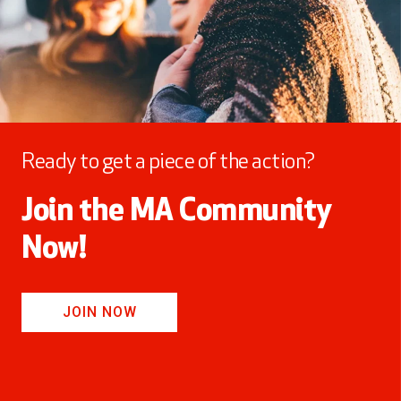
Ready to get a piece of the action?
Join the MA Community
Now!
JOIN NOW