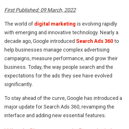
First Published: 09 March, 2022
The world of
digital marketing
is evolving rapidly
with emerging and innovative technology. Nearly a
decade ago, Google introduced
Search Ads 360
to
help businesses manage complex advertising
campaigns, measure performance, and grow their
business. Today, the way people search and the
expectations for the ads they see have evolved
significantly.
To stay ahead of the curve, Google has introduced a
major update for Search Ads 360, revamping the
interface and adding new essential features.