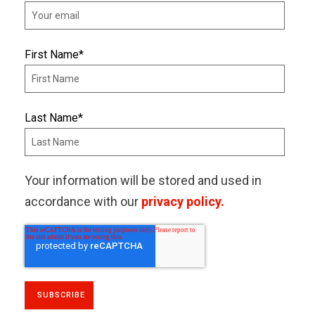
First Name
*
Last Name
*
Your information will be stored and used in
accordance with our
privacy policy.