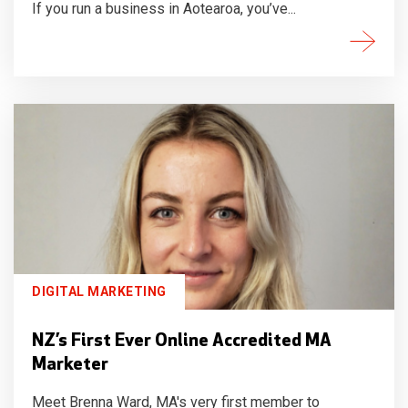
If you run a business in Aotearoa, you’ve...
DIGITAL MARKETING
NZ’s First Ever Online Accredited MA
Marketer
Meet Brenna Ward, MA's very first member to