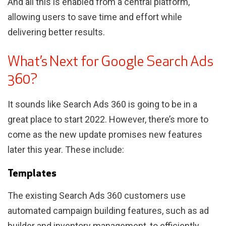
And all this is enabled from a central platform,
allowing users to save time and effort while
delivering better results.
What’s Next for Google Search Ads
360?
It sounds like Search Ads 360 is going to be in a
great place to start 2022. However, there’s more to
come as the new update promises new features
later this year. These include:
Templates
The existing Search Ads 360 customers use
automated campaign building features, such as ad
builder and inventory management, to efficiently