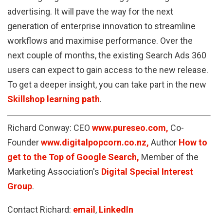
advertising. It will pave the way for the next
generation of enterprise innovation to streamline
workflows and maximise performance. Over the
next couple of months, the existing Search Ads 360
users can expect to gain access to the new release.
To get a deeper insight, you can take part in the new
Skillshop learning path
.
Richard Conway: CEO
www.pureseo.com,
Co-
Founder
www.digitalpopcorn.co.nz,
Author
How to
get to the Top of Google Search,
Member of the
Marketing Association's
Digital Special Interest
Group
.
Contact Richard:
email
,
LinkedIn