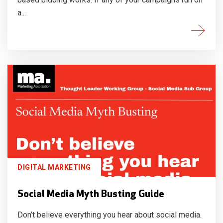
a...
DIGITAL MARKETING
Social Media Myth Busting Guide
Don’t believe everything you hear about social media.