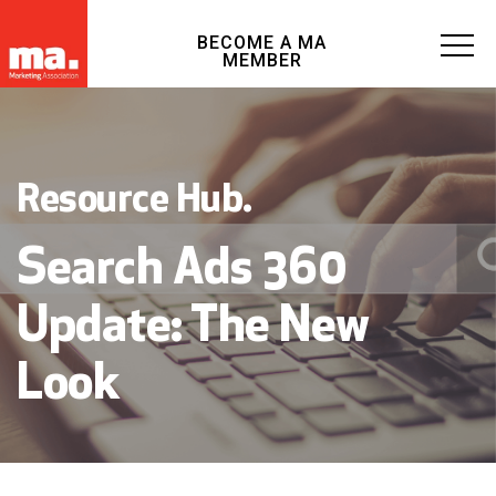
BECOME A MA
MEMBER
Resource Hub.
Search Ads 360
Update: The New
Look