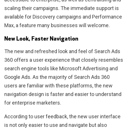
scaling their campaigns. The immediate support is
available for Discovery campaigns and Performance
Max, a feature many businesses will welcome.
New Look, Faster Navigation
The new and refreshed look and feel of Search Ads
360 offers a user experience that closely resembles
search engine tools like Microsoft Advertising and
Google Ads. As the majority of Search Ads 360
users are familiar with these platforms, the new
navigation design is faster and easier to understand
for enterprise marketers.
According to user feedback, the new user interface
is not only easier to use and navigate but also