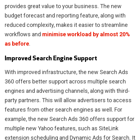
provides great value to your business. The new
budget forecast and reporting feature, along with
reduced complexity, makes it easier to streamline
workflows and
minimise workload by almost 20%
as before
.
Improved Search Engine Support
With improved infrastructure, the new Search Ads
360 offers better support across multiple search
engines and advertising channels, along with third-
party partners. This will allow advertisers to access
features from other search engines as well. For
example, the new Search Ads 360 offers support for
multiple new Yahoo features, such as SiteLink
extension scheduling and Dynamic Ads for Search. It