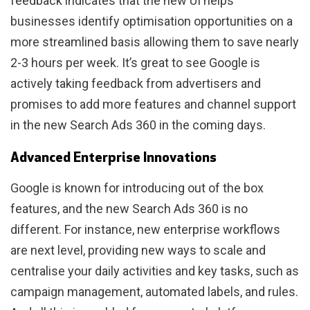
feedback indicates that the new UI helps
businesses identify optimisation opportunities on a
more streamlined basis allowing them to save nearly
2-3 hours per week. It’s great to see Google is
actively taking feedback from advertisers and
promises to add more features and channel support
in the new Search Ads 360 in the coming days.
Advanced Enterprise Innovations
Google is known for introducing out of the box
features, and the new Search Ads 360 is no
different. For instance, new enterprise workflows
are next level, providing new ways to scale and
centralise your daily activities and key tasks, such as
campaign management, automated labels, and rules.