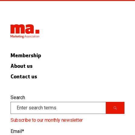
Membership
About us
Contact us
Search
Subscribe to our monthly newsletter
Email
*