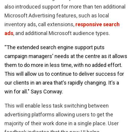
also introduced support for more than ten additional
Microsoft Advertising features, such as local
inventory ads, call extensions,
responsive search
ads
, and additional Microsoft audience types.
“The extended search engine support puts
campaign managers' needs at the centre as it allows
them to do more in less time, with no added effort.
This will allow us to continue to deliver success for
our clients in an area that's rapidly changing. It's a
win for all." Says Conway.
This will enable less task switching between
advertising platforms allowing users to get the
majority of their work done in a single place. User