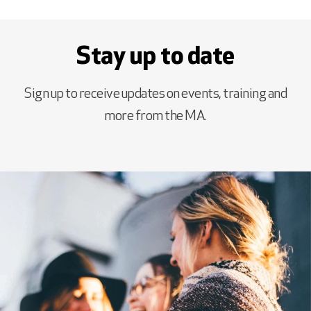
Stay up to date
Sign up to receive updates on events, training and
more from the MA.