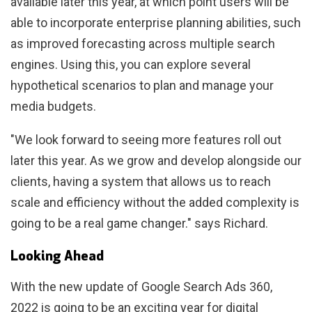
available later this year, at which point users will be
able to incorporate enterprise planning abilities, such
as improved forecasting across multiple search
engines. Using this, you can explore several
hypothetical scenarios to plan and manage your
media budgets.
"We look forward to seeing more features roll out
later this year. As we grow and develop alongside our
clients, having a system that allows us to reach
scale and efficiency without the added complexity is
going to be a real game changer." says Richard.
Looking Ahead
With the new update of Google Search Ads 360,
2022 is going to be an exciting year for digital