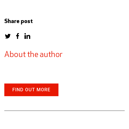
Share post
About the author
FIND OUT MORE