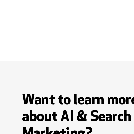
Want to learn mor
about AI & Search