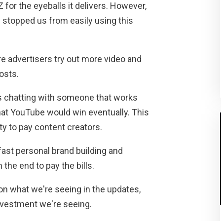
 for the eyeballs it delivers. However,
 stopped us from easily using this
re advertisers try out more video and
osts.
as chatting with someone that works
that YouTube would win eventually. This
ty to pay content creators.
fast personal brand building and
the end to pay the bills.
 on what we're seeing in the updates,
investment we're seeing.