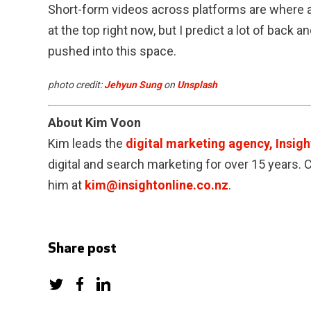
Short-form videos across platforms are where at
at the top right now, but I predict a lot of back a
pushed into this space.
photo credit:
Jehyun Sung
on
Unsplash
About Kim Voon
Kim leads the
digital marketing agency, Insigh
digital and search marketing for over 15 years.
him at
kim@insightonline.co.nz
.
Share post