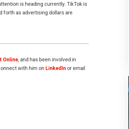
tention is heading currently. TikTok is
nd forth as advertising dollars are
t Online
, and has been involved in
 Connect with him on
LinkedIn
or email