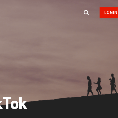
LOGIN
kTok