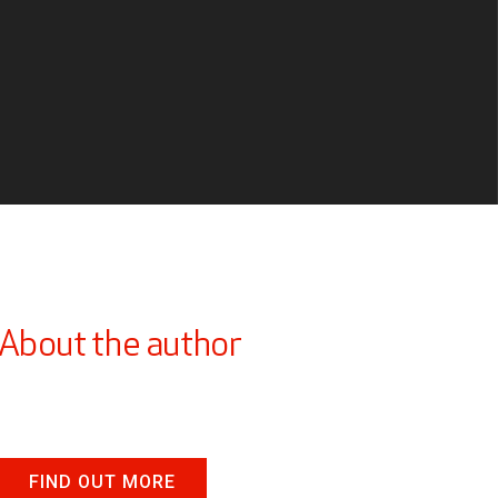
About the author
FIND OUT MORE