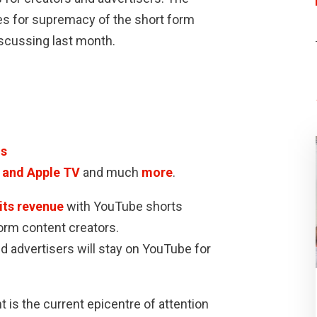
es for supremacy of the short form
iscussing last month.
ds
d and Apple TV
and much
more
.
its revenue
with YouTube shorts
form content creators.
nd advertisers will stay on YouTube for
 is the current epicentre of attention