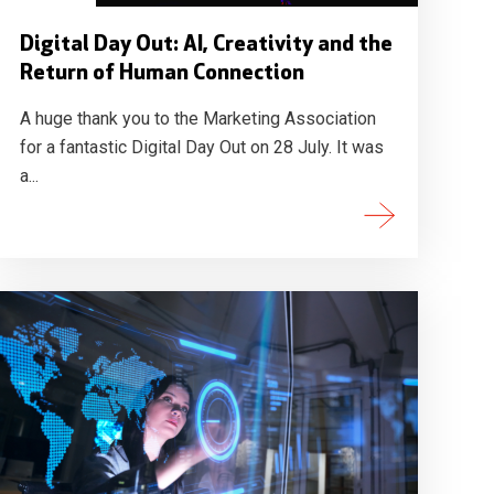
Digital Day Out: AI, Creativity and the
Return of Human Connection
A huge thank you to the Marketing Association
for a fantastic Digital Day Out on 28 July. It was
a...