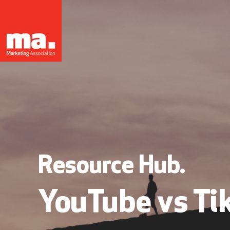
Resource Hub.
YouTube vs Ti