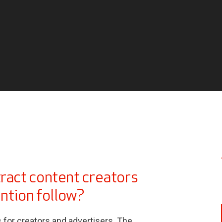
tract content creators
ention follow?
or creators and advertisers. The