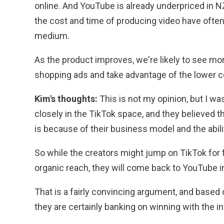
online. And YouTube is already underpriced in NZ
the cost and time of producing video have often
medium.
As the product improves, we're likely to see mo
shopping ads and take advantage of the lower c
Kim's thoughts:
This is not my opinion, but I w
closely in the TikTok space, and they believed 
is because of their business model and the abili
So while the creators might jump on TikTok for 
organic reach, they will come back to YouTube in 
That is a fairly convincing argument, and based
they are certainly banking on winning with the 