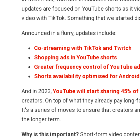
updates are focused on YouTube shorts as it vi
video with TikTok. Something that we started d
Announced in a flurry, updates include:
Co-streaming with TikTok and Twitch
Shopping ads in YouTube shorts
Greater frequency control of YouTube a
Shorts availability optimised for Androi
And in 2023,
YouTube will start sharing 45% of 
creators. On top of what they already pay long-
It's a series of moves to ensure that creators a
the longer term.
Why is this important?
Short-form video content