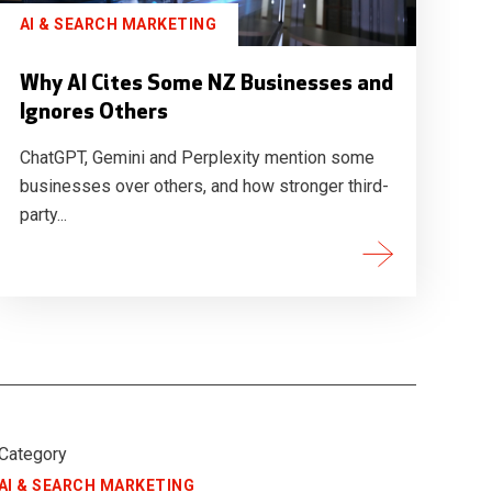
AI & SEARCH MARKETING
Why AI Cites Some NZ Businesses and
Ignores Others
ChatGPT, Gemini and Perplexity mention some
businesses over others, and how stronger third-
party...
Category
AI & SEARCH MARKETING