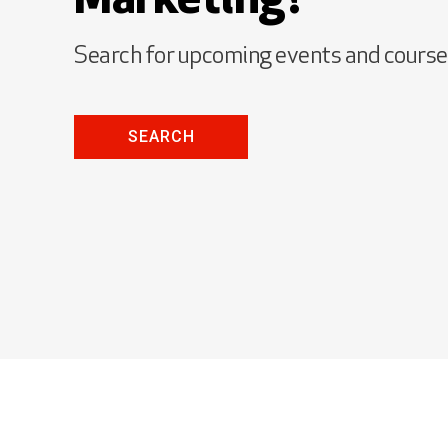
Marketing?
Search for upcoming events and cours
SEARCH