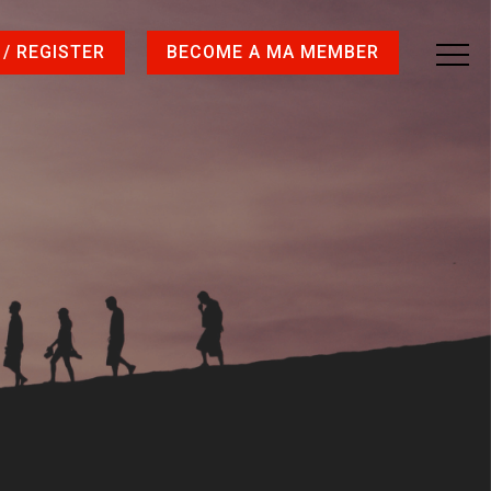
 / REGISTER
BECOME A MA MEMBER