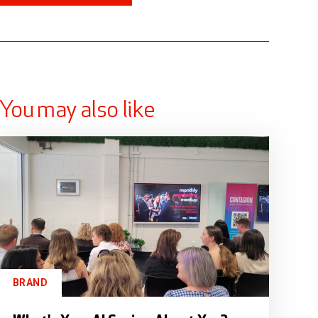
You may also like
BRAND