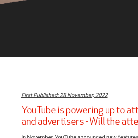
First Published: 28 November, 2022
YouTube is powering up to at
and advertisers - Will the att
In November, YouTube announced new features f