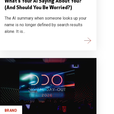
What's Your AI Saying About You?
(And Should You Be Worried?)
The AI summary when someone looks up your
name is no longer defined by search results
alone. It is...
BRAND