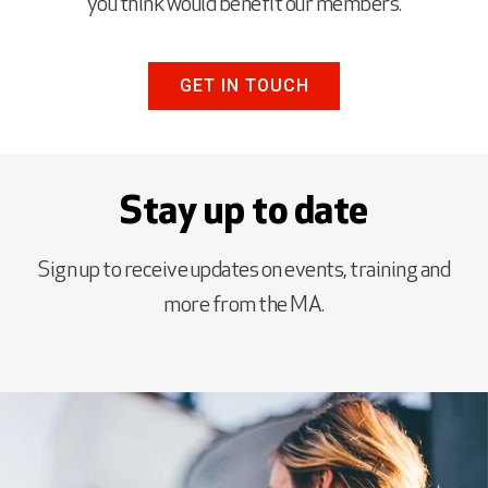
you think would benefit our members.
GET IN TOUCH
Stay up to date
Sign up to receive updates on events, training and
more from the MA.