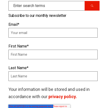
Subscribe to our monthly newsletter
Email
*
First Name
*
Last Name
*
Your information will be stored and used in
accordance with our
privacy policy.