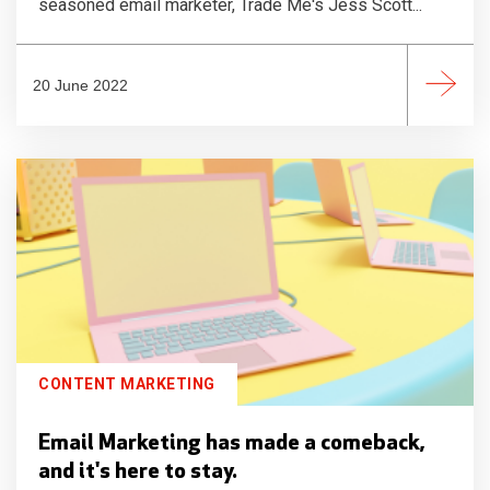
seasoned email marketer, Trade Me's Jess Scott...
20 June 2022
CONTENT MARKETING
Email Marketing has made a comeback,
and it's here to stay.