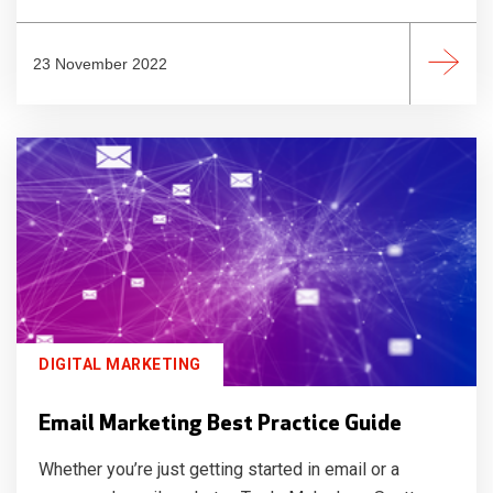
23 November 2022
DIGITAL MARKETING
Email Marketing Best Practice Guide
Whether you’re just getting started in email or a