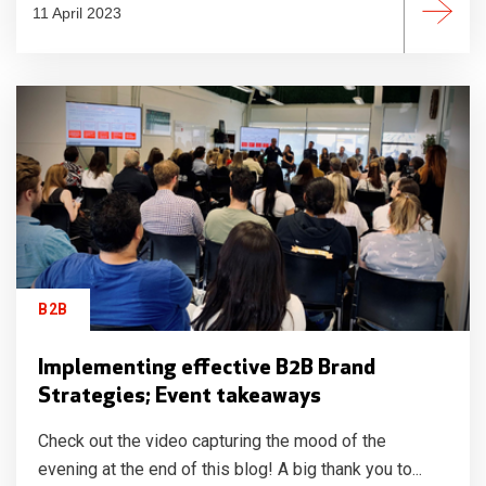
11 April 2023
B2B
Implementing effective B2B Brand
Strategies; Event takeaways
Check out the video capturing the mood of the
evening at the end of this blog! A big thank you to...