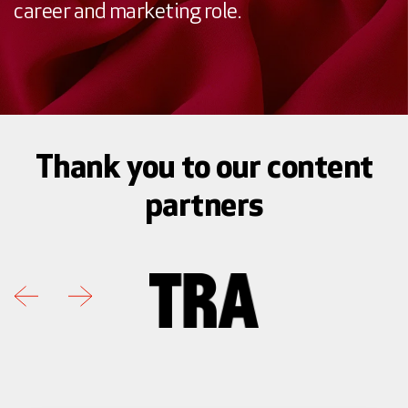
career and marketing role.
Thank you to our content
partners