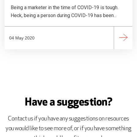
Being a marketer in the time of COVID-19 is tough.
Heck, being a person during COVID-19 has been...
04 May 2020
Have a suggestion?
Contact us if you have any suggestions on resources
you would like to see more of, or if you have something