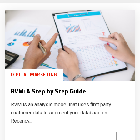
DIGITAL MARKETING
RVM: A Step by Step Guide
RVM is an analysis model that uses first party
customer data to segment your database on:
Recency...