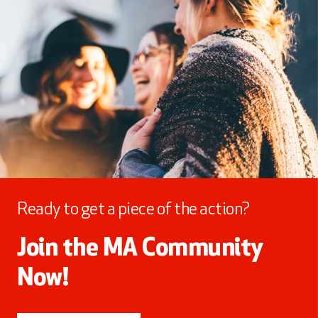
Ready to get a piece of the action?
Join the MA Community
Now!