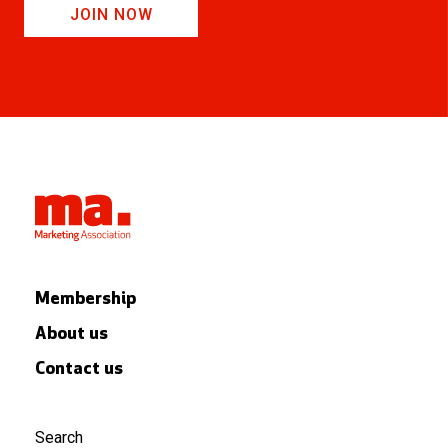
JOIN NOW
Membership
About us
Contact us
Search