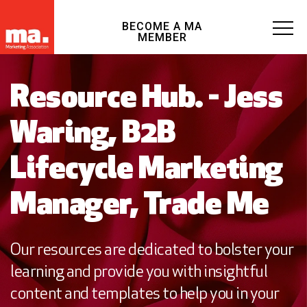
BECOME A MA
MEMBER
Resource Hub. - Jess
Waring, B2B
Lifecycle Marketing
Manager, Trade Me
Our resources are dedicated to bolster your
learning and provide you with insightful
content and templates to help you in your