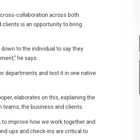
 cross-collaboration across both
clients is an opportunity to bring
 down to the individual to say they
nment,” he says.
r departments and test it in one native
per, elaborates on this, explaining the
in teams, the business and clients.
y, to improve how we work together and
d-ups and check-ins are critical to