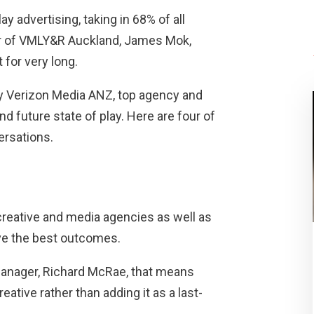
ay advertising, taking in 68% of all
tor of VMLY&R Auckland, James Mok,
 for very long.
by Verizon Media ANZ, top agency and
d future state of play. Here are four of
ersations.
creative and media agencies as well as
ve the best outcomes.
Manager, Richard McRae, that means
ative rather than adding it as a last-