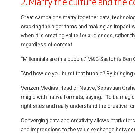
2. Marry the culture and the 
Great campaigns marry together data, technology
cracking the algorithms and making an impact 
when it is creating value for audiences, rath
regardless of context.
“Millennials are in a bubble,” M&C Saatchi’s Ben
“And how do you burst that bubble? By bringing d
Verizon Media’s Head of Native, Sebastian Gra
magic with native formats, saying: “To be magica
right sites and really understand the creative fo
Converging data and creativity allows marketers
and impressions to the value exchange between