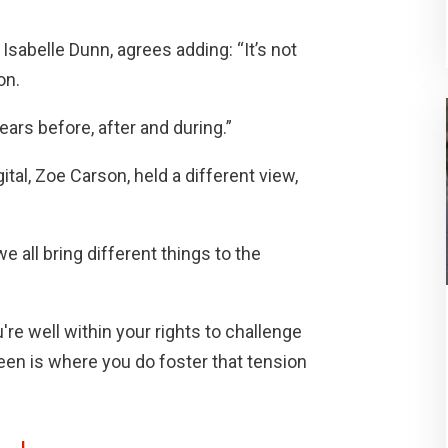
 Isabelle Dunn, agrees adding: “It’s not
on.
ears before, after and during.”
l, Zoe Carson, held a different view,
we all bring different things to the
're well within your rights to challenge
seen is where you do foster that tension