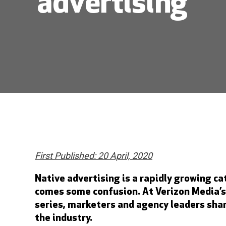
advertising
First Published: 20 April, 2020
Native advertising is a rapidly growing ca
comes some confusion. At Verizon Media’s
series, marketers and agency leaders shar
the industry.