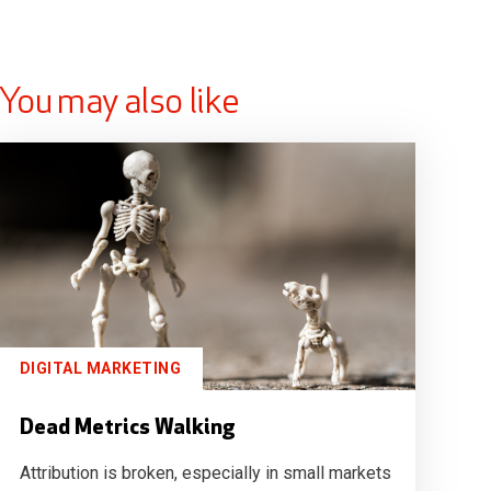
You may also like
DIGITAL MARKETING
Dead Metrics Walking
Attribution is broken, especially in small markets