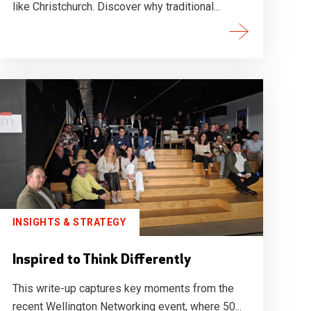
like Christchurch. Discover why traditional...
INSIGHTS & STRATEGY
Inspired to Think Differently
This write-up captures key moments from the
recent Wellington Networking event, where 50...