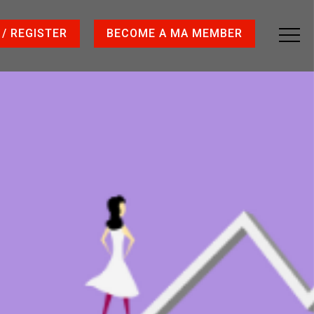
 / REGISTER
BECOME A MA MEMBER