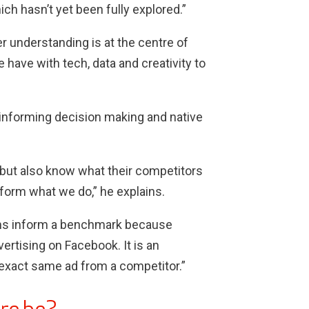
ch hasn’t yet been fully explored.”
 understanding is at the centre of
 have with tech, data and creativity to
r informing decision making and native
 but also know what their competitors
nform what we do,” he explains.
hms inform a benchmark because
ertising on Facebook. It is an
e exact same ad from a competitor.”