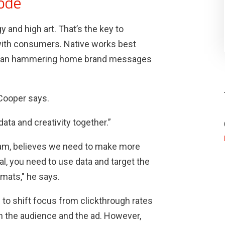
code
 and high art. That’s the key to
with consumers. Native works best
er than hammering home brand messages
 Cooper says.
ata and creativity together.”
ham, believes we need to make more
l, you need to use data and target the
rmats," he says.
 to shift focus from clickthrough rates
 the audience and the ad. However,