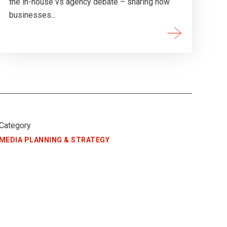
the in-house vs agency debate – sharing how
businesses...
Category
MEDIA PLANNING & STRATEGY