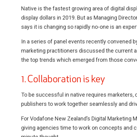
Native is the fastest growing area of digital displ
display dollars in 2019. But as Managing Direc
says it is changing so rapidly no-one is an expert
In a series of panel events recently convened 
marketing practitioners discussed the current an
the top trends which emerged from those conv
1. Collaboration is key
To be successful in native requires marketers, 
publishers to work together seamlessly and dri
For Vodafone New Zealand’s Digital Marketing 
giving agencies time to work on concepts and cre
minute thought.