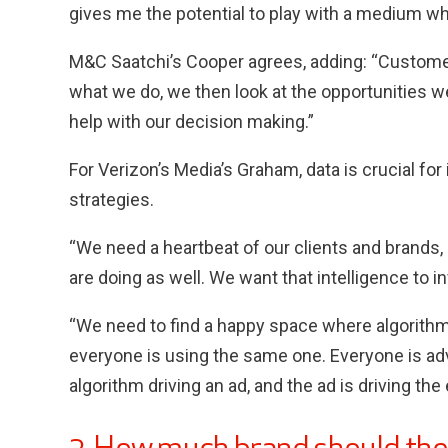
gives me the potential to play with a medium whi
M&C Saatchi’s Cooper agrees, adding: “Customer
what we do, we then look at the opportunities we
help with our decision making.”
For Verizon’s Media’s Graham, data is crucial fo
strategies.
“We need a heartbeat of our clients and brands,
are doing as well. We want that intelligence to i
“We need to find a happy space where algorit
everyone is using the same one. Everyone is adv
algorithm driving an ad, and the ad is driving th