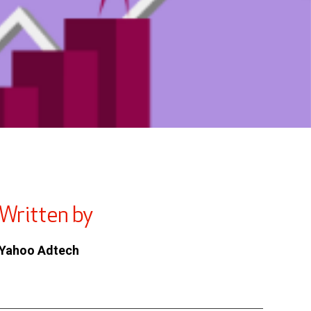
Written by
Yahoo Adtech