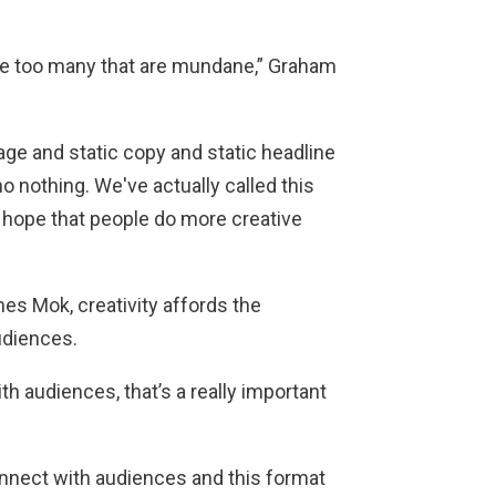
 are too many that are mundane,” Graham
age and static copy and static headline
no nothing. We've actually called this
 hope that people do more creative
es Mok, creativity affords the
udiences.
ith audiences, that’s a really important
connect with audiences and this format