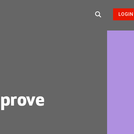
LOGIN
mprove