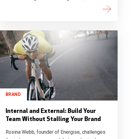
BRAND
Internal and External: Build Your
Team Without Stalling Your Brand
Rosina Webb, founder of Energise, challenges