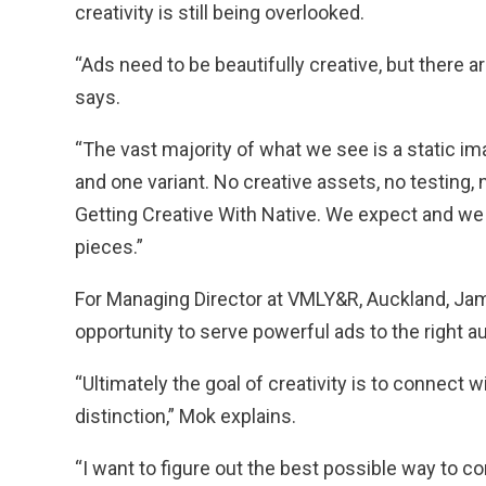
creativity is still being overlooked.
“Ads need to be beautifully creative, but there
says.
“The vast majority of what we see is a static im
and one variant. No creative assets, no testing, 
Getting Creative With Native. We expect and we
pieces.”
For Managing Director at VMLY&R, Auckland, Jam
opportunity to serve powerful ads to the right a
“Ultimately the goal of creativity is to connect w
distinction,” Mok explains.
“I want to figure out the best possible way to 