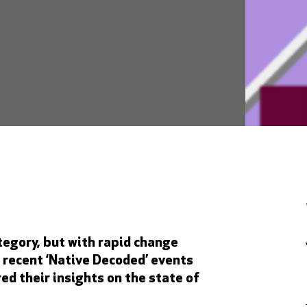
tegory, but with rapid change
 recent ‘Native Decoded’ events
ed their insights on the state of