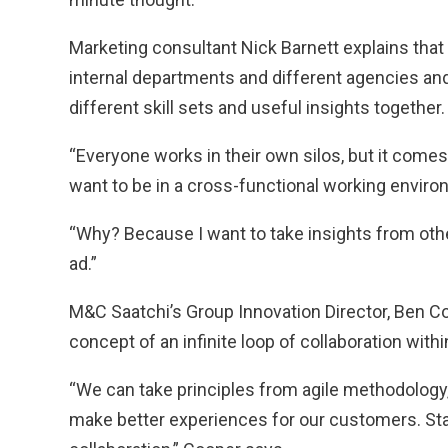
Marketing consultant Nick Barnett explains that
internal departments and different agencies and 
different skill sets and useful insights together.
“Everyone works in their own silos, but it comes
want to be in a cross-functional working enviro
“Why? Because I want to take insights from othe
ad.”
M&C Saatchi’s Group Innovation Director, Ben Coo
concept of an infinite loop of collaboration with
“We can take principles from agile methodolog
make better experiences for our customers. Stan