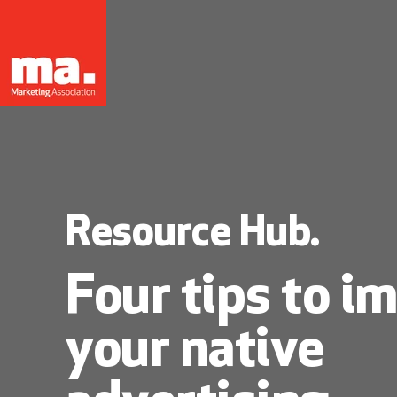
Resource Hub.
Four tips to i
your native