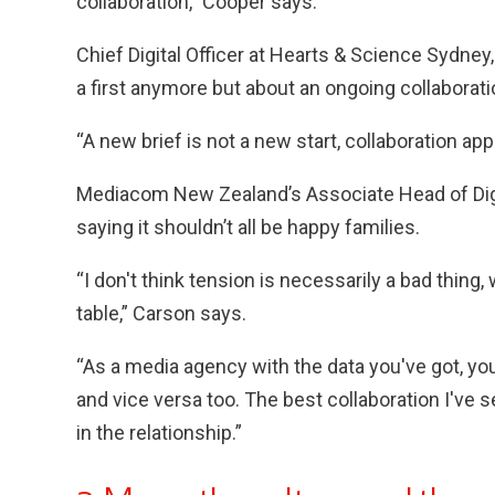
collaboration,” Cooper says.
Chief Digital Officer at Hearts & Science Sydney,
a first anymore but about an ongoing collaborati
“A new brief is not a new start, collaboration app
Mediacom New Zealand’s Associate Head of Digita
saying it shouldn’t all be happy families.
“I don't think tension is necessarily a bad thing, 
table,” Carson says.
“As a media agency with the data you've got, you
and vice versa too. The best collaboration I've 
in the relationship.”